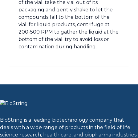
of the vial. take the vial out of its
packaging and gently shake to let the
compounds fall to the bottom of the
vial. for liquid products, centrifuge at
200-500 RPM to gather the liquid at the
bottom of the vial. try to avoid loss or
contamination during handling.
BioString is a leading biotechnology company that
deals with a wide range of products in the field of life
science research, health care, and biopharma industries.