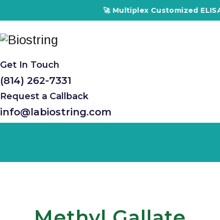
🚀 Multiplex Customized ELISA Ki
Get In Touch
(814) 262-7331
Request a Callback
info@labiostring.com
Methyl Gallate