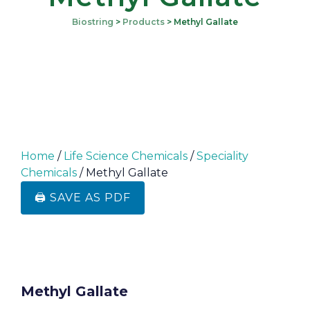
Biostring
>
Products
>
Methyl Gallate
Home
/
Life Science Chemicals
/
Speciality
Chemicals
/ Methyl Gallate
🖨️ SAVE AS PDF
Methyl Gallate