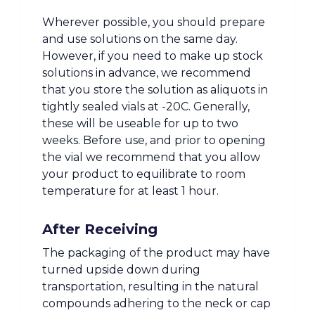
Wherever possible, you should prepare
and use solutions on the same day.
However, if you need to make up stock
solutions in advance, we recommend
that you store the solution as aliquots in
tightly sealed vials at -20C. Generally,
these will be useable for up to two
weeks. Before use, and prior to opening
the vial we recommend that you allow
your product to equilibrate to room
temperature for at least 1 hour.
After Receiving
The packaging of the product may have
turned upside down during
transportation, resulting in the natural
compounds adhering to the neck or cap