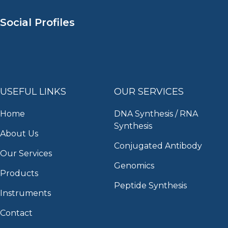
Social Profiles
USEFUL LINKS
OUR SERVICES
Home
DNA Synthesis / RNA
Synthesis
About Us
Conjugated Antibody
Our Services
Genomics
Products
Peptide Synthesis
Instruments
Contact