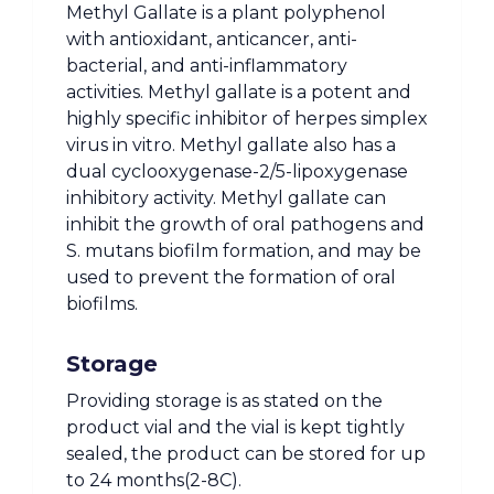
Methyl Gallate is a plant polyphenol
with antioxidant, anticancer, anti-
bacterial, and anti-inflammatory
activities. Methyl gallate is a potent and
highly specific inhibitor of herpes simplex
virus in vitro. Methyl gallate also has a
dual cyclooxygenase-2/5-lipoxygenase
inhibitory activity. Methyl gallate can
inhibit the growth of oral pathogens and
S. mutans biofilm formation, and may be
used to prevent the formation of oral
biofilms.
Storage
Providing storage is as stated on the
product vial and the vial is kept tightly
sealed, the product can be stored for up
to 24 months(2-8C).