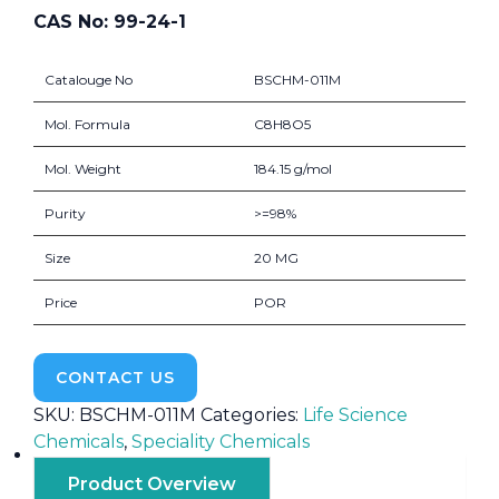
CAS No: 99-24-1
Catalouge No
BSCHM-011M
Mol. Formula
C8H8O5
Mol. Weight
184.15 g/mol
Purity
>=98%
Size
20 MG
Price
POR
CONTACT US
SKU:
BSCHM-011M
Categories:
Life Science
Chemicals
,
Speciality Chemicals
Product Overview