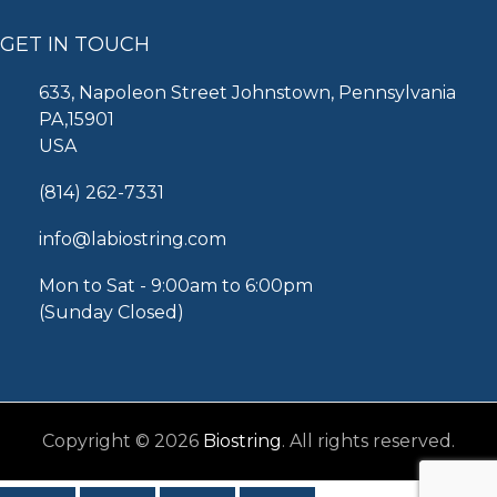
GET IN TOUCH
633, Napoleon Street Johnstown, Pennsylvania
PA,15901
USA
(814) 262-7331
info@labiostring.com
Mon to Sat - 9:00am to 6:00pm
(Sunday Closed)
Copyright © 2026
Biostring
. All rights reserved.