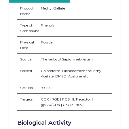
Product
Methyl Gallate
Name
Type of
Phenols
Compound
Physical
Powder
Desc.
Source
The herbs of Sapium sebiferum.
Solvent
Chloroform, Dichloromethane, Ethyl
Acetate, DMSO, Acetone, etc.
CAS No
99-24-1
Targets
COX | PGE | ROS | IL Receptor |
gp120/CD4 | CXCR | HSV
Biological Activity