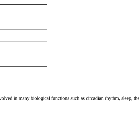
olved in many biological functions such as circadian rhythm, sleep, the
nge of products in the field of life science research, health care, and b