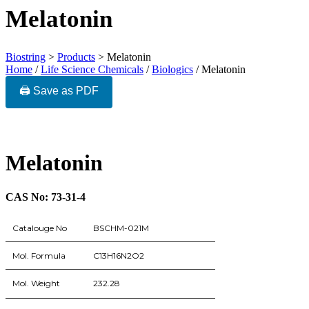
Melatonin
Biostring
>
Products
>
Melatonin
Home
/
Life Science Chemicals
/
Biologics
/ Melatonin
🖨️ Save as PDF
Melatonin
CAS No: 73-31-4
Catalouge No
BSCHM-021M
Mol. Formula
C13H16N2O2
Mol. Weight
232.28