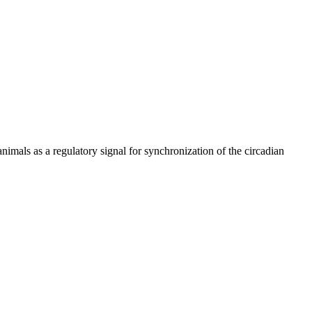
mals as a regulatory signal for synchronization of the circadian