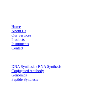
USEFUL LINKS
Home
About Us
Our Services
Products
Instruments
Contact
OUR SERVICES
DNA Synthesis / RNA Synthesis
Conjugated Antibody
Genomics
Peptide Synthesis
Get in touch
633, Napoleon Street Johnstown, Pennsylvania PA,15901
USA
(814) 262-7331