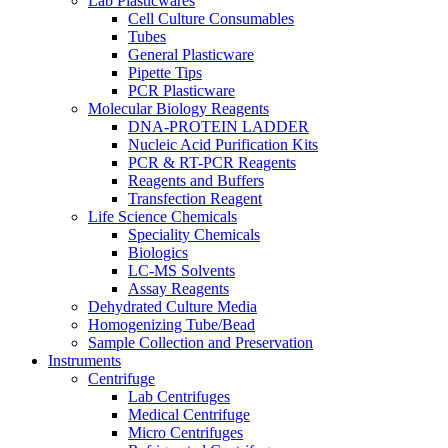
Lab Plasticwares
Cell Culture Consumables
Tubes
General Plasticware
Pipette Tips
PCR Plasticware
Molecular Biology Reagents
DNA-PROTEIN LADDER
Nucleic Acid Purification Kits
PCR & RT-PCR Reagents
Reagents and Buffers
Transfection Reagent
Life Science Chemicals
Speciality Chemicals
Biologics
LC-MS Solvents
Assay Reagents
Dehydrated Culture Media
Homogenizing Tube/Bead
Sample Collection and Preservation
Instruments
Centrifuge
Lab Centrifuges
Medical Centrifuge
Micro Centrifuges