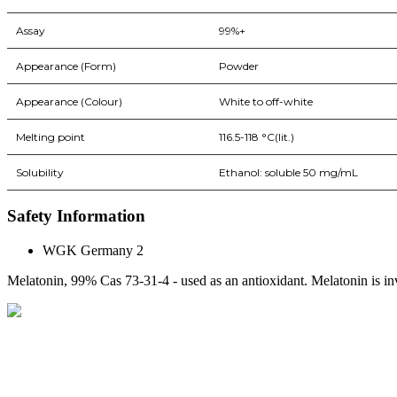
Assay
99%+
Appearance (Form)
Powder
Appearance (Colour)
White to off-white
Melting point
116.5-118 °C(lit.)
Solubility
Ethanol: soluble 50 mg/mL
Safety Information
WGK Germany 2
Melatonin, 99% Cas 73-31-4 - used as an antioxidant. Melatonin is inv
BioString is a leading biotechnology company that deals with a wide ra
Social Profiles