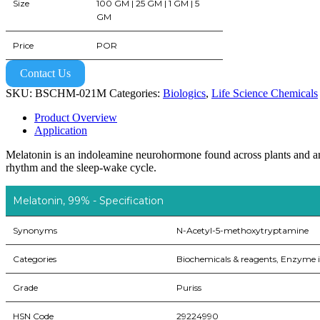
Size
100 GM | 25 GM | 1 GM | 5
GM
Price
POR
Contact Us
SKU:
BSCHM-021M
Categories:
Biologics
,
Life Science Chemicals
Product Overview
Application
Melatonin is an indoleamine neurohormone found across plants and ani
rhythm and the sleep-wake cycle.
Melatonin, 99% - Specification
Synonyms
N-Acetyl-5-methoxytryptamine
Categories
Biochemicals & reagents, Enzyme i
Grade
Puriss
HSN Code
29224990