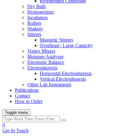
Refrigerated Centrifuge
Dry Bath
Homogenizer
Incubators
Rollers
Shakers
Stirrers
Magnetic Stirrers
Overhead / Large Capacity
Vortex Mixers
Moisture Analyzer
Electronic Balance
Electrophoresis
Horizontal Electrophoresis
Vertical Electrophoresis
Other Lab Instruments
Publications
Contact
How to Order
Toggle menu
0
Get In Touch