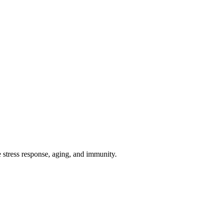
 stress response, aging, and immunity.
iopharma industries.