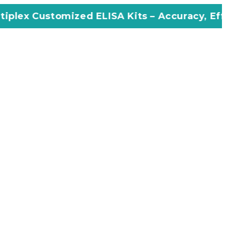
ized ELISA Kits – Accuracy, Efficiency, Innov