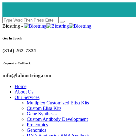
Biostring -
Get In Touch
(814) 262-7331
Request a Callback
info@labiostring.com
Home
About Us
Our Services
Multiplex Customized Elisa Kits
Custom Elisa Kits
Gene Synthesis
Custom Antibody Development
Proteomics
Genomics
DNA Synthesis / RNA Synthesis