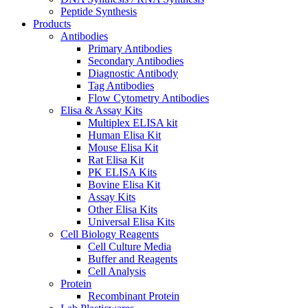
Peptide Synthesis
Products
Antibodies
Primary Antibodies
Secondary Antibodies
Diagnostic Antibody
Tag Antibodies
Flow Cytometry Antibodies
Elisa & Assay Kits
Multiplex ELISA kit
Human Elisa Kit
Mouse Elisa Kit
Rat Elisa Kit
PK ELISA Kits
Bovine Elisa Kit
Assay Kits
Other Elisa Kits
Universal Elisa Kits
Cell Biology Reagents
Cell Culture Media
Buffer and Reagents
Cell Analysis
Protein
Recombinant Protein