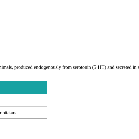
mals, produced endogenously from serotonin (5-HT) and secreted in ani
nhibitors