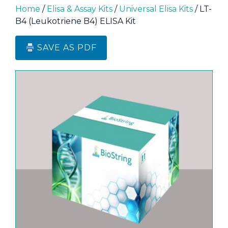
Home
/
Elisa & Assay Kits
/
Universal Elisa Kits
/ LT-
B4 (Leukotriene B4) ELISA Kit
SAVE AS PDF