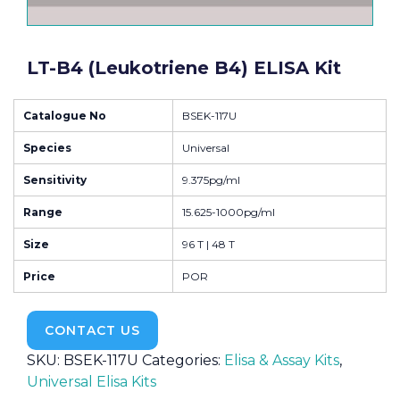
LT-B4 (Leukotriene B4) ELISA Kit
Catalogue No
BSEK-117U
Species
Universal
Sensitivity
9.375pg/ml
Range
15.625-1000pg/ml
Size
96 T | 48 T
Price
POR
CONTACT US
SKU:
BSEK-117U
Categories:
Elisa & Assay Kits
,
Universal Elisa Kits