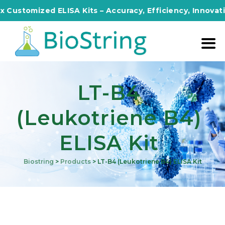
omized ELISA Kits – Accuracy, Efficiency, Innovation in 
LT-B4
(Leukotriene B4)
ELISA Kit
Biostring
>
Products
>
LT-B4 (Leukotriene B4) ELISA Kit