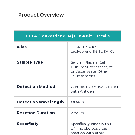
Product Overview
LT-B4 (Leukotriene B4) ELISA Kit - Details
Alias
LTB4 ELISA Kit,
Leukotriene B4 ELISA Kit
Sample Type
Serum, Plasma, Cell
Culture Supernatant, cell
or tissue lysate, Other
liquid samples
Detection Method
Competitive ELISA, Coated
with Antigen
Detection Wavelength
OD450
Reaction Duration
2 hours
Specificity
Specifically binds with LT-
B4 , no obvious cross
reaction with other