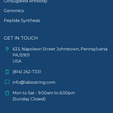
Conjugated Antibody
Genomics
Peptide Synthesis
GET IN TOUCH
633, Napoleon Street Johnstown, Pennsylvania
PA,15901
USA
(814) 262-7331
info@labiostring.com
Mon to Sat - 9:00am to 6:00pm
(Sunday Closed)