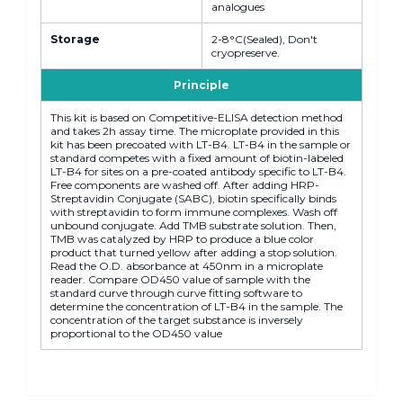
analogues
Storage
2-8°C(Sealed), Don't
cryopreserve.
Principle
This kit is based on Competitive-ELISA detection method
and takes 2h assay time. The microplate provided in this
kit has been precoated with LT-B4. LT-B4 in the sample or
standard competes with a fixed amount of biotin-labeled
LT-B4 for sites on a pre-coated antibody specific to LT-B4.
Free components are washed off. After adding HRP-
Streptavidin Conjugate (SABC), biotin specifically binds
with streptavidin to form immune complexes. Wash off
unbound conjugate. Add TMB substrate solution. Then,
TMB was catalyzed by HRP to produce a blue color
product that turned yellow after adding a stop solution.
Read the O.D. absorbance at 450nm in a microplate
reader. Compare OD450 value of sample with the
standard curve through curve fitting software to
determine the concentration of LT-B4 in the sample. The
concentration of the target substance is inversely
proportional to the OD450 value