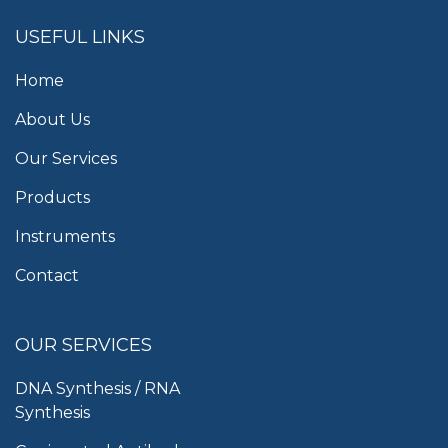
USEFUL LINKS
Home
About Us
Our Services
Products
Instruments
Contact
OUR SERVICES
DNA Synthesis / RNA
Synthesis