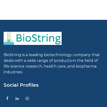
BioString is a leading biotechnology company that
deals with a wide range of products in the field of
life science research, health care, and biopharma
industries.
Social Profiles