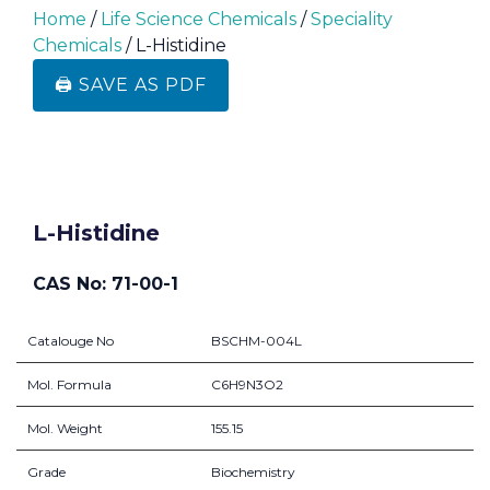
Home
/
Life Science Chemicals
/
Speciality
Chemicals
/ L-Histidine
🖨️ SAVE AS PDF
L-Histidine
CAS No: 71-00-1
Catalouge No
BSCHM-004L
Mol. Formula
C6H9N3O2
Mol. Weight
155.15
Grade
Biochemistry