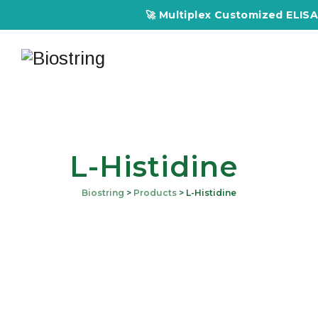
🚀 Multiplex Customized ELISA Ki
L-Histidine
Biostring
>
Products
>
L-Histidine