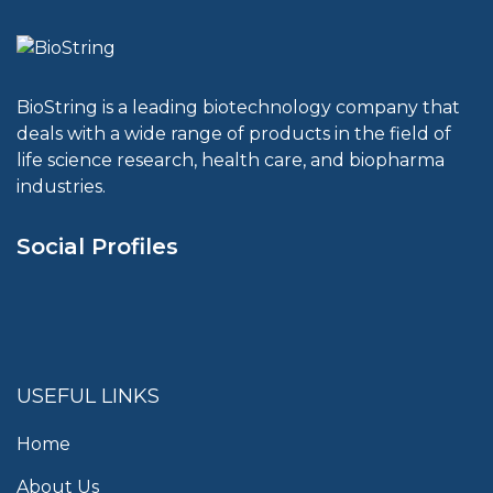
BioString is a leading biotechnology company that
deals with a wide range of products in the field of
life science research, health care, and biopharma
industries.
Social Profiles
USEFUL LINKS
Home
About Us