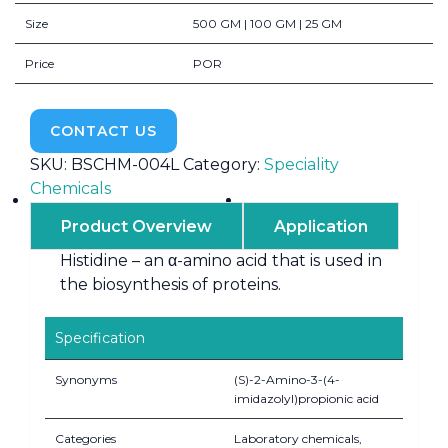
Size
500 GM | 100 GM | 25 GM
Price
POR
CONTACT US
SKU:
BSCHM-004L
Category:
Speciality
Chemicals
Product Overview
Application
Histidine – an α-amino acid that is used in
the biosynthesis of proteins.
Specification
Synonyms
(S)-2-Amino-3-(4-
imidazolyl)propionic acid
Categories
Laboratory chemicals,