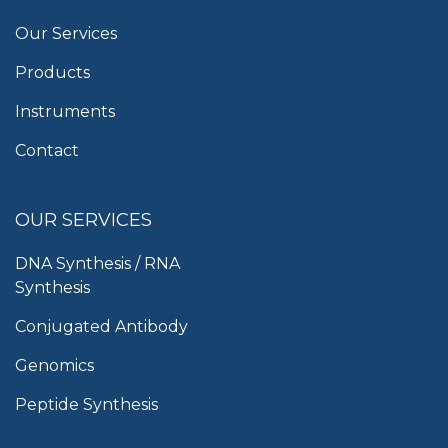
Our Services
Products
Instruments
Contact
OUR SERVICES
DNA Synthesis / RNA
Synthesis
Conjugated Antibody
Genomics
Peptide Synthesis