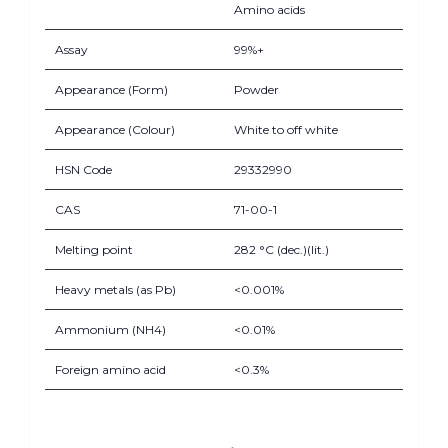
Amino acids
Assay
99%+
Appearance (Form)
Powder
Appearance (Colour)
White to off white
HSN Code
29332990
CAS
71-00-1
Melting point
282 °C (dec.)(lit.)
Heavy metals (as Pb)
<0.001%
Ammonium (NH4)
<0.01%
Foreign amino acid
<0.3%