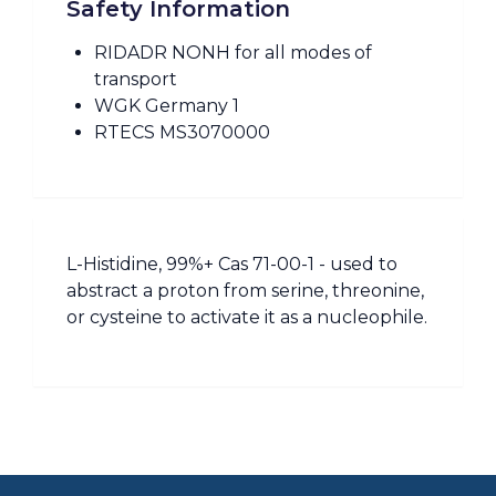
Safety Information
RIDADR NONH for all modes of
transport
WGK Germany 1
RTECS MS3070000
L-Histidine, 99%+ Cas 71-00-1 - used to
abstract a proton from serine, threonine,
or cysteine to activate it as a nucleophile.