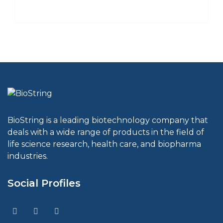
BioString is a leading biotechnology company that
deals with a wide range of products in the field of
life science research, health care, and biopharma
industries.
Social Profiles