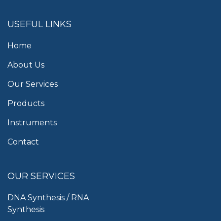
USEFUL LINKS
Home
About Us
Our Services
Products
Instruments
Contact
OUR SERVICES
DNA Synthesis / RNA
Synthesis