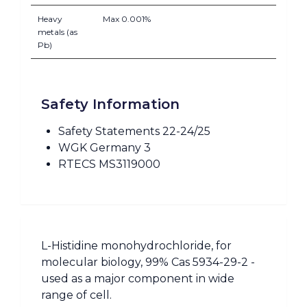
Heavy
Max 0.001%
metals (as
Pb)
Safety Information
Safety Statements 22-24/25
WGK Germany 3
RTECS MS3119000
L-Histidine monohydrochloride, for
molecular biology, 99% Cas 5934-29-2 -
used as a major component in wide
range of cell.