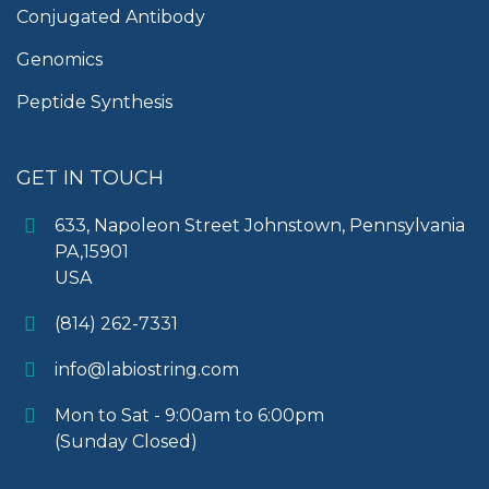
Conjugated Antibody
Genomics
Peptide Synthesis
GET IN TOUCH
633, Napoleon Street Johnstown, Pennsylvania
PA,15901
USA
(814) 262-7331
info@labiostring.com
Mon to Sat - 9:00am to 6:00pm
(Sunday Closed)