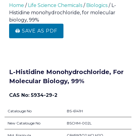
Home
/
Life Science Chemicals
/
Biologics
/ L-
Histidine monohydrochloride, for molecular
biology, 99%
🖨️ SAVE AS PDF
L-Histidine Monohydrochloride, For
Molecular Biology, 99%
CAS No: 5934-29-2
Catalouge No
BS-6141H
New Catalouge No
BSCHM-002L
Mol. Formula
C6H9N3O2.HCl.H2O