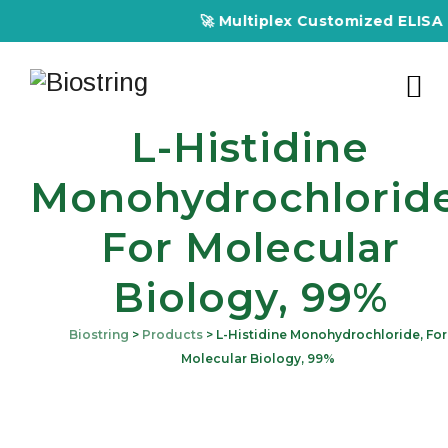
🚀 Multiplex Customized ELISA Kit
L-Histidine
Monohydrochloride
For Molecular
Biology, 99%
Biostring
>
Products
>
L-Histidine Monohydrochloride, For
Molecular Biology, 99%