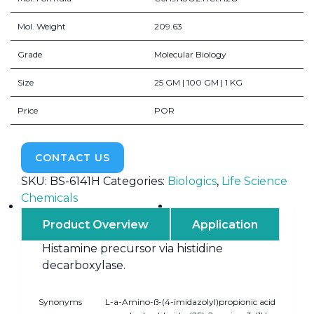
Mol. Weight
209.63
Grade
Molecular Biology
Size
25 GM | 100 GM | 1 KG
Price
POR
CONTACT US
SKU:
BS-6141H
Categories:
Biologics
,
Life Science
Chemicals
Product Overview
Application
Histamine precursor via histidine
decarboxylase.
Synonyms
L-a-Amino-ß-(4-imidazolyl)propionic acid