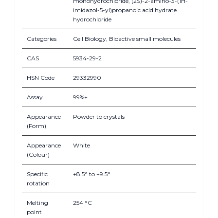
monohydrochloride, (2S)-2-amino-3-(1H-
imidazol-5-yl)propanoic acid hydrate
hydrochloride
Categories
Cell Biology, Bioactive small molecules
CAS
5934-29-2
HSN Code
29332990
Assay
99%+
Appearance
Powder to crystals
(Form)
Appearance
White
(Colour)
Specific
+8.5° to +9.5°
rotation
Melting
254 °C
point