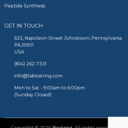
Peptide Synthesis
GET IN TOUCH
633, Napoleon Street Johnstown, Pennsylvania
PA,15901
USA
(814) 262-7331
info@labiostring.com
Mon to Sat - 9:00am to 6:00pm
(Sunday Closed)
Copyright © 2026
Biostring
. All rights reserved.