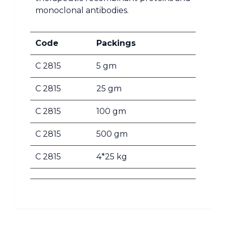
monoclonal antibodies.
Code
Packings
C 2815
5 gm
C 2815
25 gm
C 2815
100 gm
C 2815
500 gm
C 2815
4*25 kg