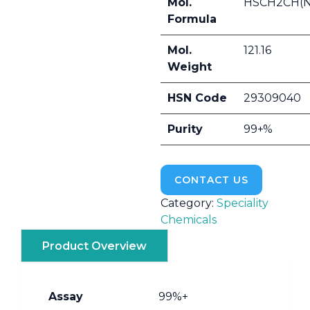
Mol.
HSCH2CH(
Formula
Mol.
121.16
Weight
HSN Code
29309040
Purity
99+%
CONTACT US
Category:
Speciality
Chemicals
Product Overview
Assay
99%+