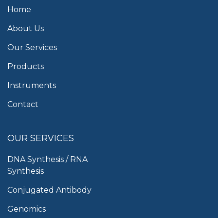
Home
About Us
Our Services
Products
Instruments
Contact
OUR SERVICES
DNA Synthesis / RNA
Synthesis
Conjugated Antibody
Genomics