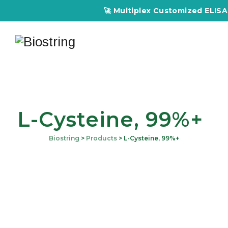
🚀 Multiplex Customized ELISA Ki
L-Cysteine, 99%+
Biostring
>
Products
>
L-Cysteine, 99%+