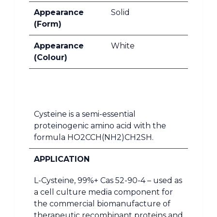
Appearance
Solid
(Form)
Appearance
White
(Colour)
Cysteine is a semi-essential
proteinogenic amino acid with the
formula HO2CCH(NH2)CH2SH.
APPLICATION
L-Cysteine, 99%+ Cas 52-90-4 – used as
a cell culture media component for
the commercial biomanufacture of
therapeutic recombinant proteins and