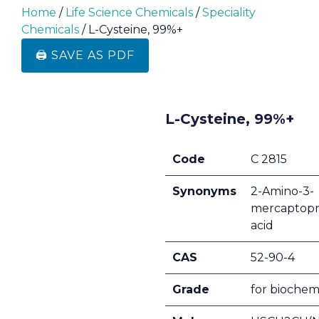
Home
/
Life Science Chemicals
/
Speciality
Chemicals
/ L-Cysteine, 99%+
🖨️ SAVE AS PDF
L-Cysteine, 99%+
Code
C 2815
Synonyms
2-Amino-3-
mercaptopr
acid
CAS
52-90-4
Grade
for biochem