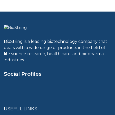
BioString is a leading biotechnology company that
deals with a wide range of products in the field of
life science research, health care, and biopharma
industries.
Social Profiles
USEFUL LINKS