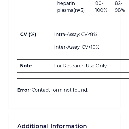
heparin
80-
82-
plasma(n=5)
100%
98%
CV (%)
Intra-Assay: CV<8%
Inter-Assay: CV<10%
Note
For Research Use Only
Error:
Contact form not found.
Additional Information