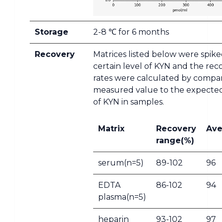
Storage
2-8 ℃ for 6 months
Recovery
Matrices listed below were spike
certain level of KYN and the rec
rates were calculated by compa
measured value to the expect
of KYN in samples.
Matrix
Recovery
Ave
range(%)
serum(n=5)
89-102
96
EDTA
86-102
94
plasma(n=5)
heparin
93-102
97