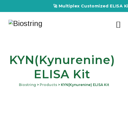
🚀 Multiplex Customized ELISA Kits – Ac
KYN(Kynurenine)
ELISA Kit
Biostring
>
Products
>
KYN(Kynurenine) ELISA Kit