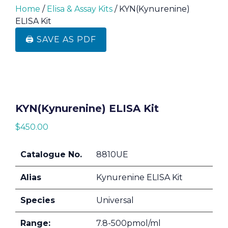
Home
/
Elisa & Assay Kits
/ KYN(Kynurenine)
ELISA Kit
🖨️ SAVE AS PDF
KYN(Kynurenine) ELISA Kit
$
450.00
Catalogue No.
8810UE
Alias
Kynurenine ELISA Kit
Species
Universal
Range:
7.8-500pmol/ml