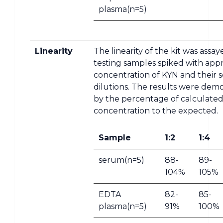
plasma(n=5)
Linearity
The linearity of the kit was assa
testing samples spiked with app
concentration of KYN and their s
dilutions. The results were dem
by the percentage of calculate
concentration to the expected.
Sample
1:2
1:4
serum(n=5)
88-
89-
104%
105%
EDTA
82-
85-
plasma(n=5)
91%
100%