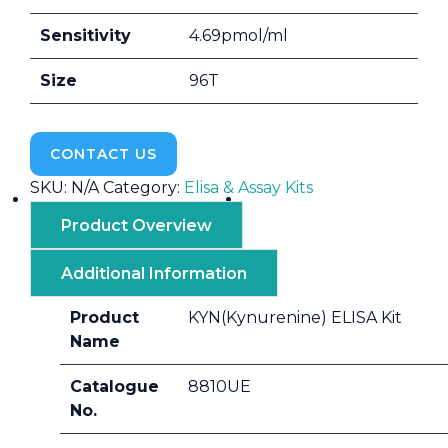
Sensitivity
4.69pmol/ml
Size
96T
CONTACT US
SKU:
N/A
Category:
Elisa & Assay Kits
Product Overview
Additional Information
Product
KYN(Kynurenine) ELISA Kit
Name
Catalogue
8810UE
No.