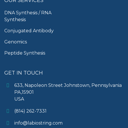
OUR SERVICES
DNA Synthesis / RNA
Synthesis
Conjugated Antibody
Genomics
Peptide Synthesis
GET IN TOUCH
633, Napoleon Street Johnstown, Pennsylvania
PA,15901
USA
(814) 262-7331
info@labiostring.com