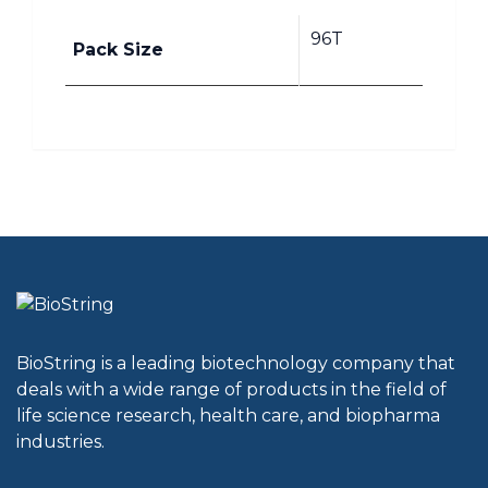
96T
Pack Size
BioString is a leading biotechnology company that
deals with a wide range of products in the field of
life science research, health care, and biopharma
industries.