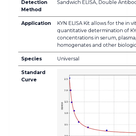
Detection
Sandwich ELISA, Double Antibo
Method
Application
KYN ELISA Kit allows for the in vi
quantitative determination of K
concentrations in serum, plasma,
homogenates and other biologica
Species
Universal
Standard
Curve