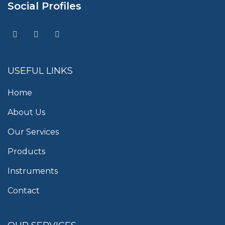
Social Profiles
USEFUL LINKS
Home
About Us
Our Services
Products
Instruments
Contact