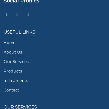
Social Profiles
USEFUL LINKS
Home
About Us
Our Services
Products
Instruments
Contact
OUR SERVICES