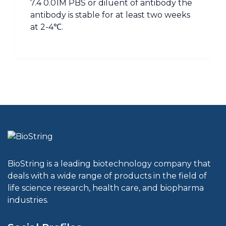
7.4 0.01M PBS or diluent of antibody the
antibody is stable for at least two weeks
at 2-4℃.
BioString is a leading biotechnology company that
deals with a wide range of products in the field of
life science research, health care, and biopharma
industries.