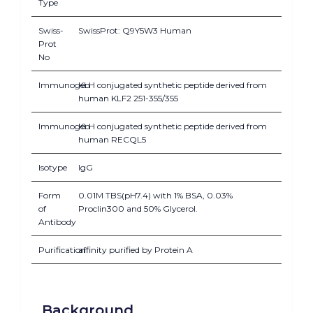
Type
Swiss-
SwissProt: Q9Y5W3 Human
Prot
No
Immunogen
KLH conjugated synthetic peptide derived from
human KLF2 251-355/355
Immunogen
KLH conjugated synthetic peptide derived from
human RECQL5
Isotype
IgG
Form
0.01M TBS(pH7.4) with 1% BSA, 0.03%
of
Proclin300 and 50% Glycerol.
Antibody
Purification
affinity purified by Protein A
Background