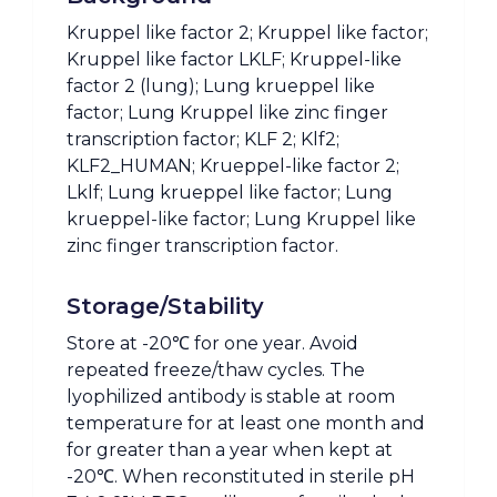
Kruppel like factor 2; Kruppel like factor;
Kruppel like factor LKLF; Kruppel-like
factor 2 (lung); Lung krueppel like
factor; Lung Kruppel like zinc finger
transcription factor; KLF 2; Klf2;
KLF2_HUMAN; Krueppel-like factor 2;
Lklf; Lung krueppel like factor; Lung
krueppel-like factor; Lung Kruppel like
zinc finger transcription factor.
Storage/Stability
Store at -20℃ for one year. Avoid
repeated freeze/thaw cycles. The
lyophilized antibody is stable at room
temperature for at least one month and
for greater than a year when kept at
-20℃. When reconstituted in sterile pH