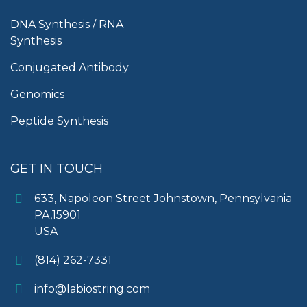
DNA Synthesis / RNA
Synthesis
Conjugated Antibody
Genomics
Peptide Synthesis
GET IN TOUCH
633, Napoleon Street Johnstown, Pennsylvania
PA,15901
USA
(814) 262-7331
info@labiostring.com