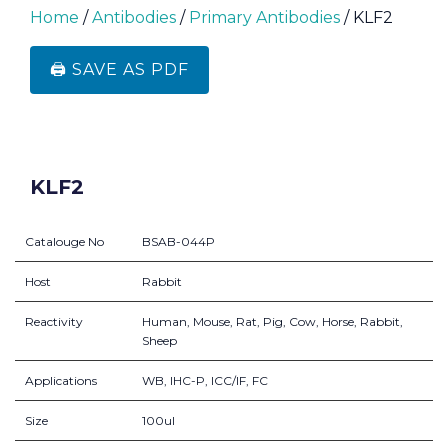
Home
/
Antibodies
/
Primary Antibodies
/ KLF2
🖨️ SAVE AS PDF
KLF2
Catalouge No
BSAB-044P
Host
Rabbit
Reactivity
Human, Mouse, Rat, Pig, Cow, Horse, Rabbit,
Sheep
Applications
WB, IHC-P, ICC/IF, FC
Size
100ul