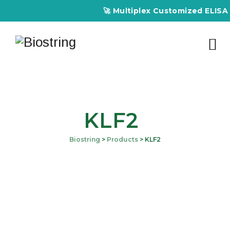
🚀 Multiplex Customized ELISA Kit
KLF2
Biostring
>
Products
>
KLF2