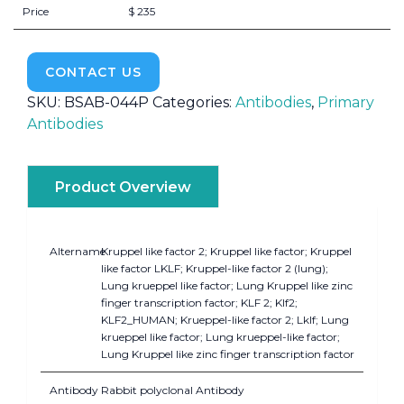
Price
$ 235
CONTACT US
SKU:
BSAB-044P
Categories:
Antibodies
,
Primary
Antibodies
Product Overview
Altername
Kruppel like factor 2; Kruppel like factor; Kruppel
like factor LKLF; Kruppel-like factor 2 (lung);
Lung krueppel like factor; Lung Kruppel like zinc
finger transcription factor; KLF 2; Klf2;
KLF2_HUMAN; Krueppel-like factor 2; Lklf; Lung
krueppel like factor; Lung krueppel-like factor;
Lung Kruppel like zinc finger transcription factor
Antibody
Rabbit polyclonal Antibody