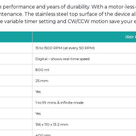
e performance and years of durability. With a motor-less 
enance. The stainless steel top surface of the device als
ke variable timer setting and CW/CCW motion save your ef
iStir
15 to 1500 RPM (at every 50 RPM)
Digital – shows real-time speed
800 ml
25 mm
Yes
1 to 99 mins & infinite mode
Yes
156 x 110 x 13.2 mm
400 gm