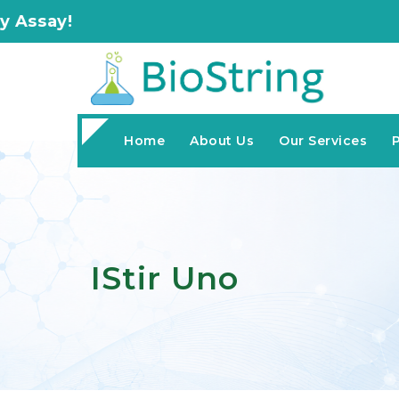
Home
About Us
Our Services
IStir Uno