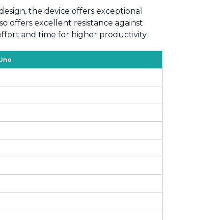
design, the device offers exceptional
o offers excellent resistance against
fort and time for higher productivity.
 Uno