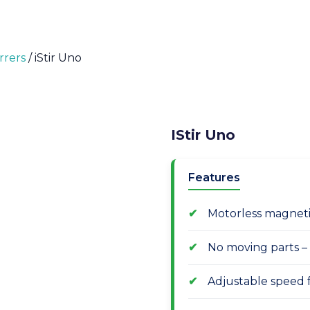
rrers
/ iStir Uno
IStir Uno
Features
Motorless magnetic
No moving parts –
Adjustable speed 