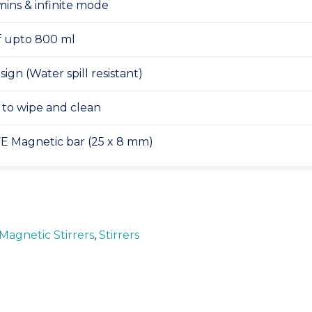
mins & infinite mode
of upto 800 ml
ign (Water spill resistant)
y to wipe and clean
E Magnetic bar (25 x 8 mm)
Magnetic Stirrers
,
Stirrers