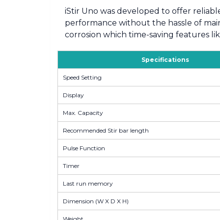
iStir Uno was developed to offer reliabl
performance without the hassle of maint
corrosion which time-saving features li
Specifications
Speed Setting
Display
Max. Capacity
Recommended Stir bar length
Pulse Function
Timer
Last run memory
Dimension (W X D X H)
Weight