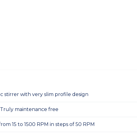
 stirrer with very slim profile design
 Truly maintenance free
from 15 to 1500 RPM in steps of 50 RPM