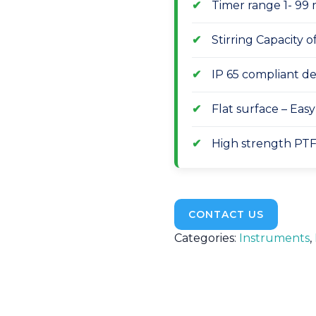
Timer range 1- 99 
Stirring Capacity 
IP 65 compliant des
Flat surface – Eas
High strength PTF
CONTACT US
Categories:
Instruments
,