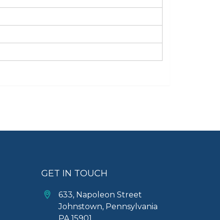
GET IN TOUCH
633, Napoleon Street
Johnstown, Pennsylvania
PA,15901