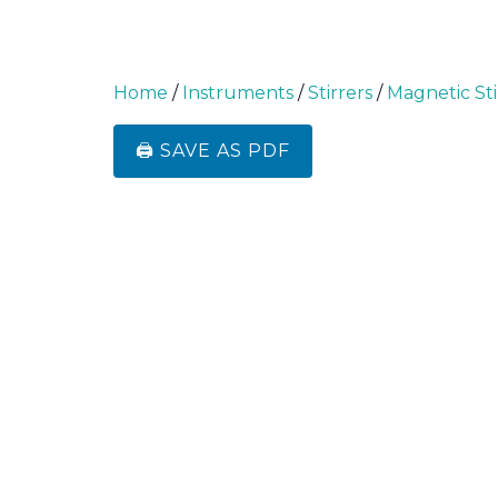
Home
/
Instruments
/
Stirrers
/
Magnetic Sti
🖨️ SAVE AS PDF