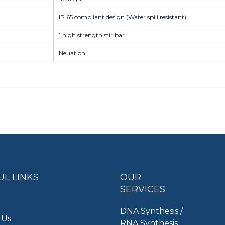
IP 65 compliant design (Water spill resistant)
1 high strength stir bar
Neuation
UL LINKS
OUR
SERVICES
DNA Synthesis /
 Us
RNA Synthesis