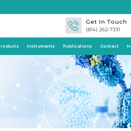
Get In Touch
(814) 262-7331
Products
Instruments
Publications
Contact
H