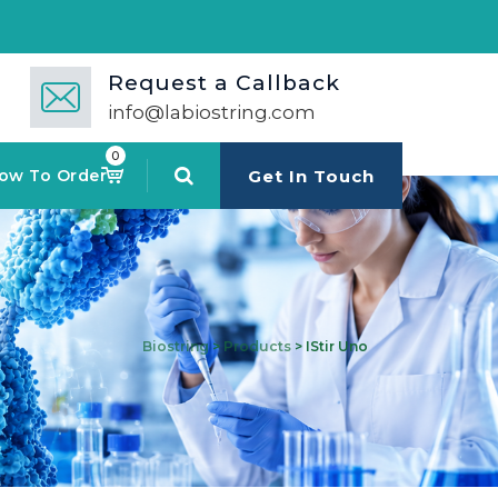
🚀 Mul
Request a Callback
info@labiostring.com
0
ow To Order
Get In Touch
Biostring
>
Products
>
IStir Uno