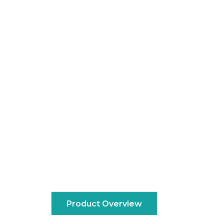
Product Overview