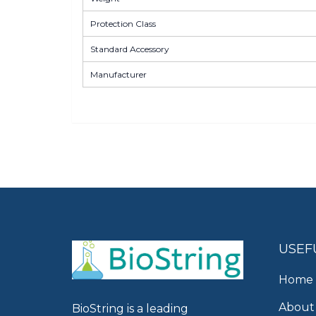
Protection Class
Standard Accessory
Manufacturer
USEF
Home
About
BioString is a leading