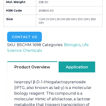
Mol. Weight
238.30
HSN Code
293890.90
Size
1 GM | 5 GM | 25 GM |25 GM | 100 GM | 250
GM
CONTACT US
SKU:
BSCHM-1698
Categories:
Biologics
,
Life
Science Chemicals
Product Overview
Application
Isopropyl β-D-1-thiogalactopyranoside
(IPTG, also known as lad-y) is a molecular
biology reagent. This compound is a
molecular mimic of allolactose, a lactose
metabolite that triggers transcription of