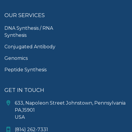
OUR SERVICES
DNA Synthesis / RNA
Synthesis
Conjugated Antibody
Genomics
Peptide Synthesis
GET IN TOUCH
633, Napoleon Street Johnstown, Pennsylvania
PA,15901
USA
(814) 262-7331