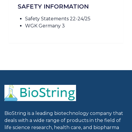
SAFETY INFORMATION
Safety Statements 22-24/25
WGK Germany 3
BioString is a leading biotechnology company that
deals with a wide range of products in the field of
life science research, health care, and biopharma