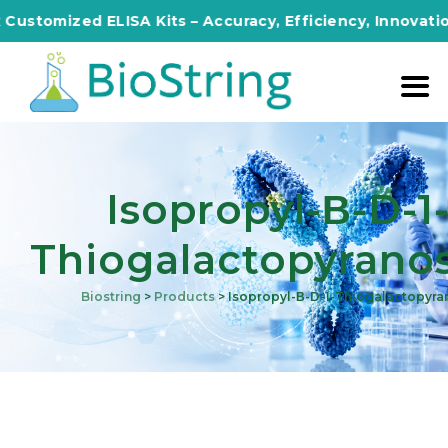
mized ELISA Kits – Accuracy, Efficiency, Innovation in E
Isopropyl-Β-D-1
Thiogalactopyrano
Biostring
>
Products
>
Isopropyl-Β-D-1-Thiogalactopyra