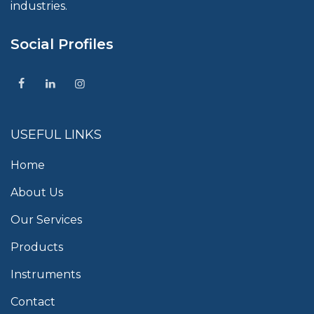
industries.
Social Profiles
USEFUL LINKS
Home
About Us
Our Services
Products
Instruments
Contact