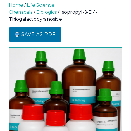
Home
/
Life Science
Chemicals
/
Biologics
/ Isopropyl-β-D-1-
Thiogalactopyranoside
SAVE AS PDF