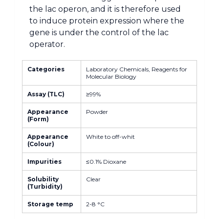
the lac operon, and it is therefore used
to induce protein expression where the
gene is under the control of the lac
operator.
Categories
Laboratory Chemicals, Reagents for
Molecular Biology
Assay (TLC)
≥99%
Appearance
Powder
(Form)
Appearance
White to off-whit
(Colour)
Impurities
≤0.1% Dioxane
Solubility
Clear
(Turbidity)
Storage temp
2-8 °C