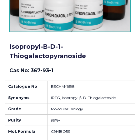
Isopropyl-Β-D-1-
Thiogalactopyranoside
Cas No: 367-93-1
Catalogue No
BSCHM-1698
Synonyms
IPTG, Isopropyl β-D-Thiogalactoside
Grade
Molecular Biology
Purity
99%+
Mol. Formula
C9H18O5S