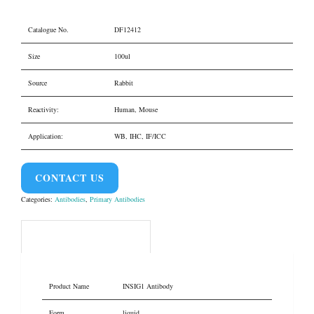
Catalogue No.
DF12412
Size
100ul
Source
Rabbit
Reactivity:
Human, Mouse
Application:
WB, IHC, IF/ICC
CONTACT US
Categories:
Antibodies
,
Primary Antibodies
Product Overview
Product Name
INSIG1 Antibody
Form
liquid