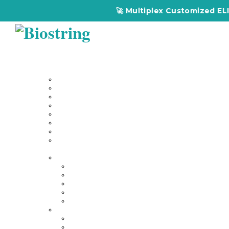
🚀 Multiplex Customized ELISA
Home
About Us
Our Services
Multiplex Customized Elisa Kits
Custom Elisa Kits
Gene Synthesis
Custom Antibody Development
Proteomics
Genomics
DNA Synthesis / RNA Synthesis
Peptide Synthesis
Products
Antibodies
Primary Antibodies
Secondary Antibodies
Diagnostic Antibody
Tag Antibodies
Flow Cytometry Antibodies
Elisa & Assay Kits
Multiplex ELISA kit
Human Elisa Kit