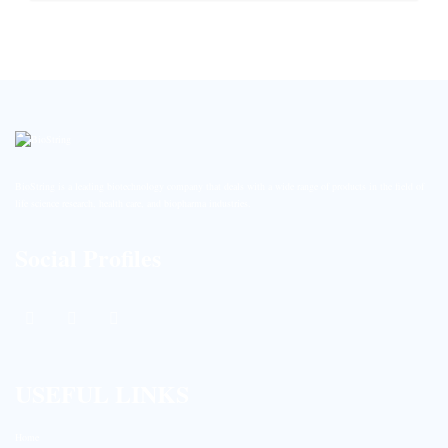
BioString is a leading biotechnology company that deals with a wide range of products in the field of
life science research, health care, and biopharma industries.
Social Profiles
USEFUL LINKS
Home