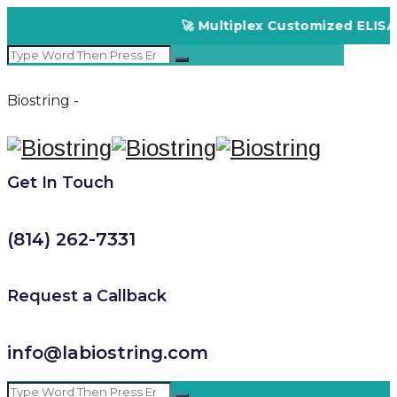
🚀 Multiplex Customized ELISA Ki
Biostring -
Get In Touch
(814) 262-7331
Request a Callback
info@labiostring.com