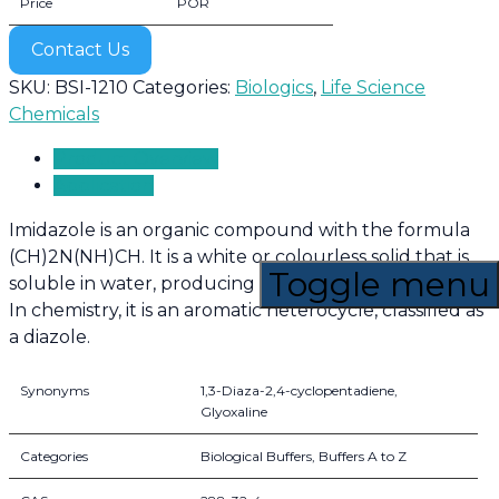
Price
POR
Contact Us
SKU:
BSI-1210
Categories:
Biologics
,
Life Science
Chemicals
Product Overview
Application
Imidazole is an organic compound with the formula
(CH)2N(NH)CH. It is a white or colourless solid that is
Toggle menu
soluble in water, producing a mildly alkaline solution.
In chemistry, it is an aromatic heterocycle, classified as
a diazole.
Synonyms
1,3-Diaza-2,4-cyclopentadiene,
Glyoxaline
Categories
Biological Buffers, Buffers A to Z