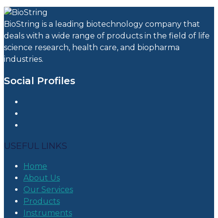
BioString is a leading biotechnology company that
deals with a wide range of products in the field of life
science research, health care, and biopharma
industries.
Social Profiles
USEFUL LINKS
Home
About Us
Our Services
Products
Instruments