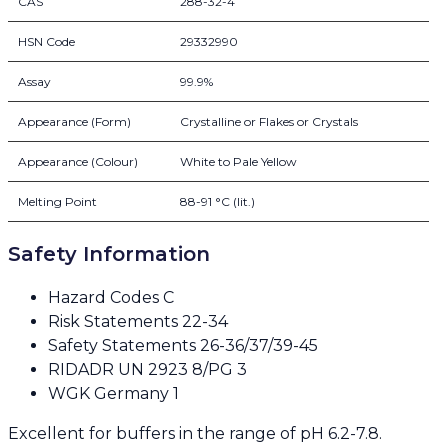
CAS
288-32-4
HSN Code
29332990
Assay
99.9%
Appearance (Form)
Crystalline or Flakes or Crystals
Appearance (Colour)
White to Pale Yellow
Melting Point
88-91 °C (lit.)
Safety Information
Hazard Codes C
Risk Statements 22-34
Safety Statements 26-36/37/39-45
RIDADR UN 2923 8/PG 3
WGK Germany 1
Excellent for buffers in the range of pH 6.2-7.8.