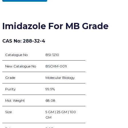
Imidazole For MB Grade
CAS No: 288-32-4
Catalogue No
BSI-1210
New Catalogue No
BSCHM-001I
Grade
Molecular Biology
Purity
99.9%
Mol. Weight
68.08
Size
5 GM | 25 GM | 100
GM