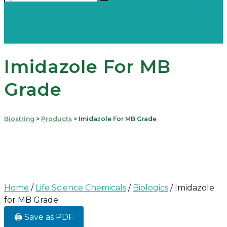
Imidazole For MB
Grade
Biostring
>
Products
>
Imidazole For MB Grade
Home
/
Life Science Chemicals
/
Biologics
/ Imidazole
for MB Grade
🖨️ Save as PDF