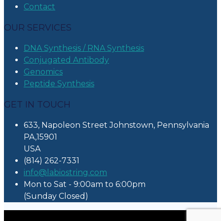
Contact
OUR SERVICES
DNA Synthesis / RNA Synthesis
Conjugated Antibody
Genomics
Peptide Synthesis
GET IN TOUCH
633, Napoleon Street Johnstown, Pennsylvania
PA,15901
USA
(814) 262-7331
info@labiostring.com
Mon to Sat - 9:00am to 6:00pm
(Sunday Closed)