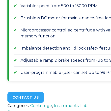
Variable speed from 500 to 15000 RPM
Brushless DC motor for maintenance-free long
Microprocessor controlled centrifuge with var
memory function
Imbalance detection and lid lock safety featu
Adjustable ramp & brake speeds from (up to 9
User-programmable (user can set up to 99 Pr
CONTACT US
Categories:
Centrifuge
,
Instruments
,
Lab