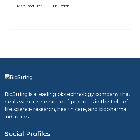
Manufacturer
Neuation
BioString is a leading biotechnology company that
deals with a wide range of products in the field of
life science research, health care, and biopharma
industries.
Social Profiles