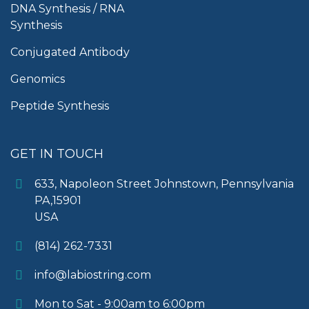
DNA Synthesis / RNA
Synthesis
Conjugated Antibody
Genomics
Peptide Synthesis
GET IN TOUCH
633, Napoleon Street Johnstown, Pennsylvania
PA,15901
USA
(814) 262-7331
info@labiostring.com
Mon to Sat - 9:00am to 6:00pm