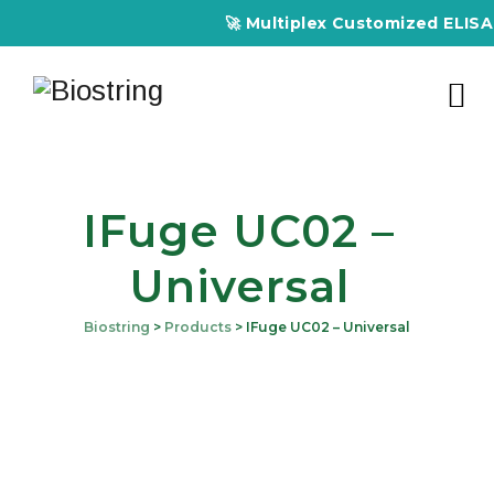
🚀 Multiplex Customized ELISA Ki
IFuge UC02 –
Universal
Biostring
>
Products
>
IFuge UC02 – Universal