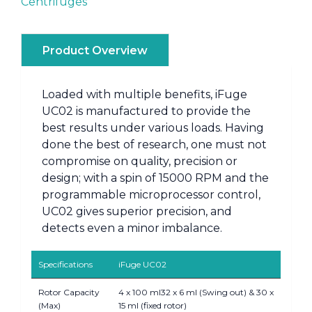
Centrifuges
Product Overview
Loaded with multiple benefits, iFuge
UC02 is manufactured to provide the
best results under various loads. Having
done the best of research, one must not
compromise on quality, precision or
design; with a spin of 15000 RPM and the
programmable microprocessor control,
UC02 gives superior precision, and
detects even a minor imbalance.
Specifications
iFuge UC02
Rotor Capacity
4 x 100 ml32 x 6 ml (Swing out) & 30 x
(Max)
15 ml (fixed rotor)