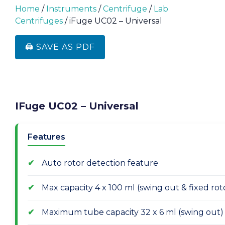
Home
/
Instruments
/
Centrifuge
/
Lab
Centrifuges
/ iFuge UC02 – Universal
🖨️ SAVE AS PDF
IFuge UC02 – Universal
Features
Auto rotor detection feature
Max capacity 4 x 100 ml (swing out & fixed rot
Maximum tube capacity 32 x 6 ml (swing out)