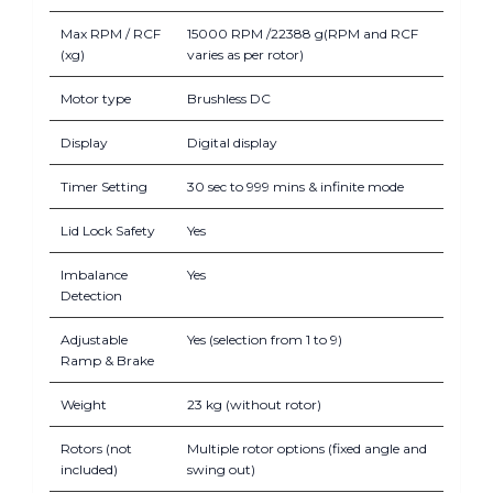
Max RPM / RCF
15000 RPM /22388 g(RPM and RCF
(xg)
varies as per rotor)
Motor type
Brushless DC
Display
Digital display
Timer Setting
30 sec to 999 mins & infinite mode
Lid Lock Safety
Yes
Imbalance
Yes
Detection
Adjustable
Yes (selection from 1 to 9)
Ramp & Brake
Weight
23 kg (without rotor)
Rotors (not
Multiple rotor options (fixed angle and
included)
swing out)