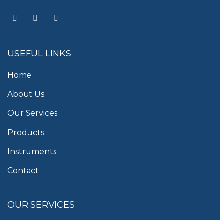
USEFUL LINKS
Home
About Us
Our Services
Products
Instruments
Contact
OUR SERVICES