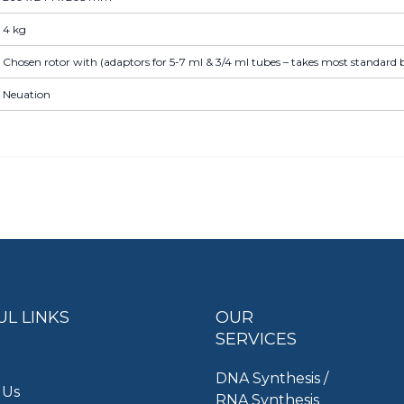
4 kg
Chosen rotor with (adaptors for 5-7 ml & 3/4 ml tubes – takes most standard b
Neuation
UL LINKS
OUR
SERVICES
DNA Synthesis /
 Us
RNA Synthesis