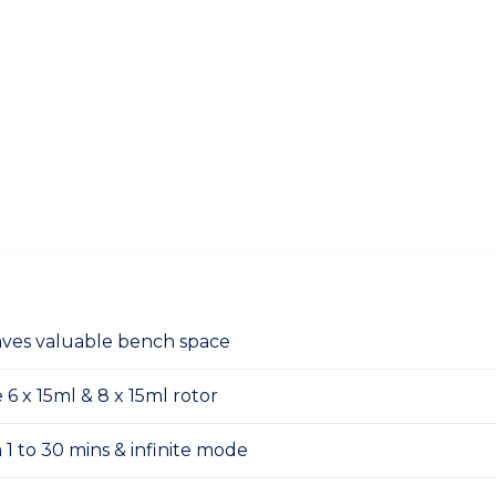
ves valuable bench space
 x 15ml & 8 x 15ml rotor
 1 to 30 mins & infinite mode