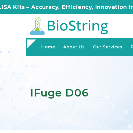
Accuracy, Efficiency, Innovation in Every As
Home
About Us
Our Services
IFuge D06