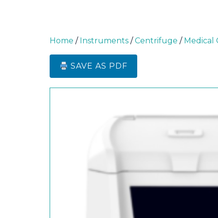
Home
/
Instruments
/
Centrifuge
/
Medical 
SAVE AS PDF