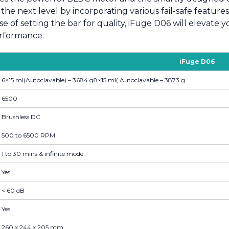
the next level by incorporating various fail-safe feature
e of setting the bar for quality, iFuge D06 will elevate 
performance.
iFuge D06
6×15 ml(Autoclavable) – 3684 g8×15 ml( Autoclavable – 3873 g
6500
Brushless DC
500 to 6500 RPM
1 to 30 mins & infinite mode
Yes
< 60 dB
Yes
260 x 244 x 205 mm