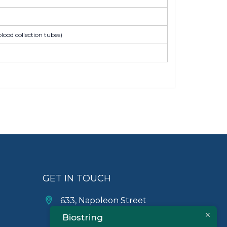
lood collection tubes)
GET IN TOUCH
633, Napoleon Street
Johnstown, Pennsylvania
Biostring
PA,15901