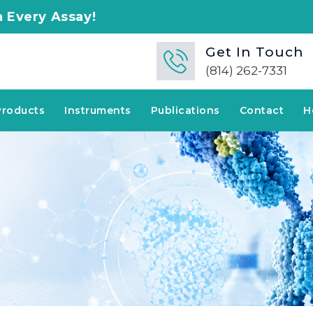
say!
Get In Touch
(814) 262-7331
Products
Instruments
Publications
Contact
H