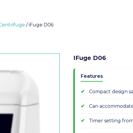
Centrifuge
/ iFuge D06
IFuge D06
Features
Compact design sa
Can accommodate 6
Timer setting from