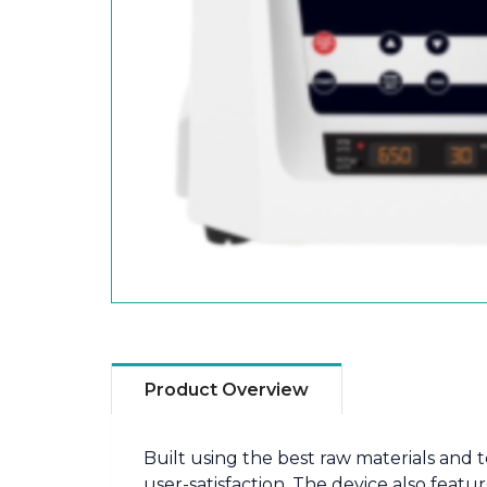
Product Overview
Built using the best raw materials and
user-satisfaction. The device also fea