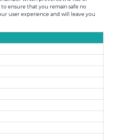
s to ensure that you remain safe no
your user experience and will leave you