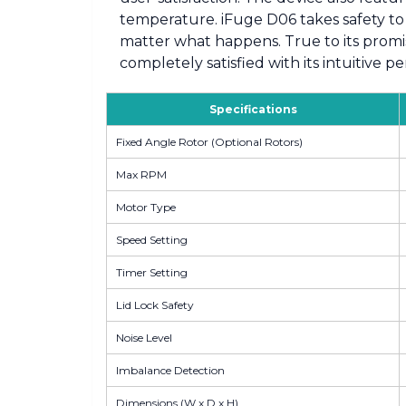
temperature. iFuge D06 takes safety to 
matter what happens. True to its promis
completely satisfied with its intuitive 
Specifications
Fixed Angle Rotor (Optional Rotors)
Max RPM
Motor Type
Speed Setting
Timer Setting
Lid Lock Safety
Noise Level
Imbalance Detection
Dimensions (W x D x H)