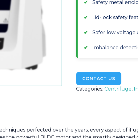
Safety metal enclo
Lid-lock safety fe
Safer low voltage 
Imbalance detecti
CONTACT US
Categories:
Centrifuge
,
I
 techniques perfected over the years, every aspect of i
tures the powerful BLDC motor and the smartly designed 