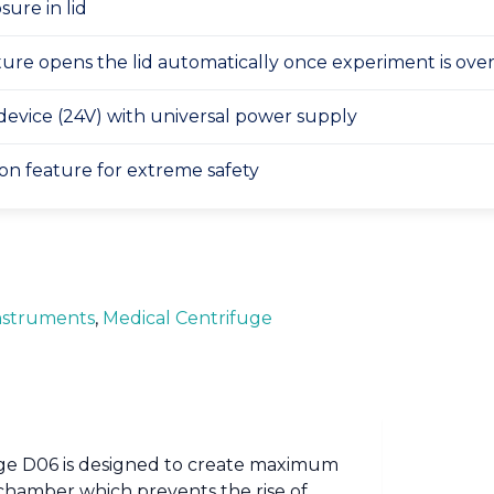
sure in lid
ature opens the lid automatically once experiment is ove
device (24V) with universal power supply
on feature for extreme safety
nstruments
,
Medical Centrifuge
Fuge D06 is designed to create maximum
chamber which prevents the rise of