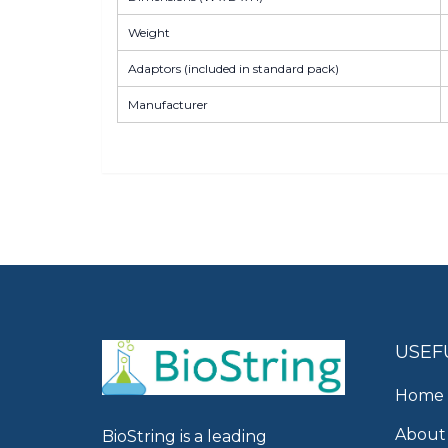
Weight
Adaptors (included in standard pack)
Manufacturer
USEF
Home
About
BioString is a leading