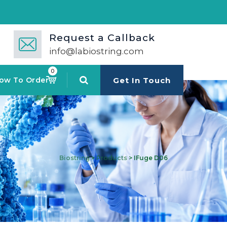
Request a Callback
info@labiostring.com
0
ow To Order
Get In Touch
Biostring
>
Products
>
IFuge D06