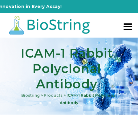
ion in Every Assay!
ICAM-1 Rabbit
Polyclonal
Antibody
Biostring
>
Products
>
ICAM-1 Rabbit Polyclonal
Antibody