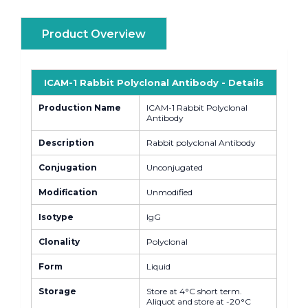
Product Overview
ICAM-1 Rabbit Polyclonal Antibody - Details
Production Name
ICAM-1 Rabbit Polyclonal
Antibody
Description
Rabbit polyclonal Antibody
Conjugation
Unconjugated
Modification
Unmodified
Isotype
IgG
Clonality
Polyclonal
Form
Liquid
Storage
Store at 4°C short term.
Aliquot and store at -20°C