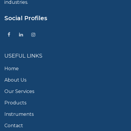
industries.
Social Profiles
USEFUL LINKS
Home
About Us
Our Services
Products
Instruments
Contact