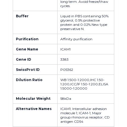
long term. Avoid freeze/thaw
cycles.
Buffer
Liquid in PBS containing 50%
glycerol, 0.5% protective
protein and 0.02% New type
preservative N.
Purification
Affinity purification
Gene Name
ICAM1
Gene ID
3383
SwissProt ID
P05362
Dilution Ratio
WB 1:500-1:2000,IHC 1:50-
1:200,ICC/IF 1:50-1:200,ELISA
1:5000-1:20000
Molecular Weight
58kDa
Alternative Names
ICAM1; Intercellular adhesion
molecule 1; ICAM-1; Major
group rhinovirus receptor; CD
antigen CD54