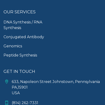
OUR SERVICES
DNA Synthesis / RNA
Synthesis
Conjugated Antibody
Genomics
Peptide Synthesis
GET IN TOUCH
633, Napoleon Street Johnstown, Pennsylvania
PA,15901
USA
(814) 262-7331