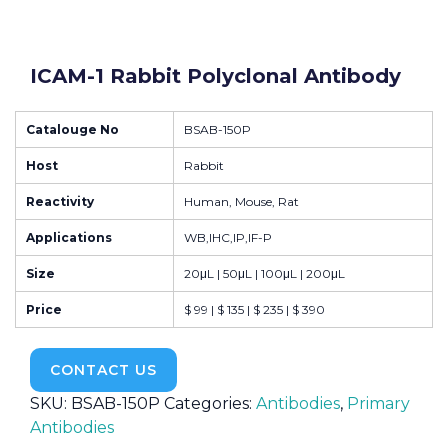
ICAM-1 Rabbit Polyclonal Antibody
Catalouge No
BSAB-150P
Host
Rabbit
Reactivity
Human, Mouse, Rat
Applications
WB,IHC,IP,IF-P
Size
20μL | 50μL | 100μL | 200μL
Price
$ 99 | $ 135 | $ 235 | $ 390
CONTACT US
SKU:
BSAB-150P
Categories:
Antibodies
,
Primary
Antibodies