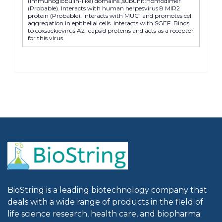
(immunoglobulin-like) domains.,subunit:Homodimer
(Probable). Interacts with human herpesvirus 8 MIR2
protein (Probable). Interacts with MUC1 and promotes cell
aggregation in epithelial cells. Interacts with SGEF. Binds
to coxsackievirus A21 capsid proteins and acts as a receptor
for this virus.
BioString is a leading biotechnology company that
deals with a wide range of products in the field of
life science research, health care, and biopharma