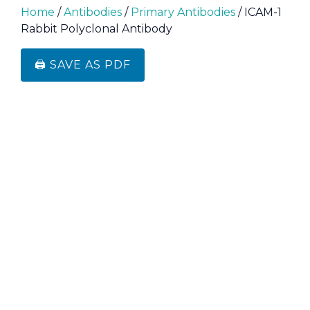
Home
/
Antibodies
/
Primary Antibodies
/ ICAM-1
Rabbit Polyclonal Antibody
🖨️ SAVE AS PDF