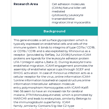
Research Area
Cell adhesion molecules
(CAMs);Natural killer cell
mediated
cytotoxicity;Leukocyte
transendothelial
migration;Viral myocarditis
Background
This gene encodes a cell surface glycoprotein which is
typically expressed on endothelial cells and cells of the
immune system. It binds to integrins of type CD11a / CD18,
or CD11b / CD18 and is also exploited by Rhinovirus as a
receptor. [provided by RefSeq, Jul 2008],function:ICAM
proteins are ligands for the leukocyte adhesion protein
LFA-1 (integrin alpha-L/beta-2). During leukocyte trans-
endothelial migration, ICAM1 engagement promotes the
assembly of endothelial apical cups through SGEF and
RHOG activation. In case of rhinovirus infection acts as a
cellular receptor for the virus.,online information:ICAM-
1,online information:Icosahedral capsid structure,online
information:Intercellular adhesion molecule
entry,polymorphism:Homozygotes with ICAM1-Kalifi
Met-56 seem to have an increased risk for cerebral
malaria.,PTM:Monoubiquitinated, which is promoted by
MARCH9 and leads to endocytosis.,similarity:Belongs to
the immunoglobulin superfamily. ICAM
family.,similarity:Contains 5 Ig-like C2-type