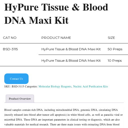
HyPure Tissue & Blood
DNA Maxi Kit
CAT NO
PRODUCT NAME
SIZE
BSD-3115
HyPure Tissue & Blood DNA Maxi Kit
50 Preps
HyPure Tissue & Blood DNA Maxi Kit
10 Preps
Contact Us
SKU:
BSD-3115
Categories:
Molecular Biology Reagents
,
Nucleic Acid Purification Kits
Product Overview
Blood samples contain rich DNA, including mitochondrial DNA, genomic DNA, circulating DNA
(mostly released into blood after tumor cell apoptosis) in white blood cells, as well as parasitic viral or
microbial DNA. These DNA are important parameters in clinical testing or diagnosis, which are also
valuable materials for medical research. There are three main issues with extracting DNA from blood