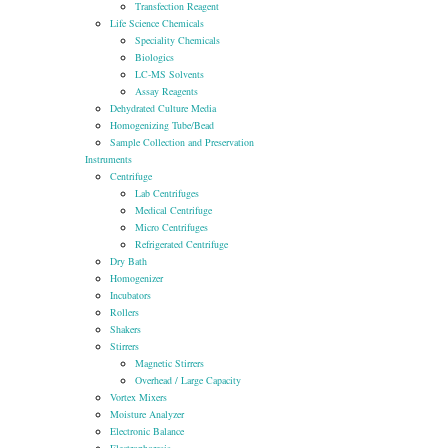
Transfection Reagent
Life Science Chemicals
Speciality Chemicals
Biologics
LC-MS Solvents
Assay Reagents
Dehydrated Culture Media
Homogenizing Tube/Bead
Sample Collection and Preservation
Instruments
Centrifuge
Lab Centrifuges
Medical Centrifuge
Micro Centrifuges
Refrigerated Centrifuge
Dry Bath
Homogenizer
Incubators
Rollers
Shakers
Stirrers
Magnetic Stirrers
Overhead / Large Capacity
Vortex Mixers
Moisture Analyzer
Electronic Balance