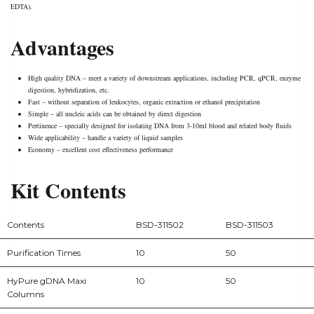
EDTA).
Advantages
High quality DNA – meet a variety of downstream applications, including PCR, qPCR, enzyme
digestion, hybridization, etc.
Fast – without separation of leukocytes, organic extraction or ethanol precipitation
Simple – all nucleic acids can be obtained by direct digestion
Pertinence – specially designed for isolating DNA from 3-10ml blood and related body fluids
Wide applicability – handle a variety of liquid samples
Economy – excellent cost effectiveness performance
Kit Contents
Contents
BSD-311502
BSD-311503
Purification Times
10
50
HyPure gDNA Maxi
10
50
Columns