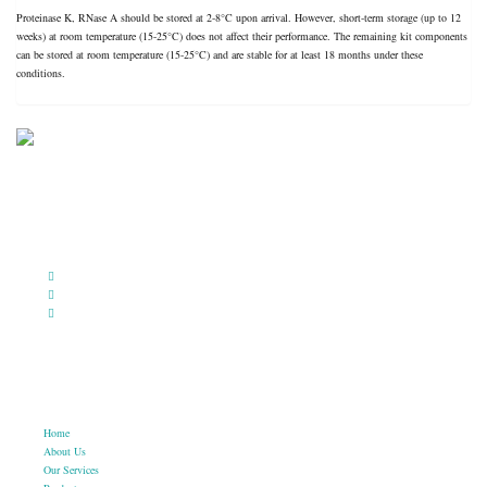
Proteinase K, RNase A should be stored at 2-8°C upon arrival. However, short-term storage (up to 12
weeks) at room temperature (15-25°C) does not affect their performance. The remaining kit components
can be stored at room temperature (15-25°C) and are stable for at least 18 months under these
conditions.
BioString is a leading biotechnology company that deals with a wide range of products in the field of
life science research, health care, and biopharma industries.
Social Profiles
USEFUL LINKS
Home
About Us
Our Services