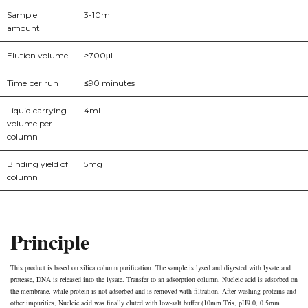
Sample
3-10ml
amount
Elution volume
≥700μl
Time per run
≤90 minutes
Liquid carrying
4ml
volume per
column
Binding yield of
5mg
column
Principle
This product is based on silica column purification. The sample is lysed and digested with lysate and
protease, DNA is released into the lysate. Transfer to an adsorption column. Nucleic acid is adsorbed on
the membrane, while protein is not adsorbed and is removed with filtration. After washing proteins and
other impurities, Nucleic acid was finally eluted with low-salt buffer (10mm Tris, pH9.0, 0.5mm