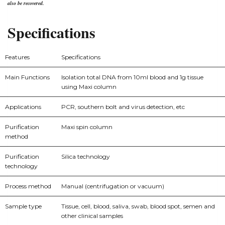
also be recovered.
Specifications
Features
Specifications
Main Functions
Isolation total DNA from 10ml blood and 1g tissue
using Maxi column
Applications
PCR, southern bolt and virus detection, etc
Purification
Maxi spin column
method
Purification
Silica technology
technology
Process method
Manual (centrifugation or vacuum)
Sample type
Tissue, cell, blood, saliva, swab, blood spot, semen and
other clinical samples