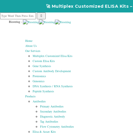
🚀 Multiplex Customized ELISA Kits – Accurac
Biostring -
Home
About Us
Our Services
Multiplex Customized Elisa Kits
Custom Elisa Kits
Gene Synthesis
Custom Antibody Development
Proteomics
Genomics
DNA Synthesis / RNA Synthesis
Peptide Synthesis
Products
Antibodies
Primary Antibodies
Secondary Antibodies
Diagnostic Antibody
Tag Antibodies
Flow Cytometry Antibodies
Elisa & Assay Kits