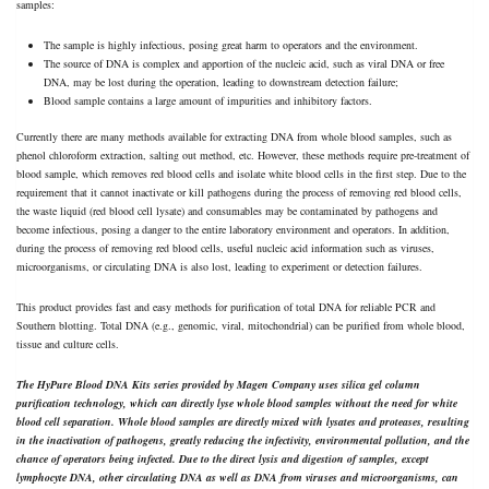
samples:
The sample is highly infectious, posing great harm to operators and the environment.
The source of DNA is complex and apportion of the nucleic acid, such as viral DNA or free
DNA, may be lost during the operation, leading to downstream detection failure;
Blood sample contains a large amount of impurities and inhibitory factors.
Currently there are many methods available for extracting DNA from whole blood samples, such as
phenol chloroform extraction, salting out method, etc. However, these methods require pre-treatment of
blood sample, which removes red blood cells and isolate white blood cells in the first step. Due to the
requirement that it cannot inactivate or kill pathogens during the process of removing red blood cells,
the waste liquid (red blood cell lysate) and consumables may be contaminated by pathogens and
become infectious, posing a danger to the entire laboratory environment and operators. In addition,
during the process of removing red blood cells, useful nucleic acid information such as viruses,
microorganisms, or circulating DNA is also lost, leading to experiment or detection failures.
This product provides fast and easy methods for purification of total DNA for reliable PCR and
Southern blotting. Total DNA (e.g., genomic, viral, mitochondrial) can be purified from whole blood,
tissue and culture cells.
The HyPure Blood DNA Kits series provided by Magen Company uses silica gel column
purification technology, which can directly lyse whole blood samples without the need for white
blood cell separation. Whole blood samples are directly mixed with lysates and proteases, resulting
in the inactivation of pathogens, greatly reducing the infectivity, environmental pollution, and the
chance of operators being infected. Due to the direct lysis and digestion of samples, except
lymphocyte DNA, other circulating DNA as well as DNA from viruses and microorganisms, can