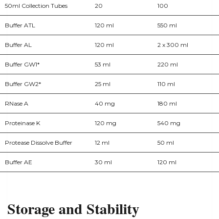
50ml Collection Tubes
20
100
Buffer ATL
120 ml
550 ml
Buffer AL
120 ml
2 x 300 ml
Buffer GW1*
53 ml
220 ml
Buffer GW2*
25 ml
110 ml
RNase A
40 mg
180 ml
Proteinase K
120 mg
540 mg
Protease Dissolve Buffer
12 ml
50 ml
Buffer AE
30 ml
120 ml
Storage and Stability