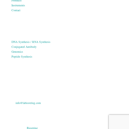
Products
Instruments
Contact
OUR SERVICES
DNA Synthesis / RNA Synthesis
Conjugated Antibody
Genomics
Peptide Synthesis
Get in touch
633, Napoleon Street Johnstown, Pennsylvania PA,15901
USA
(814) 262-7331
info@labiostring.com
Mon to Sat - 9:00am to 6:00pm
(Sunday Closed)
Copyright © 2026
Biostring
. All rights reserved.