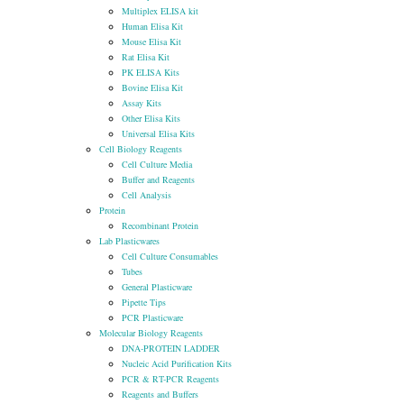
Multiplex ELISA kit
Human Elisa Kit
Mouse Elisa Kit
Rat Elisa Kit
PK ELISA Kits
Bovine Elisa Kit
Assay Kits
Other Elisa Kits
Universal Elisa Kits
Cell Biology Reagents
Cell Culture Media
Buffer and Reagents
Cell Analysis
Protein
Recombinant Protein
Lab Plasticwares
Cell Culture Consumables
Tubes
General Plasticware
Pipette Tips
PCR Plasticware
Molecular Biology Reagents
DNA-PROTEIN LADDER
Nucleic Acid Purification Kits
PCR & RT-PCR Reagents
Reagents and Buffers