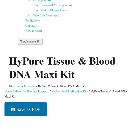
Electrophoresis
Horizontal Electrophoresis
Vertical Electrophoresis
Other Lab Instruments
Publications
Contact
How to Order
Toggle menu
HyPure Tissue & Blood
DNA Maxi Kit
Biostring
>
Products
>
HyPure Tissue & Blood DNA Maxi Kit
Home
/
Molecular Biology Reagents
/
Nucleic Acid Purification Kits
/ HyPure Tissue & Blood DNA
Maxi Kit
🖨️ Save as PDF