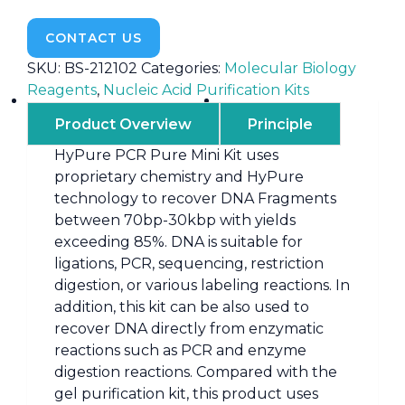
CONTACT US
SKU:
BS-212102
Categories:
Molecular Biology
Reagents
,
Nucleic Acid Purification Kits
Product Overview
Principle
HyPure PCR Pure Mini Kit uses
proprietary chemistry and HyPure
technology to recover DNA Fragments
between 70bp-30kbp with yields
exceeding 85%. DNA is suitable for
ligations, PCR, sequencing, restriction
digestion, or various labeling reactions. In
addition, this kit can be also used to
recover DNA directly from enzymatic
reactions such as PCR and enzyme
digestion reactions. Compared with the
gel purification kit, this product uses