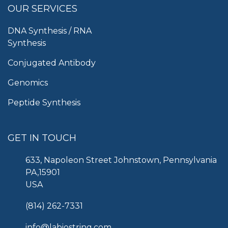
OUR SERVICES
DNA Synthesis / RNA
Synthesis
Conjugated Antibody
Genomics
Peptide Synthesis
GET IN TOUCH
633, Napoleon Street Johnstown, Pennsylvania
PA,15901
USA
(814) 262-7331
info@labiostring.com