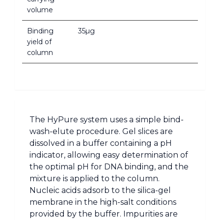
volume
Binding
35µg
yield of
column
The HyPure system uses a simple bind-
wash-elute procedure. Gel slices are
dissolved in a buffer containing a pH
indicator, allowing easy determination of
the optimal pH for DNA binding, and the
mixture is applied to the column.
Nucleic acids adsorb to the silica-gel
membrane in the high-salt conditions
provided by the buffer. Impurities are