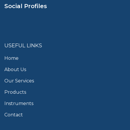
Social Profiles
USEFUL LINKS
Home
About Us
Our Services
Products
Instruments
Contact