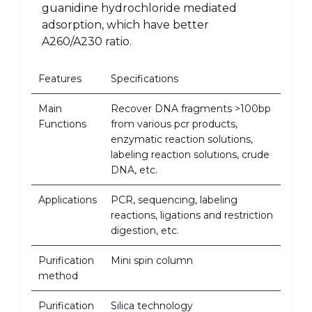
guanidine hydrochloride mediated
adsorption, which have better
A260/A230 ratio.
Features
Specifications
Main
Recover DNA fragments >100bp
Functions
from various pcr products,
enzymatic reaction solutions,
labeling reaction solutions, crude
DNA, etc.
Applications
PCR, sequencing, labeling
reactions, ligations and restriction
digestion, etc.
Purification
Mini spin column
method
Purification
Silica technology