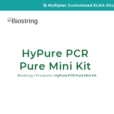
🚀 Multiplex Customized ELISA Kits – Accur
HyPure PCR
Pure Mini Kit
Biostring
>
Products
>
HyPure PCR Pure Mini Kit