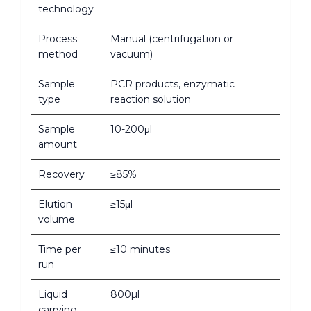
technology
Process
Manual (centrifugation or
method
vacuum)
Sample
PCR products, enzymatic
type
reaction solution
Sample
10-200μl
amount
Recovery
≥85%
Elution
≥15μl
volume
Time per
≤10 minutes
run
Liquid
800µl
carrying