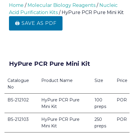
Home
/
Molecular Biology Reagents
/
Nucleic
Acid Purification Kits
/ HyPure PCR Pure Mini Kit
🖨️ SAVE AS PDF
HyPure PCR Pure Mini Kit
Catalogue
Product Name
Size
Price
No
BS-212102
HyPure PCR Pure
100
POR
Mini Kit
preps
BS-212103
HyPure PCR Pure
250
POR
Mini Kit
preps