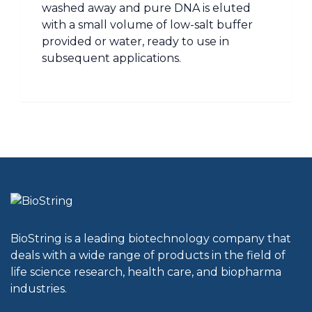
washed away and pure DNA is eluted
with a small volume of low-salt buffer
provided or water, ready to use in
subsequent applications.
BioString is a leading biotechnology company that
deals with a wide range of products in the field of
life science research, health care, and biopharma
industries.