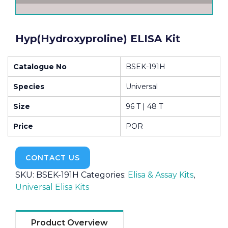
Hyp(Hydroxyproline) ELISA Kit
Catalogue No
BSEK-191H
Species
Universal
Size
96 T | 48 T
Price
POR
CONTACT US
SKU:
BSEK-191H
Categories:
Elisa & Assay Kits
,
Universal Elisa Kits
Product Overview