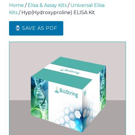
Home
/
Elisa & Assay Kits
/
Universal Elisa
Kits
/ Hyp(Hydroxyproline) ELISA Kit
SAVE AS PDF