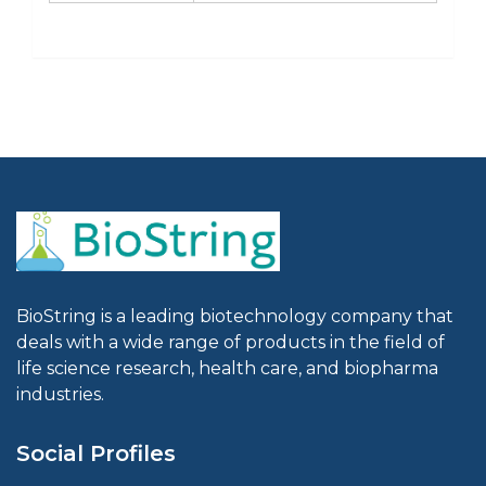
BioString is a leading biotechnology company that
deals with a wide range of products in the field of
life science research, health care, and biopharma
industries.
Social Profiles