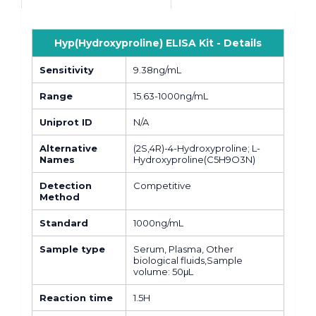
Hyp(Hydroxyproline) ELISA Kit - Details
Sensitivity
9.38ng/mL
Range
15.63-1000ng/mL
Uniprot ID
N/A
Alternative
(2S,4R)-4-Hydroxyproline; L-
Names
Hydroxyproline(C5H9O3N)
Detection
Competitive
Method
Standard
1000ng/mL
Sample type
Serum, Plasma, Other
biological fluids,Sample
volume: 50μL
Reaction time
1.5H