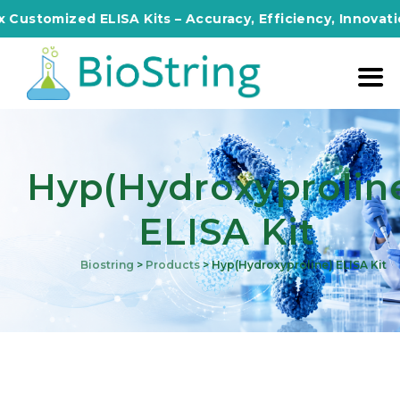
mized ELISA Kits – Accuracy, Efficiency, Innovation in E
Hyp(Hydroxyprolin
ELISA Kit
Biostring
>
Products
>
Hyp(Hydroxyproline) ELISA Kit