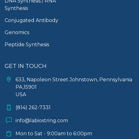
DNA Synthesis / RNA
Synthesis
Conjugated Antibody
Genomics
Peptide Synthesis
GET IN TOUCH
633, Napoleon Street Johnstown, Pennsylvania
PA,15901
USA
(814) 262-7331
info@labiostring.com
Mon to Sat - 9:00am to 6:00pm