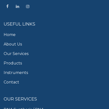
USEFUL LINKS
Home
About Us
Our Services
Products
Instruments
Contact
OUR SERVICES