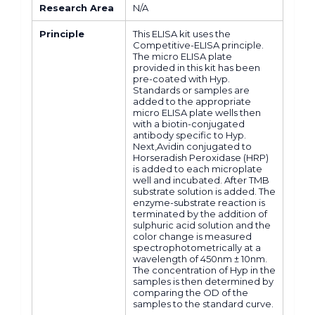
Research Area
N/A
Principle
This ELISA kit uses the
Competitive-ELISA principle.
The micro ELISA plate
provided in this kit has been
pre-coated with Hyp.
Standards or samples are
added to the appropriate
micro ELISA plate wells then
with a biotin-conjugated
antibody specific to Hyp.
Next,Avidin conjugated to
Horseradish Peroxidase (HRP)
is added to each microplate
well and incubated. After TMB
substrate solution is added. The
enzyme-substrate reaction is
terminated by the addition of
sulphuric acid solution and the
color change is measured
spectrophotometrically at a
wavelength of 450nm ± 10nm.
The concentration of Hyp in the
samples is then determined by
comparing the OD of the
samples to the standard curve.