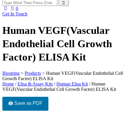
0
Get In Touch
Human VEGF(Vascular
Endothelial Cell Growth
Factor) ELISA Kit
Biostring
>
Products
>
Human VEGF(Vascular Endothelial Cell
Growth Factor) ELISA Kit
Home
/
Elisa & Assay Kits
/
Human Elisa Kit
/ Human
VEGF(Vascular Endothelial Cell Growth Factor) ELISA Kit
🖨️ Save as PDF