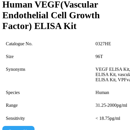
Human VEGF(Vascular
Endothelial Cell Growth
Factor) ELISA Kit
Catalogue No.
0327HE
Size
96T
Synonyms
VEGF ELISA Kit,
ELISA Kit, vascul
ELISA Kit, VPFvas
Species
Human
Range
31.25-2000pg/ml
Sensitivity
< 18.75pg/ml