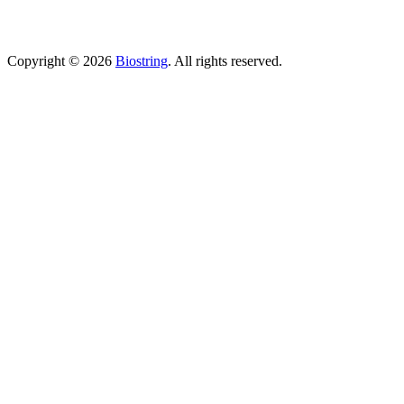
(Sunday Closed)
Copyright © 2026
Biostring
. All rights reserved.