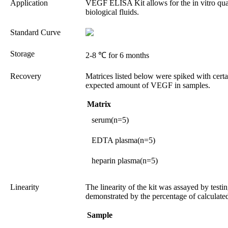
Application
VEGF ELISA Kit allows for the in vitro qua
biological fluids.
Standard Curve
Storage
2-8 ℃ for 6 months
Recovery
Matrices listed below were spiked with cert
expected amount of VEGF in samples.
Matrix
serum(n=5)
EDTA plasma(n=5)
heparin plasma(n=5)
Linearity
The linearity of the kit was assayed by test
demonstrated by the percentage of calculated
Sample