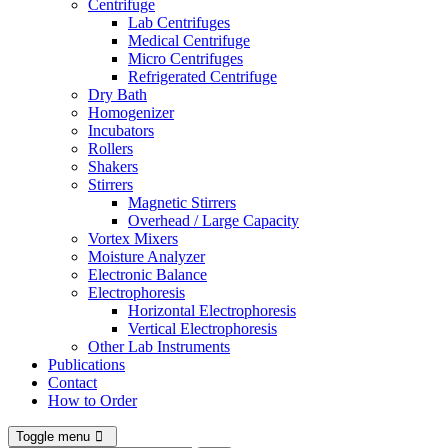
Centrifuge
Lab Centrifuges
Medical Centrifuge
Micro Centrifuges
Refrigerated Centrifuge
Dry Bath
Homogenizer
Incubators
Rollers
Shakers
Stirrers
Magnetic Stirrers
Overhead / Large Capacity
Vortex Mixers
Moisture Analyzer
Electronic Balance
Electrophoresis
Horizontal Electrophoresis
Vertical Electrophoresis
Other Lab Instruments
Publications
Contact
How to Order
Toggle menu