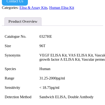
Contact Us
Categories:
Elisa & Assay Kits
,
Human Elisa Kit
Product Overview
Catalogue No.
0327HE
Size
96T
Synonyms
VEGF ELISA Kit, VAS ELISA Kit, Vasculo
growth factor A ELISA Kit, Vascular perme
Species
Human
Range
31.25-2000pg/ml
Sensitivity
< 18.75pg/ml
Detection Method
Sandwich ELISA, Double Antibody