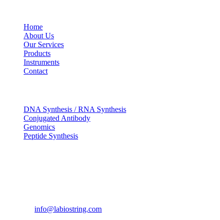
USEFUL LINKS
Home
About Us
Our Services
Products
Instruments
Contact
OUR SERVICES
DNA Synthesis / RNA Synthesis
Conjugated Antibody
Genomics
Peptide Synthesis
Get in touch
633, Napoleon Street Johnstown, Pennsylvania
PA,15901
USA
(814) 262-7331
info@labiostring.com
Mon to Sat - 9:00am to 6:00pm