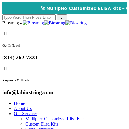
🚀 Multiplex Customized ELISA Kits – Accuracy,
Biostring -
Get In Touch
(814) 262-7331
Request a Callback
info@labiostring.com
Home
About Us
Our Services
Multiplex Customized Elisa Kits
Custom Elisa Kits