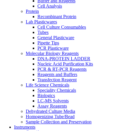
Buffer and Reagents
Cell Analysis
Protein
Recombinant Protein
Lab Plasticwares
Cell Culture Consumables
Tubes
General Plasticware
Pipette Tips
PCR Plasticware
Molecular Biology Reagents
DNA-PROTEIN LADDER
Nucleic Acid Purification Kits
PCR & RT-PCR Reagents
Reagents and Buffers
Transfection Reagent
Life Science Chemicals
Speciality Chemicals
Biologics
LC-MS Solvents
Assay Reagents
Dehydrated Culture Media
Homogenizing Tube/Bead
Sample Collection and Preservation
Instruments