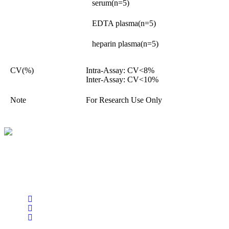
serum(n=5)
EDTA plasma(n=5)
heparin plasma(n=5)
CV(%)
Intra-Assay: CV<8%
Inter-Assay: CV<10%
Note
For Research Use Only
BioString is a leading biotechnology company that deals with a
wide range of products in the field of life science research, health
care, and biopharma industries.
Social Profiles