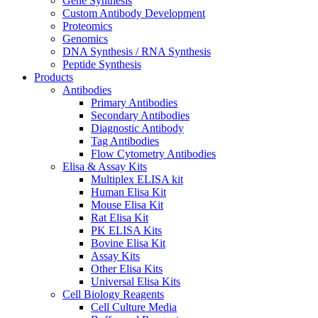
Gene Synthesis
Custom Antibody Development
Proteomics
Genomics
DNA Synthesis / RNA Synthesis
Peptide Synthesis
Products
Antibodies
Primary Antibodies
Secondary Antibodies
Diagnostic Antibody
Tag Antibodies
Flow Cytometry Antibodies
Elisa & Assay Kits
Multiplex ELISA kit
Human Elisa Kit
Mouse Elisa Kit
Rat Elisa Kit
PK ELISA Kits
Bovine Elisa Kit
Assay Kits
Other Elisa Kits
Universal Elisa Kits
Cell Biology Reagents
Cell Culture Media