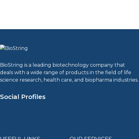
BioString is a leading biotechnology company that
deals with a wide range of products in the field of life
science research, health care, and biopharma industries.
Social Profiles
USEFUL LINKS
OUR SERVICES