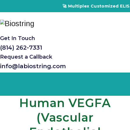
🚀 Multiplex Customized ELISA Kits –
Get In Touch
(814) 262-7331
Request a Callback
info@labiostring.com
Human VEGFA
(Vascular