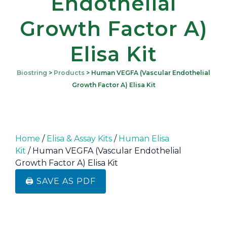
Endothelial
Growth Factor A)
Elisa Kit
Biostring
>
Products
>
Human VEGFA (Vascular Endothelial
Growth Factor A) Elisa Kit
Home
/
Elisa & Assay Kits
/
Human Elisa
Kit
/ Human VEGFA (Vascular Endothelial
Growth Factor A) Elisa Kit
🖨️ SAVE AS PDF