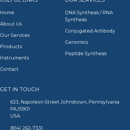
Home
DNA Synthesis / RNA
Synthesis
About Us
Conjugated Antibody
Our Services
Genomics
Products
Peptide Synthesis
Instruments
Contact
GET IN TOUCH
633, Napoleon Street Johnstown, Pennsylvania
PA,15901
USA
(814) 262-7331