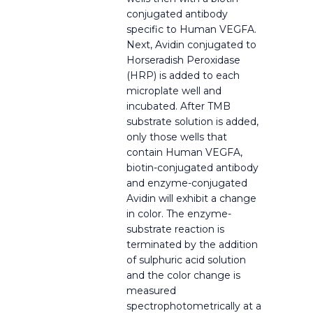
conjugated antibody
specific to Human VEGFA.
Next, Avidin conjugated to
Horseradish Peroxidase
(HRP) is added to each
microplate well and
incubated. After TMB
substrate solution is added,
only those wells that
contain Human VEGFA,
biotin-conjugated antibody
and enzyme-conjugated
Avidin will exhibit a change
in color. The enzyme-
substrate reaction is
terminated by the addition
of sulphuric acid solution
and the color change is
measured
spectrophotometrically at a