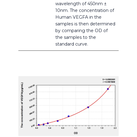
wavelength of 450nm ±
10nm. The concentration of
Human VEGFA in the
samples is then determined
by comparing the OD of
the samples to the
standard curve.