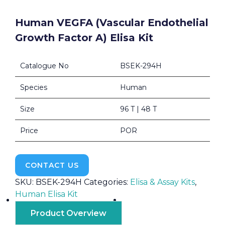
Human VEGFA (Vascular Endothelial
Growth Factor A) Elisa Kit
Catalogue No
BSEK-294H
Species
Human
Size
96 T | 48 T
Price
POR
CONTACT US
SKU:
BSEK-294H
Categories:
Elisa & Assay Kits
,
Human Elisa Kit
Product Overview