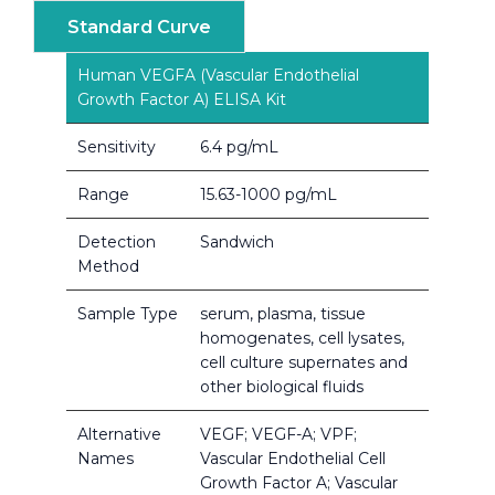
Standard Curve
Human VEGFA (Vascular Endothelial
Growth Factor A) ELISA Kit
Sensitivity
6.4 pg/mL
Range
15.63-1000 pg/mL
Detection
Sandwich
Method
Sample Type
serum, plasma, tissue
homogenates, cell lysates,
cell culture supernates and
other biological fluids
Alternative
VEGF; VEGF-A; VPF;
Names
Vascular Endothelial Cell
Growth Factor A; Vascular