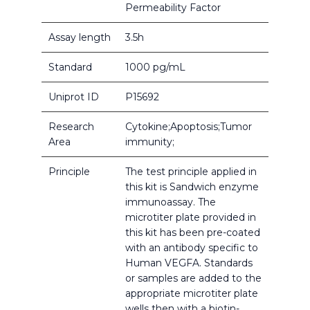
Permeability Factor
Assay length
3.5h
Standard
1000 pg/mL
Uniprot ID
P15692
Research
Cytokine;Apoptosis;Tumor
Area
immunity;
Principle
The test principle applied in
this kit is Sandwich enzyme
immunoassay. The
microtiter plate provided in
this kit has been pre-coated
with an antibody specific to
Human VEGFA. Standards
or samples are added to the
appropriate microtiter plate
wells then with a biotin-