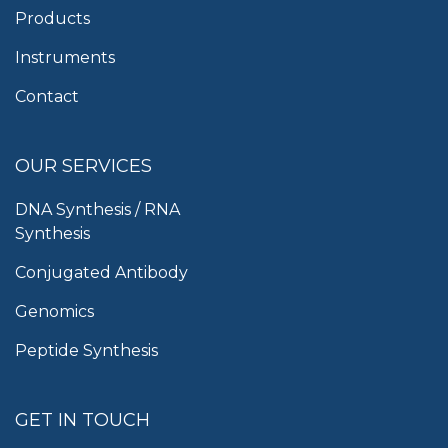
Products
Instruments
Contact
OUR SERVICES
DNA Synthesis / RNA
Synthesis
Conjugated Antibody
Genomics
Peptide Synthesis
GET IN TOUCH