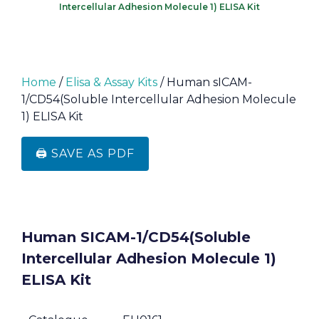
Intercellular Adhesion Molecule 1) ELISA Kit
Home
/
Elisa & Assay Kits
/ Human sICAM-
1/CD54(Soluble Intercellular Adhesion Molecule
1) ELISA Kit
🖨️ SAVE AS PDF
Human SICAM-1/CD54(Soluble
Intercellular Adhesion Molecule 1)
ELISA Kit