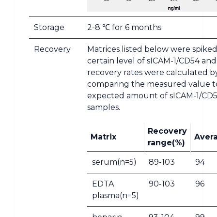
Storage
2-8 ℃ for 6 months
Recovery
Matrices listed below were spiked
certain level of sICAM-1/CD54 and
recovery rates were calculated b
comparing the measured value t
expected amount of sICAM-1/CD5
samples.
Recovery
Matrix
Aver
range(%)
serum(n=5)
89-103
94
EDTA
90-103
96
plasma(n=5)