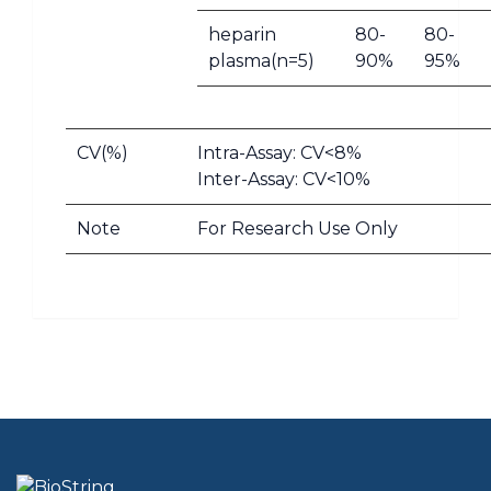
heparin
80-
80-
plasma(n=5)
90%
95%
CV(%)
Intra-Assay: CV<8%
Inter-Assay: CV<10%
Note
For Research Use Only