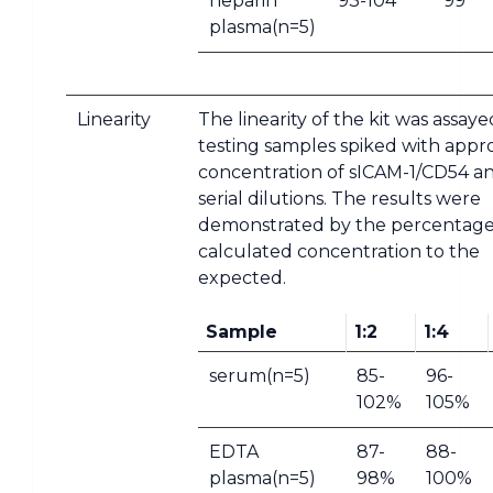
heparin
93-104
99
plasma(n=5)
Linearity
The linearity of the kit was assay
testing samples spiked with appr
concentration of sICAM-1/CD54 an
serial dilutions. The results were
demonstrated by the percentage
calculated concentration to the
expected.
Sample
1:2
1:4
serum(n=5)
85-
96-
102%
105%
EDTA
87-
88-
plasma(n=5)
98%
100%