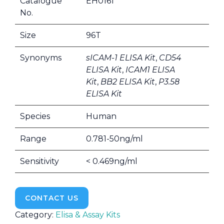
Catalogue
EH0161
No.
Size
96T
Synonyms
sICAM-1 ELISA Kit
,
CD54
ELISA Kit
,
ICAM1 ELISA
Kit
,
BB2 ELISA Kit
,
P3.58
ELISA Kit
Species
Human
Range
0.781-50ng/ml
Sensitivity
< 0.469ng/ml
CONTACT US
Category:
Elisa & Assay Kits