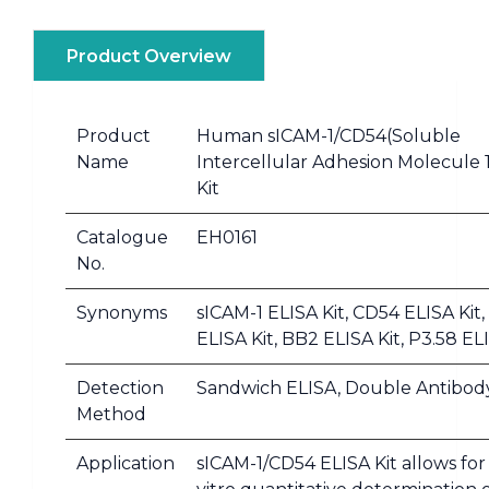
Product Overview
Product
Human sICAM-1/CD54(Soluble
Name
Intercellular Adhesion Molecule 
Kit
Catalogue
EH0161
No.
Synonyms
sICAM-1 ELISA Kit, CD54 ELISA Kit
ELISA Kit, BB2 ELISA Kit, P3.58 EL
Detection
Sandwich ELISA, Double Antibod
Method
Application
sICAM-1/CD54 ELISA Kit allows for 