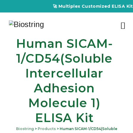
🚀 Multiplex Customized ELISA Kits – Acc
Human SICAM-
1/CD54(Soluble
Intercellular
Adhesion
Molecule 1)
ELISA Kit
Biostring
>
Products
>
Human SICAM-1/CD54(Soluble