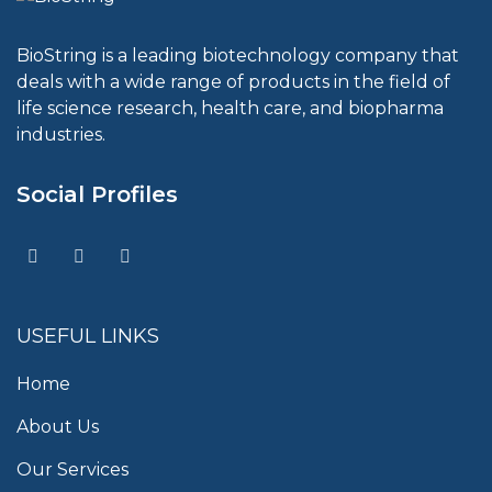
BioString is a leading biotechnology company that
deals with a wide range of products in the field of
life science research, health care, and biopharma
industries.
Social Profiles
USEFUL LINKS
Home
About Us
Our Services