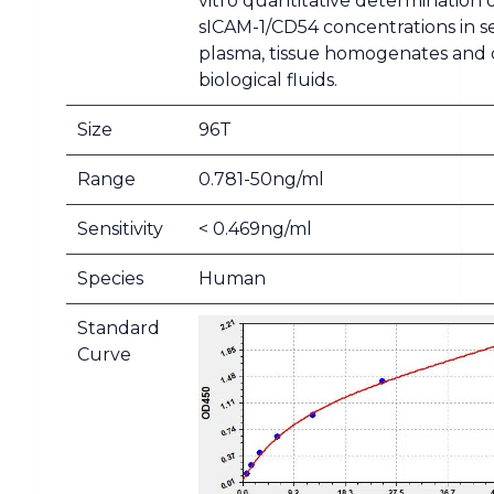
vitro quantitative determination 
sICAM-1/CD54 concentrations in 
plasma, tissue homogenates and 
biological fluids.
Size
96T
Range
0.781-50ng/ml
Sensitivity
< 0.469ng/ml
Species
Human
Standard
Curve