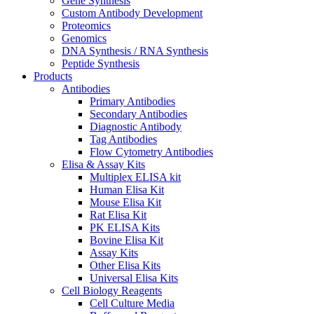
Gene Synthesis
Custom Antibody Development
Proteomics
Genomics
DNA Synthesis / RNA Synthesis
Peptide Synthesis
Products
Antibodies
Primary Antibodies
Secondary Antibodies
Diagnostic Antibody
Tag Antibodies
Flow Cytometry Antibodies
Elisa & Assay Kits
Multiplex ELISA kit
Human Elisa Kit
Mouse Elisa Kit
Rat Elisa Kit
PK ELISA Kits
Bovine Elisa Kit
Assay Kits
Other Elisa Kits
Universal Elisa Kits
Cell Biology Reagents
Cell Culture Media