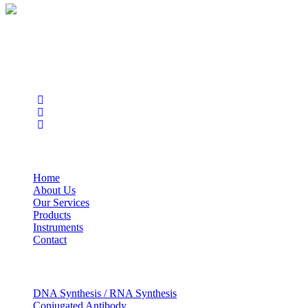
BioString is a leading biotechnology company that deals with a
wide range of products in the field of life science research, health
care, and biopharma industries.
Social Profiles
USEFUL LINKS
Home
About Us
Our Services
Products
Instruments
Contact
OUR SERVICES
DNA Synthesis / RNA Synthesis
Conjugated Antibody