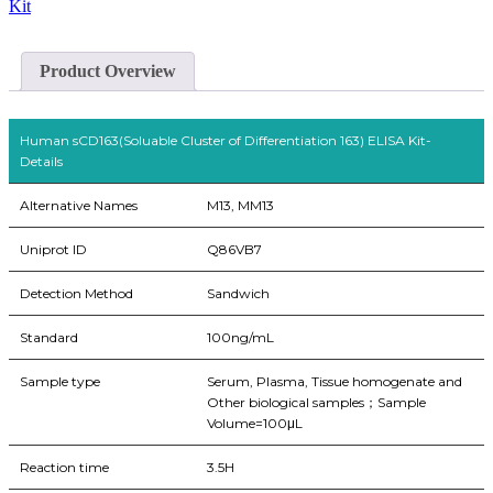
Kit
Product Overview
Human sCD163(Soluable Cluster of Differentiation 163) ELISA Kit-
Details
Alternative Names
M13, MM13
Uniprot ID
Q86VB7
Detection Method
Sandwich
Standard
100ng/mL
Sample type
Serum, Plasma, Tissue homogenate and
Other biological samples；Sample
Volume=100μL
Reaction time
3.5H