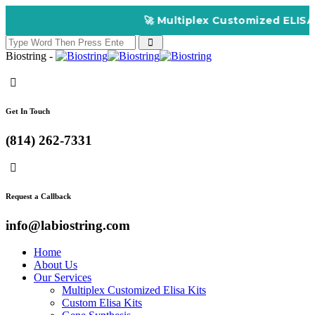
🚀 Multiplex Customized ELISA Ki
Biostring -
Get In Touch
(814) 262-7331
Request a Callback
info@labiostring.com
Home
About Us
Our Services
Multiplex Customized Elisa Kits
Custom Elisa Kits