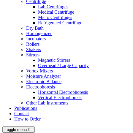
Centrifuge
Lab Centrifuges
Medical Centrifuge
Micro Centrifuges
Refrigerated Centrifuge
Dry Bath
Homogenizer
Incubators
Rollers
Shakers
Stirrers
Magnetic Stirrers
Overhead / Large Capacity
Vortex Mixers
Moisture Analyzer
Electronic Balance
Electrophoresis
Horizontal Electrophoresis
Vertical Electrophoresis
Other Lab Instruments
Publications
Contact
How to Order
Toggle menu