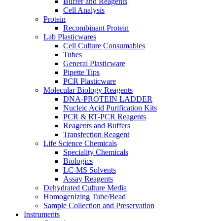
Buffer and Reagents
Cell Analysis
Protein
Recombinant Protein
Lab Plasticwares
Cell Culture Consumables
Tubes
General Plasticware
Pipette Tips
PCR Plasticware
Molecular Biology Reagents
DNA-PROTEIN LADDER
Nucleic Acid Purification Kits
PCR & RT-PCR Reagents
Reagents and Buffers
Transfection Reagent
Life Science Chemicals
Speciality Chemicals
Biologics
LC-MS Solvents
Assay Reagents
Dehydrated Culture Media
Homogenizing Tube/Bead
Sample Collection and Preservation
Instruments