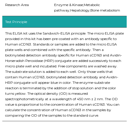
Research Area
Enzyme & Kinase;Metabolic
pathway;Hepatology;Bone metabolism
Test Principle
This ELISA kit uses the Sandwich-ELISA principle. The micro ELISA plate
provided in this kit has been pre-coated with an antibody specific to
Human sCD163. Standards or samples are added to the micro ELISA
plate wells and combined with the specific antibody. Then a
biotinylated detection antibody specific for Human sCD163 and Avidin-
Horseradish Peroxidase (HRP) conjugate are added successively to each
micro plate well and incubated. Free components are washed away.
The substrate solution is added to each well. Only those wells that
contain Human sCD163, biotinylated detection antibody and Avidin-
HRP conjugate will appear blue in color. The enzyme-substrate
reaction is terminated by the addition of stop solution and the color
turns yellow. The optical density (OD) is measured
spectrophotometrically at a wavelength of 450 nm ± 2 nm. The OD
value is proportional to the concentration of Human sCD163. You can
calculate the concentration of Human sCD163 in the samples by
comparing the OD of the samples to the standard curve.