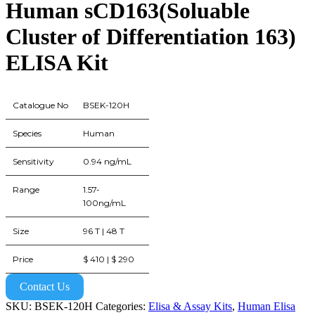
Human sCD163(Soluable
Cluster of Differentiation 163)
ELISA Kit
Catalogue No
BSEK-120H
Species
Human
Sensitivity
0.94 ng/mL
Range
1.57-
100ng/mL
Size
96 T | 48 T
Price
$ 410 | $ 290
Contact Us
SKU:
BSEK-120H
Categories:
Elisa & Assay Kits
,
Human Elisa