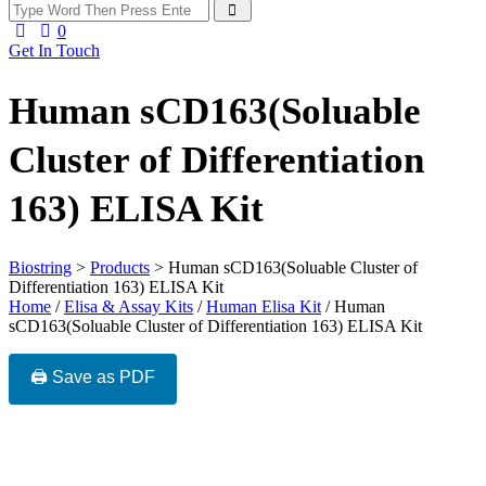
0
Get In Touch
Human sCD163(Soluable
Cluster of Differentiation
163) ELISA Kit
Biostring
>
Products
>
Human sCD163(Soluable Cluster of
Differentiation 163) ELISA Kit
Home
/
Elisa & Assay Kits
/
Human Elisa Kit
/ Human
sCD163(Soluable Cluster of Differentiation 163) ELISA Kit
🖨️ Save as PDF