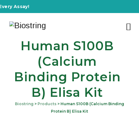
 Assay!
Human S100B
(Calcium
Binding Protein
B) Elisa Kit
Biostring
>
Products
>
Human S100B (Calcium Binding
Protein B) Elisa Kit