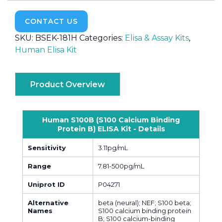
CONTACT US
SKU:
BSEK-181H
Categories:
Elisa & Assay Kits
,
Human Elisa Kit
Product Overview
Human S100B (S100 Calcium Binding
Protein B) ELISA Kit - Details
Sensitivity
3.11pg/mL
Range
7.81-500pg/mL
Uniprot ID
P04271
Alternative
beta (neural); NEF; S100 beta;
Names
S100 calcium binding protein
B; S100 calcium-binding