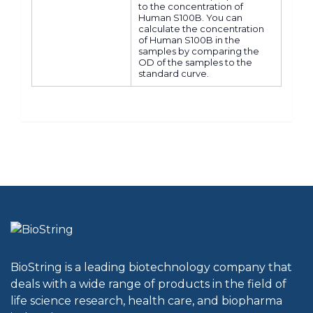
to the concentration of
Human S100B. You can
calculate the concentration
of Human S100B in the
samples by comparing the
OD of the samples to the
standard curve.
BioString is a leading biotechnology company that
deals with a wide range of products in the field of
life science research, health care, and biopharma