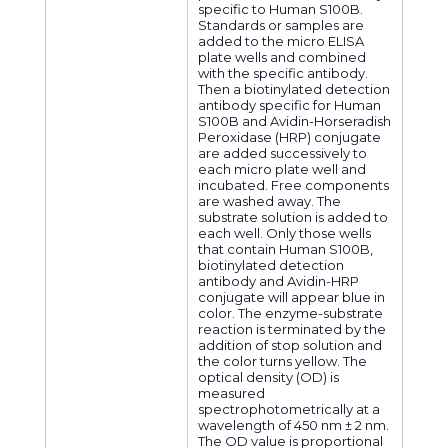
specific to Human S100B.
Standards or samples are
added to the micro ELISA
plate wells and combined
with the specific antibody.
Then a biotinylated detection
antibody specific for Human
S100B and Avidin-Horseradish
Peroxidase (HRP) conjugate
are added successively to
each micro plate well and
incubated. Free components
are washed away. The
substrate solution is added to
each well. Only those wells
that contain Human S100B,
biotinylated detection
antibody and Avidin-HRP
conjugate will appear blue in
color. The enzyme-substrate
reaction is terminated by the
addition of stop solution and
the color turns yellow. The
optical density (OD) is
measured
spectrophotometrically at a
wavelength of 450 nm ± 2 nm.
The OD value is proportional