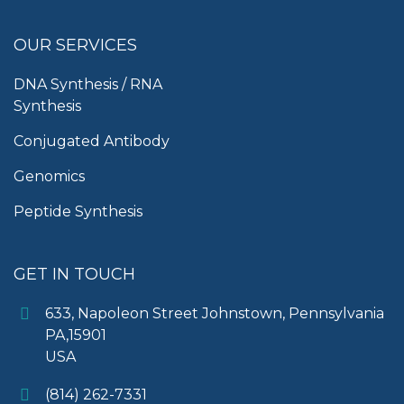
OUR SERVICES
DNA Synthesis / RNA
Synthesis
Conjugated Antibody
Genomics
Peptide Synthesis
GET IN TOUCH
633, Napoleon Street Johnstown, Pennsylvania
PA,15901
USA
(814) 262-7331