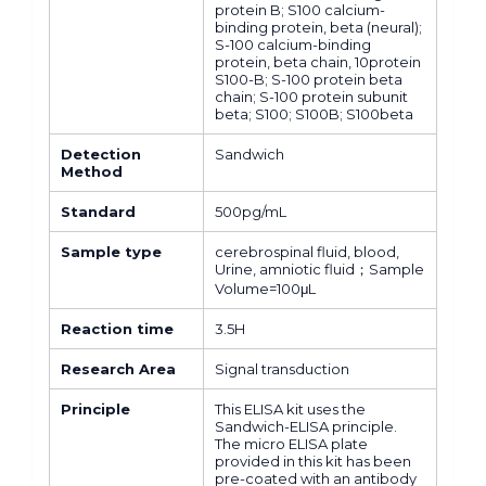
protein B; S100 calcium-
binding protein, beta (neural);
S-100 calcium-binding
protein, beta chain, 10protein
S100-B; S-100 protein beta
chain; S-100 protein subunit
beta; S100; S100B; S100beta
Detection
Sandwich
Method
Standard
500pg/mL
Sample type
cerebrospinal fluid, blood,
Urine, amniotic fluid；Sample
Volume=100μL
Reaction time
3.5H
Research Area
Signal transduction
Principle
This ELISA kit uses the
Sandwich-ELISA principle.
The micro ELISA plate
provided in this kit has been
pre-coated with an antibody