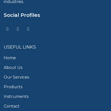
industries.
Social Profiles
USEFUL LINKS
Home
About Us
Our Services
Products
Instruments
Contact