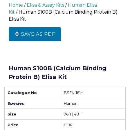
Home
/
Elisa & Assay Kits
/
Human Elisa
Kit
/ Human S100B (Calcium Binding Protein B)
Elisa Kit
SAVE AS PDF
Human S100B (Calcium Binding
Protein B) Elisa Kit
Catalogue No
BSEK-181H
Species
Human
Size
96 T | 48 T
Price
POR