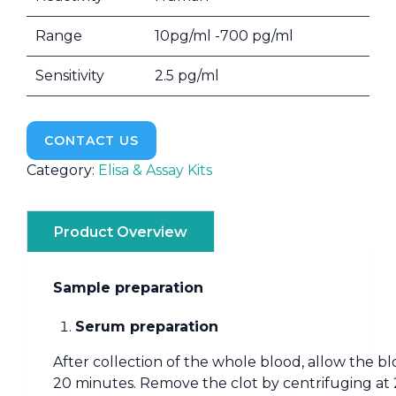
Range
10pg/ml -700 pg/ml
Sensitivity
2.5 pg/ml
CONTACT US
Category:
Elisa & Assay Kits
Product Overview
Sample preparation
Serum preparation
After collection of the whole blood, allow the bl
20 minutes. Remove the clot by centrifuging at 