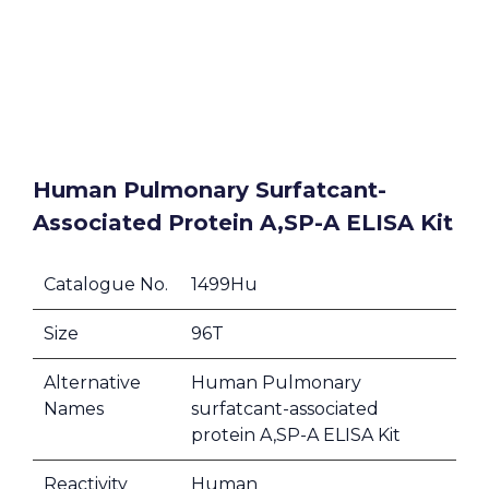
Human Pulmonary Surfatcant-
Associated Protein A,SP-A ELISA Kit
Catalogue No.
1499Hu
Size
96T
Alternative
Human Pulmonary
Names
surfatcant-associated
protein A,SP-A ELISA Kit
Reactivity
Human