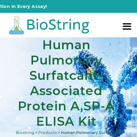
 Every Assay!
Human
Pulmonary
Surfatcant-
Associated
Protein A,SP-A
ELISA Kit
Biostring
>
Products
>
Human Pulmonary Surfatcant-