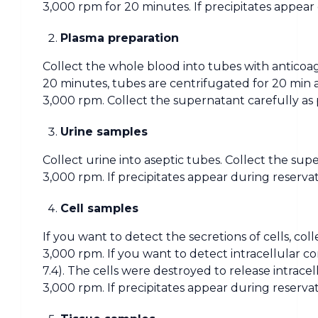
3,000 rpm for 20 minutes. If precipitates appear
Plasma preparation
Collect the whole blood into tubes with anticoag
20 minutes, tubes are centrifugated for 20 min 
3,000 rpm. Collect the supernatant carefully as 
Urine samples
Collect urine into aseptic tubes. Collect the sup
3,000 rpm. If precipitates appear during reserva
Cell samples
If you want to detect the secretions of cells, co
3,000 rpm. If you want to detect intracellular c
7.4). The cells were destroyed to release intrac
3,000 rpm. If precipitates appear during reserva