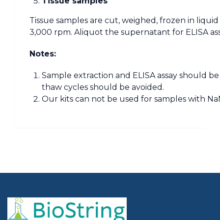
Tissue samples
Tissue samples are cut, weighed, frozen in liqui
3,000 rpm. Aliquot the supernatant for ELISA as
Notes:
Sample extraction and ELISA assay should be 
thaw cycles should be avoided.
Our kits can not be used for samples with NaN