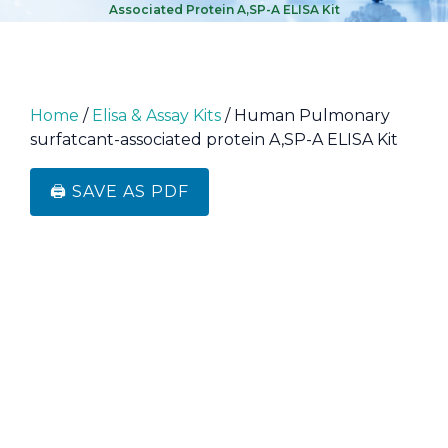
Associated Protein A,SP-A ELISA Kit
Home
/
Elisa & Assay Kits
/ Human Pulmonary
surfatcant-associated protein A,SP-A ELISA Kit
🖨️ SAVE AS PDF