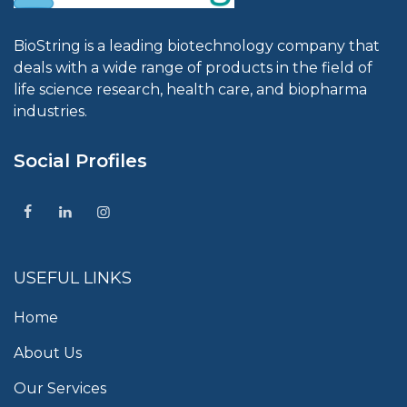
BioString is a leading biotechnology company that
deals with a wide range of products in the field of
life science research, health care, and biopharma
industries.
Social Profiles
USEFUL LINKS
Home
About Us
Our Services