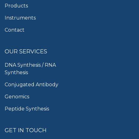
Products
Instruments
Contact
OUR SERVICES
DNA Synthesis / RNA
Synthesis
Conjugated Antibody
Genomics
Peptide Synthesis
GET IN TOUCH