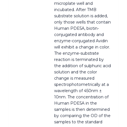
microplate well and
incubated. After TMB
substrate solution is added,
only those wells that contain
Human PDE5A, biotin-
conjugated antibody and
enzyme-conjugated Avidin
will exhibit a change in color.
The enzyme-substrate
reaction is terminated by
the addition of sulphuric acid
solution and the color
change is measured
spectrophotometrically at a
wavelength of 450nm ±
10nm. The concentration of
Human PDE5A in the
samples is then determined
by comparing the OD of the
samples to the standard