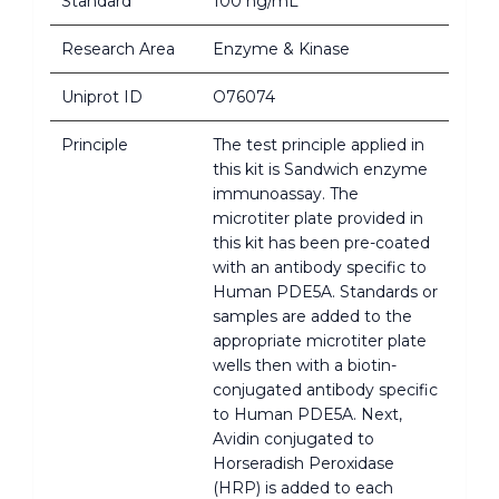
Standard
100 ng/mL
Research Area
Enzyme & Kinase
Uniprot ID
O76074
Principle
The test principle applied in
this kit is Sandwich enzyme
immunoassay. The
microtiter plate provided in
this kit has been pre-coated
with an antibody specific to
Human PDE5A. Standards or
samples are added to the
appropriate microtiter plate
wells then with a biotin-
conjugated antibody specific
to Human PDE5A. Next,
Avidin conjugated to
Horseradish Peroxidase
(HRP) is added to each