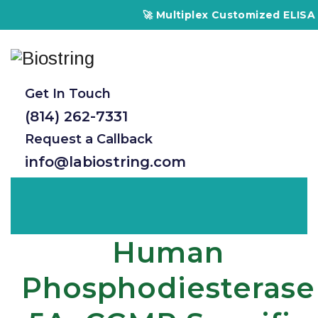
🚀 Multiplex Customized ELISA Kits – 
Get In Touch
(814) 262-7331
Request a Callback
info@labiostring.com
Human
Phosphodiesterase