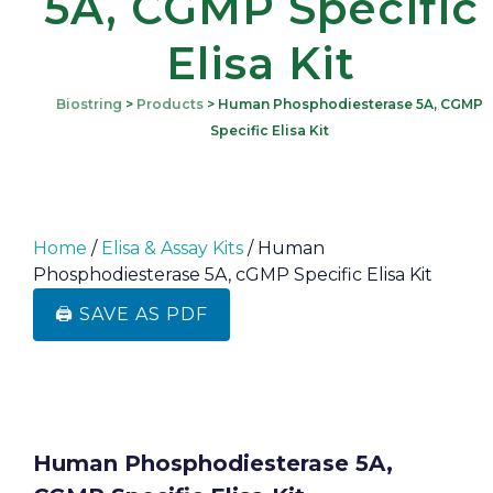
5A, CGMP Specific
Elisa Kit
Biostring
>
Products
>
Human Phosphodiesterase 5A, CGMP
Specific Elisa Kit
Home
/
Elisa & Assay Kits
/ Human
Phosphodiesterase 5A, cGMP Specific Elisa Kit
🖨️ SAVE AS PDF
Human Phosphodiesterase 5A,