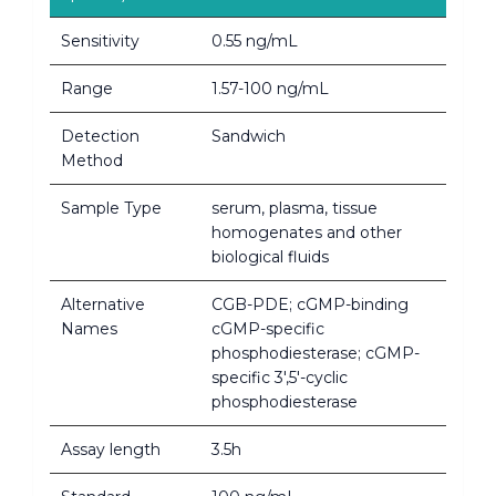
Sensitivity
0.55 ng/mL
Range
1.57-100 ng/mL
Detection
Sandwich
Method
Sample Type
serum, plasma, tissue
homogenates and other
biological fluids
Alternative
CGB-PDE; cGMP-binding
Names
cGMP-specific
phosphodiesterase; cGMP-
specific 3',5'-cyclic
phosphodiesterase
Assay length
3.5h