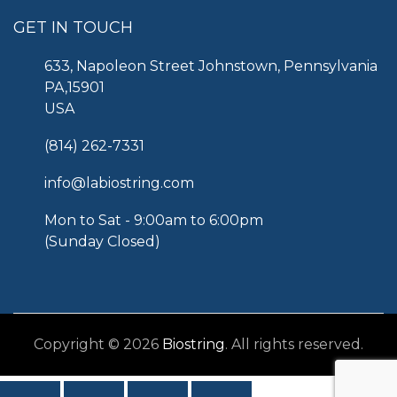
GET IN TOUCH
633, Napoleon Street Johnstown, Pennsylvania
PA,15901
USA
(814) 262-7331
info@labiostring.com
Mon to Sat - 9:00am to 6:00pm
(Sunday Closed)
Copyright © 2026
Biostring
. All rights reserved.