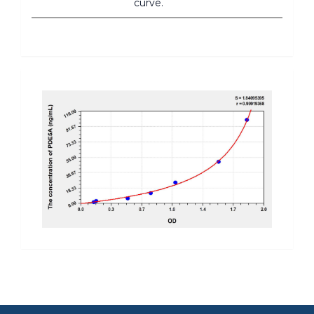
curve.