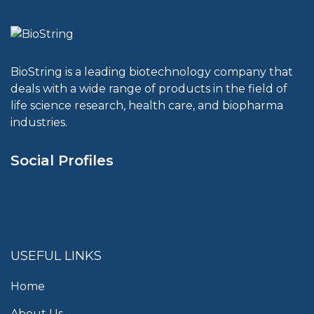
BioString is a leading biotechnology company that
deals with a wide range of products in the field of
life science research, health care, and biopharma
industries.
Social Profiles
USEFUL LINKS
Home
About Us