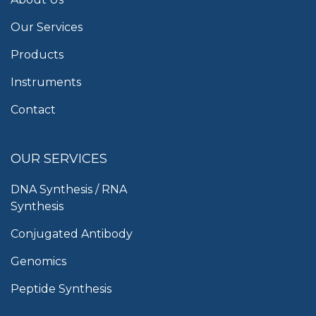
Our Services
Products
Instruments
Contact
OUR SERVICES
DNA Synthesis / RNA
Synthesis
Conjugated Antibody
Genomics
Peptide Synthesis