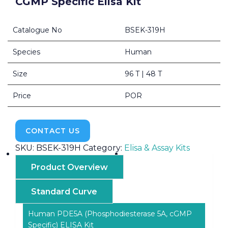
CGMP Specific Elisa Kit
Catalogue No
BSEK-319H
Species
Human
Size
96 T | 48 T
Price
POR
CONTACT US
SKU:
BSEK-319H
Category:
Elisa & Assay Kits
Product Overview
Standard Curve
Human PDE5A (Phosphodiesterase 5A, cGMP
Specific) ELISA Kit