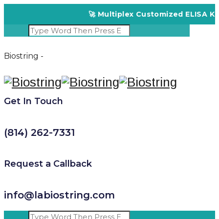
🚀 Multiplex Customized ELISA Kits 
Biostring -
Get In Touch
(814) 262-7331
Request a Callback
info@labiostring.com