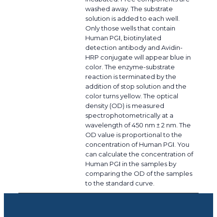
washed away. The substrate
solution is added to each well.
Only those wells that contain
Human PGⅠ, biotinylated
detection antibody and Avidin-
HRP conjugate will appear blue in
color. The enzyme-substrate
reaction is terminated by the
addition of stop solution and the
color turns yellow. The optical
density (OD) is measured
spectrophotometrically at a
wavelength of 450 nm ± 2 nm. The
OD value is proportional to the
concentration of Human PGⅠ. You
can calculate the concentration of
Human PGⅠ in the samples by
comparing the OD of the samples
to the standard curve.