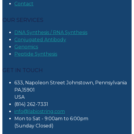
Contact
OUR SERVICES
DNA Synthesis / RNA Synthesis
Conjugated Antibody
Genomics
Peptide Synthesis
GET IN TOUCH
633, Napoleon Street Johnstown, Pennsylvania
PA,15901
USA
(814) 262-7331
info@labiostring.com
Mon to Sat - 9:00am to 6:00pm
(Sunday Closed)