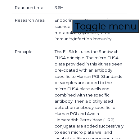
Reaction time
3.5H
Research Area
Endocrinology;Reproductive
Toggle menu
science;Hormone
metabolism,Cytokine;Tumor
immunity;Infection immunity
Principle
This ELISA kit uses the Sandwich-
ELISA principle. The micro ELISA
plate provided in this kit has been
pre-coated with an antibody
specific to Human PGⅠ. Standards
or samples are added to the
micro ELISA plate wells and
combined with the specific
antibody. Then a biotinylated
detection antibody specific for
Human PGⅠ and Avidin-
Horseradish Peroxidase (HRP)
conjugate are added successively
to each micro plate well and
incubated. Free components are