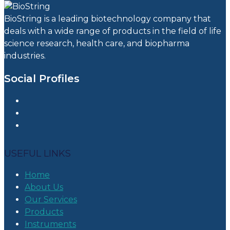
BioString is a leading biotechnology company that
deals with a wide range of products in the field of life
science research, health care, and biopharma
industries.
Social Profiles
USEFUL LINKS
Home
About Us
Our Services
Products
Instruments