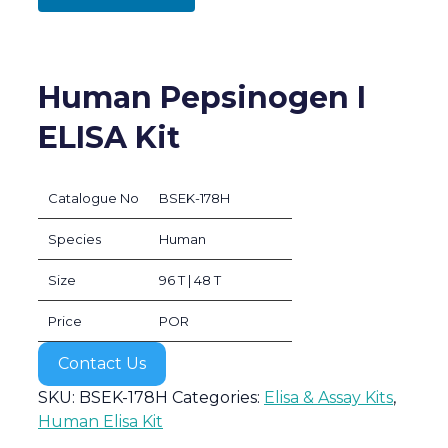
Human Pepsinogen I
ELISA Kit
Catalogue No
BSEK-178H
Species
Human
Size
96 T | 48 T
Price
POR
Contact Us
SKU:
BSEK-178H
Categories:
Elisa & Assay Kits
,
Human Elisa Kit