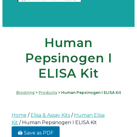
Human
Pepsinogen I
ELISA Kit
Biostring
>
Products
>
Human Pepsinogen I ELISA Kit
Home
/
Elisa & Assay Kits
/
Human Elisa
Kit
/ Human Pepsinogen I ELISA Kit
🖨️ Save as PDF