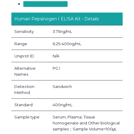
Product Overview
Human Pepsinogen I ELISA Kit - Details
Sensitivity
3.75ng/mL
Range
6.25-400ng/mL
Uniprot ID
N/A
Alternative
PG I
Names
Detection
Sandwich
Method
Standard
400ng/mL
Sample type
Serum, Plasma, Tissue
homogenate and Other biological
samples；Sample Volume=100μL