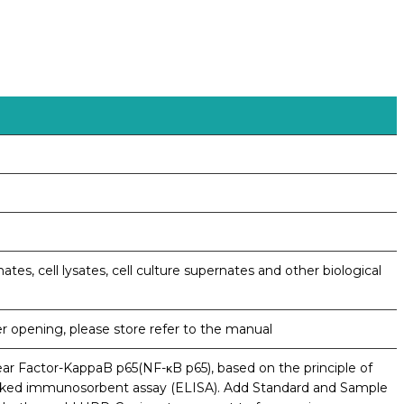
ates, cell lysates, cell culture supernates and other biological
er opening, please store refer to the manual
ear Factor-KappaB p65(NF-κB p65), based on the principle of
nked immunosorbent assay (ELISA). Add Standard and Sample