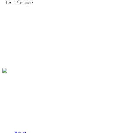
Test Principle
BioString is a leading biotechnology company that deals with a wide ra
Social Profiles
USEFUL LINKS
Home