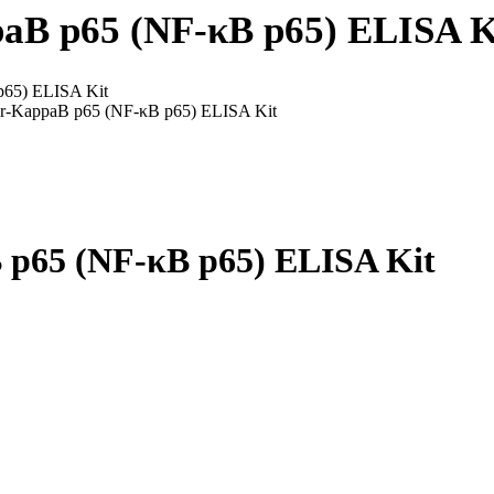
aB p65 (NF-κB p65) ELISA K
p65) ELISA Kit
or-KappaB p65 (NF-κB p65) ELISA Kit
 p65 (NF-κB p65) ELISA Kit