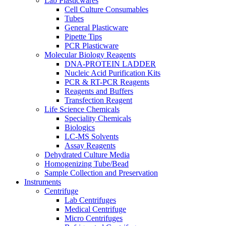
Lab Plasticwares
Cell Culture Consumables
Tubes
General Plasticware
Pipette Tips
PCR Plasticware
Molecular Biology Reagents
DNA-PROTEIN LADDER
Nucleic Acid Purification Kits
PCR & RT-PCR Reagents
Reagents and Buffers
Transfection Reagent
Life Science Chemicals
Speciality Chemicals
Biologics
LC-MS Solvents
Assay Reagents
Dehydrated Culture Media
Homogenizing Tube/Bead
Sample Collection and Preservation
Instruments
Centrifuge
Lab Centrifuges
Medical Centrifuge
Micro Centrifuges