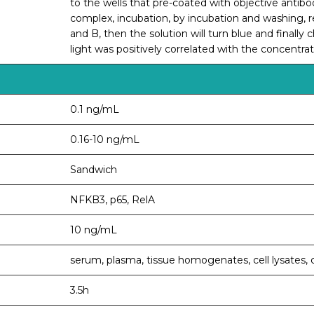
to the wells that pre-coated with objective ant
complex, incubation, by incubation and washing,
and B, then the solution will turn blue and finally 
light was positively correlated with the concentr
0.1 ng/mL
0.16-10 ng/mL
Sandwich
NFKB3, p65, RelA
10 ng/mL
serum, plasma, tissue homogenates, cell lysates, c
3.5h