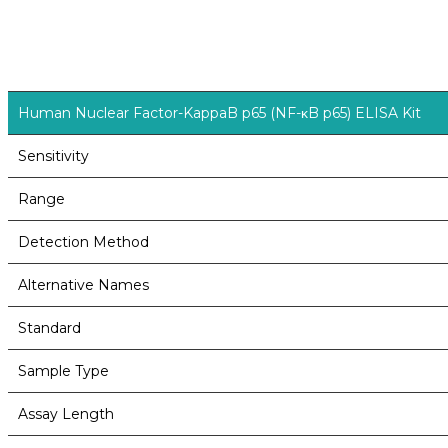
Human Nuclear Factor-KappaB p65 (NF-κB p65) ELISA Kit
Sensitivity
Range
Detection Method
Alternative Names
Standard
Sample Type
Assay Length