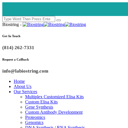
Biostring -
Get In Touch
(814) 262-7331
Request a Callback
info@labiostring.com
Home
About Us
Our Services
Multiplex Customized Elisa Kits
Custom Elisa Kits
Gene Synthesis
Custom Antibody Development
Proteomics
Genomics
DNA Synthesis / RNA Synthesis