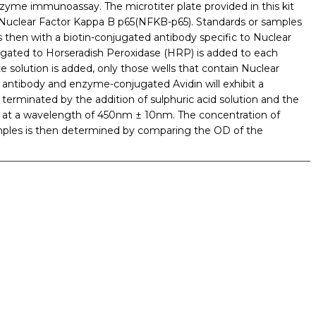
 enzyme immunoassay. The microtiter plate provided in this kit
o Nuclear Factor Kappa B p65(NFKB-p65). Standards or samples
s then with a biotin-conjugated antibody specific to Nuclear
ugated to Horseradish Peroxidase (HRP) is added to each
 solution is added, only those wells that contain Nuclear
antibody and enzyme-conjugated Avidin will exhibit a
terminated by the addition of sulphuric acid solution and the
 at a wavelength of 450nm ± 10nm. The concentration of
mples is then determined by comparing the OD of the
iopharma industries.