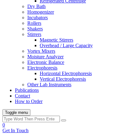
Refrigerated Centrifuge
Dry Bath
Homogenizer
Incubators
Rollers
Shakers
Stirrers
Magnetic Stirrers
Overhead / Large Capacity
Vortex Mixers
Moisture Analyzer
Electronic Balance
Electrophoresis
Horizontal Electrophoresis
Vertical Electrophoresis
Other Lab Instruments
Publications
Contact
How to Order
Toggle menu
0
Get In Touch