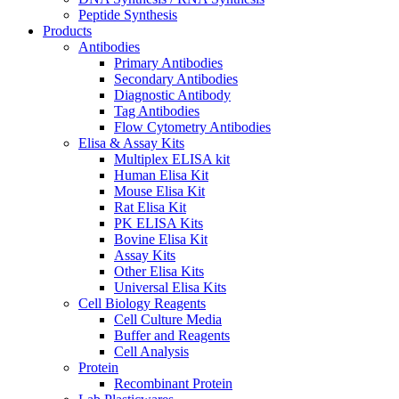
Peptide Synthesis
Products
Antibodies
Primary Antibodies
Secondary Antibodies
Diagnostic Antibody
Tag Antibodies
Flow Cytometry Antibodies
Elisa & Assay Kits
Multiplex ELISA kit
Human Elisa Kit
Mouse Elisa Kit
Rat Elisa Kit
PK ELISA Kits
Bovine Elisa Kit
Assay Kits
Other Elisa Kits
Universal Elisa Kits
Cell Biology Reagents
Cell Culture Media
Buffer and Reagents
Cell Analysis
Protein
Recombinant Protein