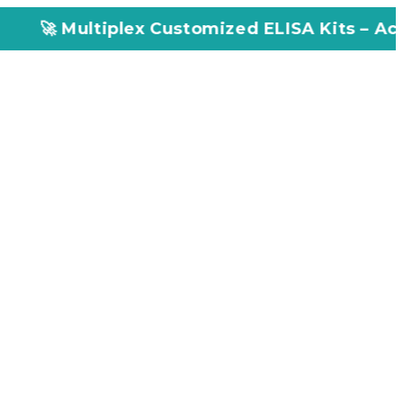
lex Customized ELISA Kits – Accuracy, Efficie