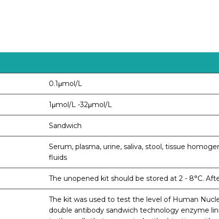
0.1μmol/L
1μmol/L -32μmol/L
Sandwich
Serum, plasma, urine, saliva, stool, tissue homogen
fluids
The unopened kit should be stored at 2 - 8°C. Aft
The kit was used to test the level of Human Nucl
double antibody sandwich technology enzyme li