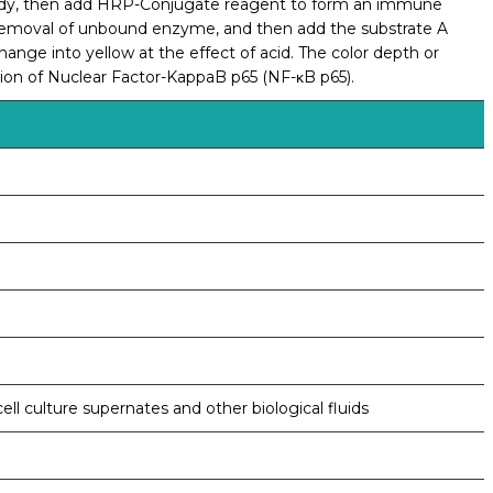
ibody, then add HRP-Conjugate reagent to form an immune
 removal of unbound enzyme, and then add the substrate A
change into yellow at the effect of acid. The color depth or
ation of Nuclear Factor-KappaB p65 (NF-κB p65).
ell culture supernates and other biological fluids