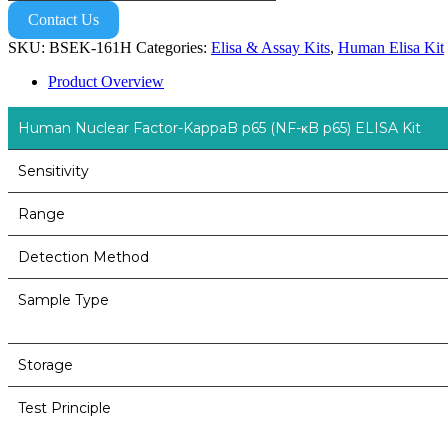
Contact Us
SKU:
BSEK-161H
Categories:
Elisa & Assay Kits
,
Human Elisa Kit
Product Overview
Human Nuclear Factor-KappaB p65 (NF-κB p65) ELISA Kit
Sensitivity
Range
Detection Method
Sample Type
Storage
Test Principle