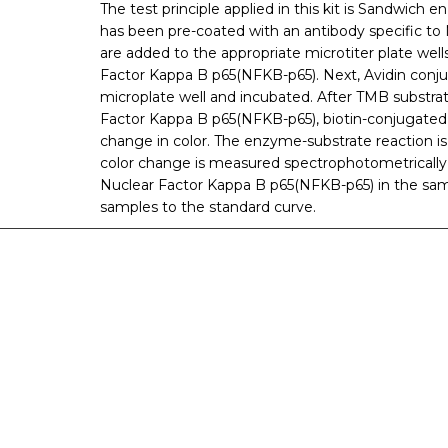
The test principle applied in this kit is Sandwich
has been pre-coated with an antibody specific t
are added to the appropriate microtiter plate well
Factor Kappa B p65(NFKB-p65). Next, Avidin conj
microplate well and incubated. After TMB substrate
Factor Kappa B p65(NFKB-p65), biotin-conjugated 
change in color. The enzyme-substrate reaction is 
color change is measured spectrophotometrically
Nuclear Factor Kappa B p65(NFKB-p65) in the sa
samples to the standard curve.
nge of products in the field of life science research, health care, and b