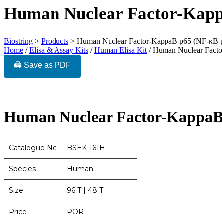
Human Nuclear Factor-Kapp
Biostring
>
Products
>
Human Nuclear Factor-KappaB p65 (NF-κB 
Home
/
Elisa & Assay Kits
/
Human Elisa Kit
/ Human Nuclear Fact
🖨️ Save as PDF
Human Nuclear Factor-KappaB
Catalogue No
BSEK-161H
Species
Human
Size
96 T | 48 T
Price
POR