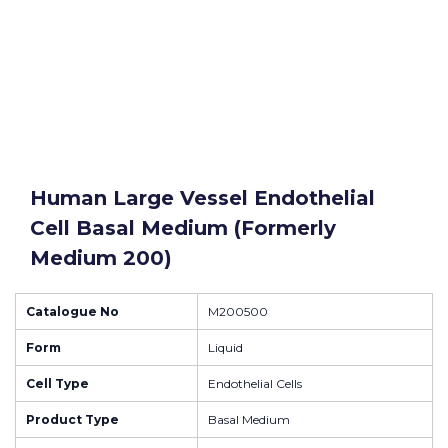
Human Large Vessel Endothelial
Cell Basal Medium (formerly
Medium 200)
Catalogue No
M200500
Form
Liquid
Cell Type
Endothelial Cells
Product Type
Basal Medium