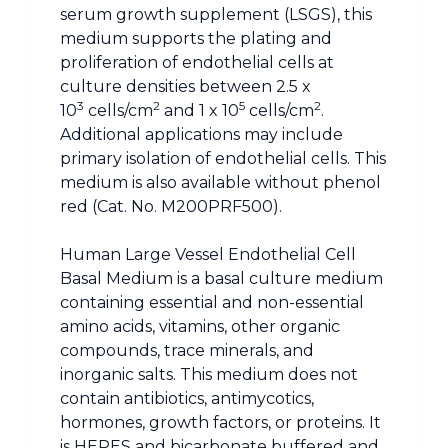
serum growth supplement (LSGS), this
medium supports the plating and
proliferation of endothelial cells at
culture densities between 2.5 x
3
2
5
2
10
cells/cm
and 1 x 10
cells/cm
.
Additional applications may include
primary isolation of endothelial cells. This
medium is also available without phenol
red (Cat. No. M200PRF500).
Human Large Vessel Endothelial Cell
Basal Medium is a basal culture medium
containing essential and non-essential
amino acids, vitamins, other organic
compounds, trace minerals, and
inorganic salts. This medium does not
contain antibiotics, antimycotics,
hormones, growth factors, or proteins. It
is HEPES and bicarbonate buffered and