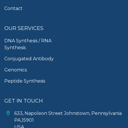
Contact
OUR SERVICES
DNA Synthesis / RNA
Synthesis
Conjugated Antibody
Genomics
Peptide Synthesis
GET IN TOUCH
633, Napoleon Street Johnstown, Pennsylvania
PA,15901
USA