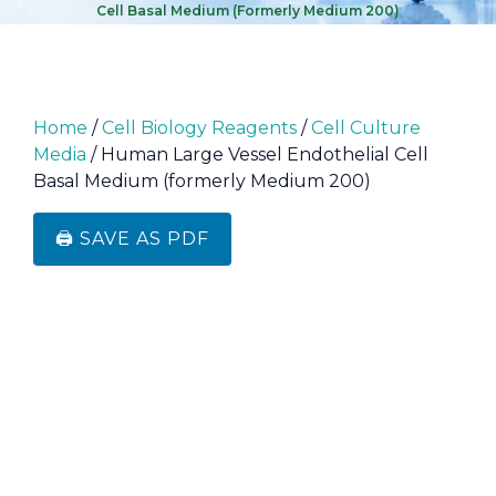
Cell Basal Medium (formerly Medium 200)
Home
/
Cell Biology Reagents
/
Cell Culture
Media
/ Human Large Vessel Endothelial Cell
Basal Medium (formerly Medium 200)
🖨️ SAVE AS PDF