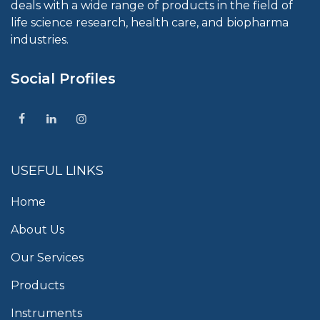
deals with a wide range of products in the field of
life science research, health care, and biopharma
industries.
Social Profiles
USEFUL LINKS
Home
About Us
Our Services
Products
Instruments