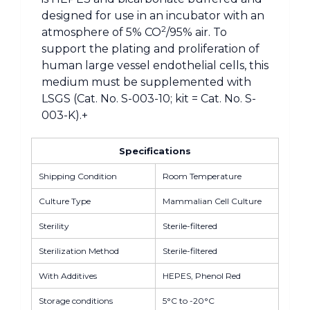
designed for use in an incubator with an
2
atmosphere of 5% CO
/95% air. To
support the plating and proliferation of
human large vessel endothelial cells, this
medium must be supplemented with
LSGS (Cat. No. S-003-10; kit = Cat. No. S-
003-K).+
Specifications
Shipping Condition
Room Temperature
Culture Type
Mammalian Cell Culture
Sterility
Sterile-filtered
Sterilization Method
Sterile-filtered
With Additives
HEPES, Phenol Red
Storage conditions
5°C to -20°C