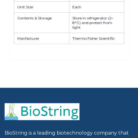
Unit Size
Each
Contents & Storage
Store in refrigerator (2–
8°C) and protect from
light
Manfacturer
Thermo Fisher Scientific
BioString is a leading biotechnology company that