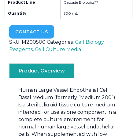
Product Line
Cascade Biologics™
Quantity
500 mL
CONTACT US
SKU:
M200500
Categories:
Cell Biology
Reagents
,
Cell Culture Media
Product Overview
Human Large Vessel Endothelial Cell
Basal Medium (formerly “Medium 200”)
is a sterile, liquid tissue culture medium
intended for use as one component in a
complete culture environment for
normal human large vessel endothelial
cells. When supplemented with low