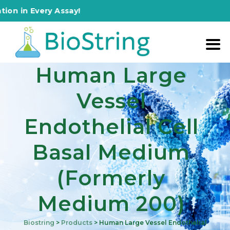
 Every Assay!
Human Large
Vessel
Endothelial Cell
Basal Medium
(formerly
Medium 200)
Biostring
>
Products
>
Human Large Vessel Endothelial