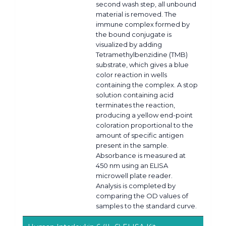
second wash step, all unbound
material is removed. The
immune complex formed by
the bound conjugate is
visualized by adding
Tetramethylbenzidine (TMB)
substrate, which gives a blue
color reaction in wells
containing the complex. A stop
solution containing acid
terminates the reaction,
producing a yellow end-point
coloration proportional to the
amount of specific antigen
present in the sample.
Absorbance is measured at
450 nm using an ELISA
microwell plate reader.
Analysis is completed by
comparing the OD values of
samples to the standard curve.