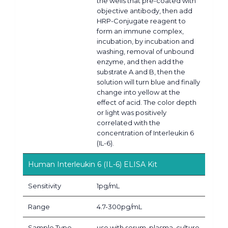
the wells that pre-coated with
objective antibody, then add
HRP-Conjugate reagent to
form an immune complex,
incubation, by incubation and
washing, removal of unbound
enzyme, and then add the
substrate A and B, then the
solution will turn blue and finally
change into yellow at the
effect of acid. The color depth
or light was positively
correlated with the
concentration of Interleukin 6
(IL-6).
Human Interleukin 6 (IL-6) ELISA Kit
Sensitivity
1pg/mL
Range
4.7-300pg/mL
Sample Type
use with serum, plasma, culture