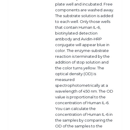
plate well and incubated. Free
components are washed away.
The substrate solution is added
to each well. Only those wells
that contain Human IL-6,
biotinylated detection
antibody and Avidin-HRP
conjugate will appear blue in
color. The enzyme-substrate
reaction is terminated by the
addition of stop solution and
the color turns yellow. The
optical density (OD) is
measured
spectrophotometrically at a
wavelength of 450 nm. The OD
value is proportional to the
concentration of Human IL-6.
You can calculate the
concentration of Human IL-6 in
the samples by comparing the
OD of the samples to the