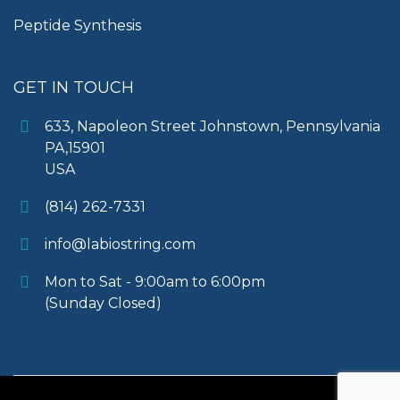
Peptide Synthesis
GET IN TOUCH
633, Napoleon Street Johnstown, Pennsylvania
PA,15901
USA
(814) 262-7331
info@labiostring.com
Mon to Sat - 9:00am to 6:00pm
(Sunday Closed)