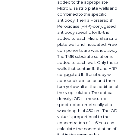
added to the appropriate
Micro Elisa strip plate wells and
combined to the specific
antibody. Then a Horseradish
Peroxidase (HRP)-conjugated
antibody specific for IL-6 is
added to each Micro Elisa strip
plate well and incubated. Free
components are washed away.
The TMB substrate solution is
added to each well. Only those
wells that contain IL-6 and HRP
conjugated IL-6 antibody will
appear blue in color and then
turn yellow after the addition of
the stop solution. The optical
density (OD) is measured
spectrophotometrically at a
wavelength of 450 nm. The OD
value is proportional to the
concentration of IL-6 You can
calculate the concentration of
IL-6 in the samples by