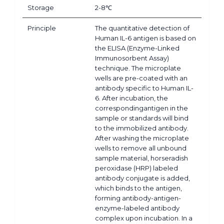
Storage
2-8℃
Principle
The quantitative detection of
Human IL-6 antigen is based on
the ELISA (Enzyme-Linked
Immunosorbent Assay)
technique. The microplate
wells are pre-coated with an
antibody specific to Human IL-
6. After incubation, the
correspondingantigen in the
sample or standards will bind
to the immobilized antibody.
After washing the microplate
wells to remove all unbound
sample material, horseradish
peroxidase (HRP) labeled
antibody conjugate is added,
which binds to the antigen,
forming antibody-antigen-
enzyme-labeled antibody
complex upon incubation. In a