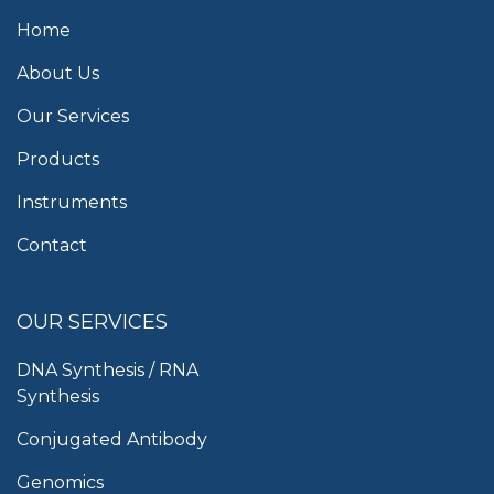
Home
About Us
Our Services
Products
Instruments
Contact
OUR SERVICES
DNA Synthesis / RNA
Synthesis
Conjugated Antibody
Genomics