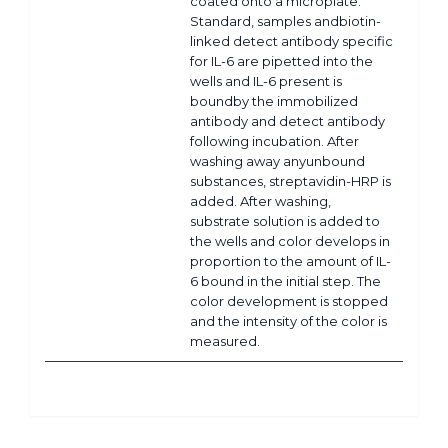
coated onto a microplate.
Standard, samples andbiotin-
linked detect antibody specific
for IL-6 are pipetted into the
wells and IL-6 present is
boundby the immobilized
antibody and detect antibody
following incubation. After
washing away anyunbound
substances, streptavidin-HRP is
added. After washing,
substrate solution is added to
the wells and color develops in
proportion to the amount of IL-
6 bound in the initial step. The
color development is stopped
and the intensity of the color is
measured.