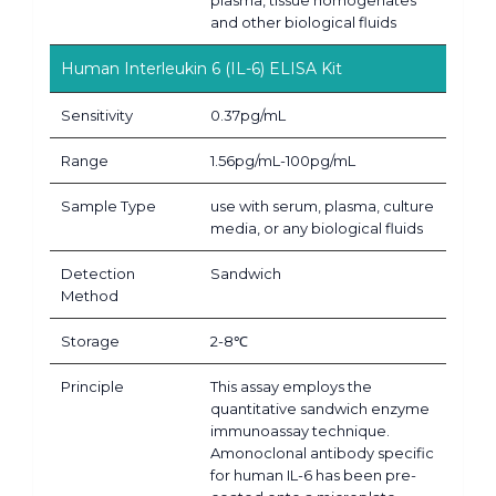
and other biological fluids
Human Interleukin 6 (IL-6) ELISA Kit
Sensitivity
0.37pg/mL
Range
1.56pg/mL-100pg/mL
Sample Type
use with serum, plasma, culture
media, or any biological fluids
Detection
Sandwich
Method
Storage
2-8℃
Principle
This assay employs the
quantitative sandwich enzyme
immunoassay technique.
Amonoclonal antibody specific
for human IL-6 has been pre-