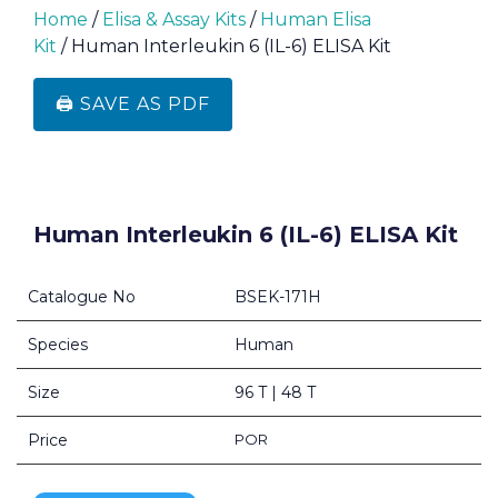
Home
/
Elisa & Assay Kits
/
Human Elisa
Kit
/ Human Interleukin 6 (IL-6) ELISA Kit
🖨️ SAVE AS PDF
Human Interleukin 6 (IL-6) ELISA Kit
Catalogue No
BSEK-171H
Species
Human
Size
96 T | 48 T
Price
POR