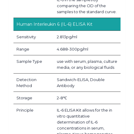
comparing the OD of the
samples to the standard curve.
Human Interleukin 6 (IL-6) ELISA Kit
Sensitivity
2.813pg/ml
Range
4.688-300pg/ml
Sample Type
use with serum, plasma, culture
media, or any biological fluids
Detection
Sandwich-ELISA, Double
Method
Antibody
Storage
2-8℃
Principle
IL-6 ELISA Kit allows for the in
vitro quantitative
determination of IL-6
concentrations in serum,
plasma, tissue homogenates