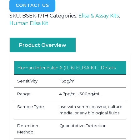
CONTACT US
SKU:
BSEK-171H
Categories:
Elisa & Assay Kits
,
Human Elisa Kit
Product Overview
Human Interleukin 6 (IL-6) ELISA Kit - Details
Sensitivity
1.5pg/ml
Range
4.7pg/mL-300pg/mL
Sample Type
use with serum, plasma, culture
media, or any biological fluids
Detection
Quantitative Detection
Method