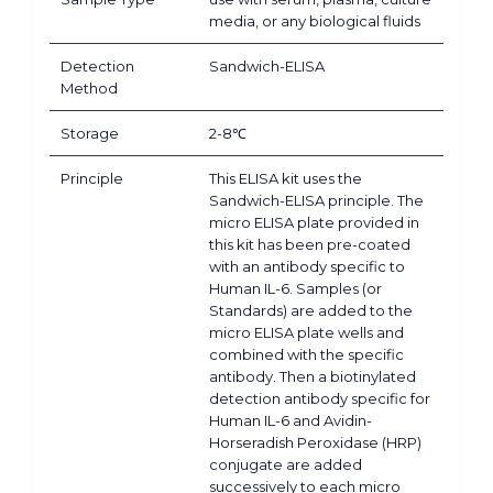
media, or any biological fluids
Detection
Sandwich-ELISA
Method
Storage
2-8℃
Principle
This ELISA kit uses the
Sandwich-ELISA principle. The
micro ELISA plate provided in
this kit has been pre-coated
with an antibody specific to
Human IL-6. Samples (or
Standards) are added to the
micro ELISA plate wells and
combined with the specific
antibody. Then a biotinylated
detection antibody specific for
Human IL-6 and Avidin-
Horseradish Peroxidase (HRP)
conjugate are added
successively to each micro