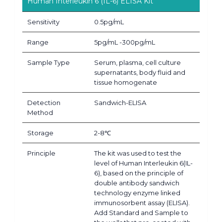
Human Interleukin 6 (IL-6) ELISA Kit
Sensitivity
0.5pg/mL
Range
5pg/mL -300pg/mL
Sample Type
Serum, plasma, cell culture
supernatants, body fluid and
tissue homogenate
Detection
Sandwich-ELISA
Method
Storage
2-8℃
Principle
The kit was used to test the
level of Human Interleukin 6(IL-
6), based on the principle of
double antibody sandwich
technology enzyme linked
immunosorbent assay (ELISA).
Add Standard and Sample to