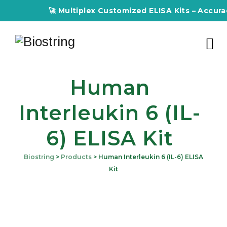
🚀 Multiplex Customized ELISA Kits – Accuracy, E
Human
Interleukin 6 (IL-
6) ELISA Kit
Biostring
>
Products
>
Human Interleukin 6 (IL-6) ELISA
Kit