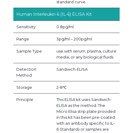
standard curve.
Human Interleukin 6 (IL-6) ELISA Kit
Sensitivity
0.8pg/ml
Range
3pg/ml – 200pg/ml
Sample Type
use with serum, plasma, culture
media, or any biological fluids
Detection
Sandwich-ELISA
Method
Storage
2-8℃
Principle
This ELISA kit uses Sandwich-
ELISA as the method. The
Micro Elisa strip plate provided
in this kit has been pre-coated
with an antibody specific to IL-
6 Standards or samples are