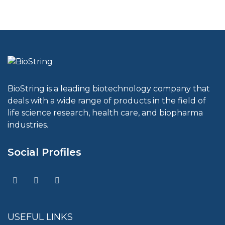
BioString is a leading biotechnology company that
deals with a wide range of products in the field of
life science research, health care, and biopharma
industries.
Social Profiles
USEFUL LINKS