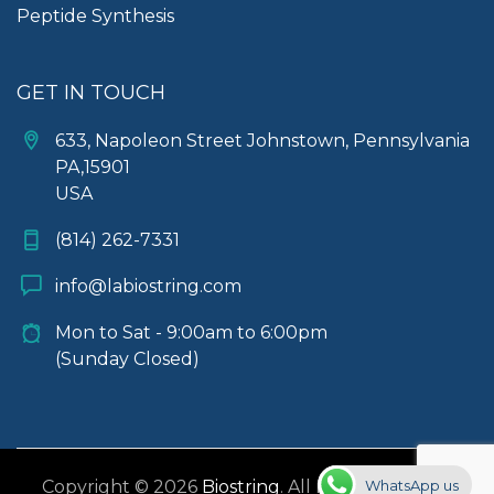
Peptide Synthesis
GET IN TOUCH
633, Napoleon Street Johnstown, Pennsylvania
PA,15901
USA
(814) 262-7331
info@labiostring.com
Mon to Sat - 9:00am to 6:00pm
(Sunday Closed)
WhatsApp us
Copyright © 2026
Biostring
. All rights reserved.