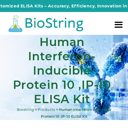
ed ELISA Kits – Accuracy, Efficiency, Innovation in Ever
Human
Interferon-
Inducible
Protein 10 ,IP-10
ELISA Kit
Biostring
>
Products
>
Human Interferon-Inducible
Protein 10 ,IP-10 ELISA Kit