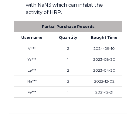
with NaN3 which can inhibit the
activity of HRP.
Partial Purchase Records
Username
Quantity
Bought Time
Vi***
2
2024-09-10
Ya***
1
2023-08-30
Le***
2
2023-04-30
Na***
2
2022-12-02
Fe***
1
2021-12-21