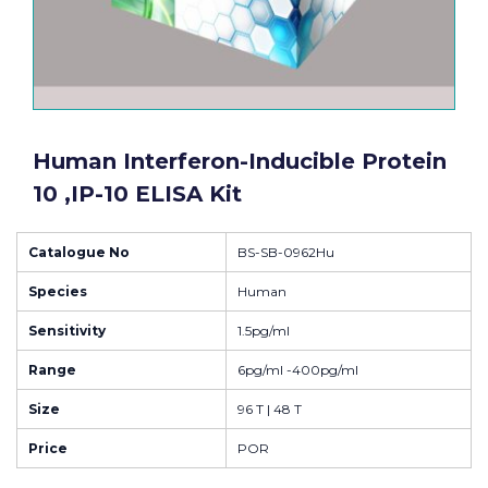
Human Interferon-Inducible Protein
10 ,IP-10 ELISA Kit
Catalogue No
BS-SB-0962Hu
Species
Human
Sensitivity
1.5pg/ml
Range
6pg/ml -400pg/ml
Size
96 T | 48 T
Price
POR