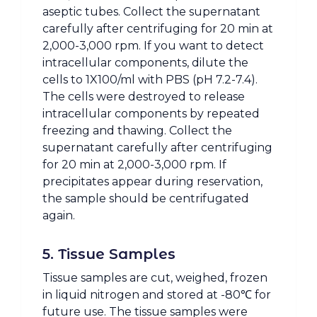
aseptic tubes. Collect the supernatant
carefully after centrifuging for 20 min at
2,000-3,000 rpm. If you want to detect
intracellular components, dilute the
cells to 1X100/ml with PBS (pH 7.2-7.4).
The cells were destroyed to release
intracellular components by repeated
freezing and thawing. Collect the
supernatant carefully after centrifuging
for 20 min at 2,000-3,000 rpm. If
precipitates appear during reservation,
the sample should be centrifugated
again.
5. Tissue Samples
Tissue samples are cut, weighed, frozen
in liquid nitrogen and stored at -80℃ for
future use. The tissue samples were