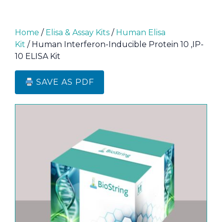
Home
/
Elisa & Assay Kits
/
Human Elisa
Kit
/ Human Interferon-Inducible Protein 10 ,IP-
10 ELISA Kit
SAVE AS PDF