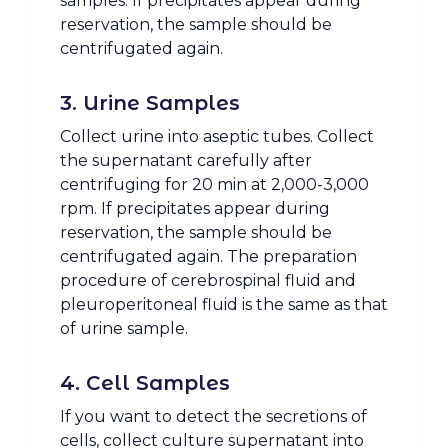
samples. If precipitates appear during
reservation, the sample should be
centrifugated again.
3. Urine Samples
Collect urine into aseptic tubes. Collect
the supernatant carefully after
centrifuging for 20 min at 2,000-3,000
rpm. If precipitates appear during
reservation, the sample should be
centrifugated again. The preparation
procedure of cerebrospinal fluid and
pleuroperitoneal fluid is the same as that
of urine sample.
4. Cell Samples
If you want to detect the secretions of
cells, collect culture supernatant into