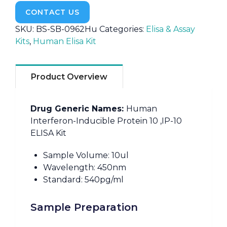
CONTACT US
SKU:
BS-SB-0962Hu
Categories:
Elisa & Assay
Kits
,
Human Elisa Kit
Product Overview
Drug Generic Names:
Human
Interferon-Inducible Protein 10 ,IP-10
ELISA Kit
Sample Volume: 10ul
Wavelength: 450nm
Standard: 540pg/ml
Sample Preparation