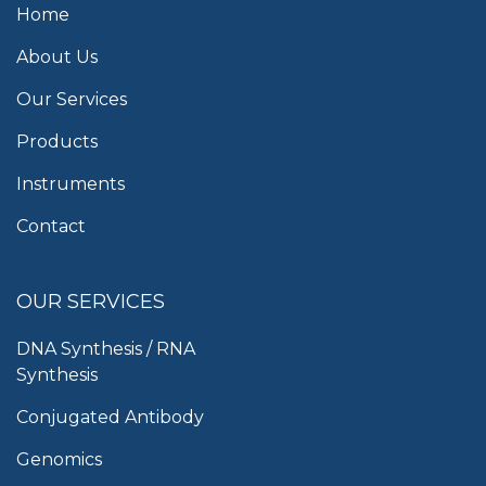
Home
About Us
Our Services
Products
Instruments
Contact
OUR SERVICES
DNA Synthesis / RNA
Synthesis
Conjugated Antibody
Genomics