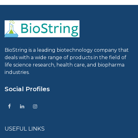
BioString is a leading biotechnology company that
deals with a wide range of products in the field of
life science research, health care, and biopharma
industries.
Social Profiles
USEFUL LINKS