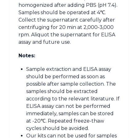
homogenized after adding PBS (pH 7.4).
Samples should be operated at 4℃.
Collect the supernatant carefully after
centrifuging for 20 min at 2,000-3,000
rpm. Aliquot the supernatant for ELISA
assay and future use.
Notes:
Sample extraction and ELISA assay
should be performed as soon as
possible after sample collection. The
samples should be extracted
according to the relevant literature. If
ELISA assay can not be performed
immediately, samples can be stored
at -20℃. Repeated freeze-thaw
cycles should be avoided.
Our kits can not be used for samples