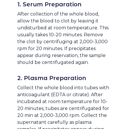
1. Serum Preparation
After collection of the whole blood,
allow the blood to clot by leaving it
undisturbed at room temperature. This
usually takes 10-20 minutes. Remove
the clot by centrifuging at 2,000-3,000
rpm for 20 minutes. If precipitates
appear during reservation, the sample
should be centrifugated again.
2. Plasma Preparation
Collect the whole blood into tubes with
anticoagulant (EDTA or citrate). After
incubated at room temperature for 10-
20 minutes, tubes are centrifugated for
20 min at 2,000-3,000 rpm. Collect the
supernatant carefully as plasma