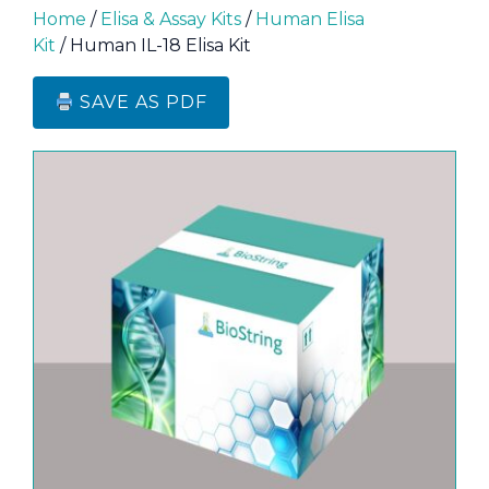
Home
/
Elisa & Assay Kits
/
Human Elisa
Kit
/ Human IL-18 Elisa Kit
SAVE AS PDF