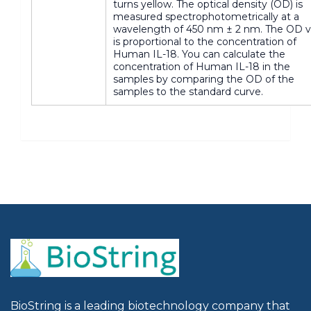
turns yellow. The optical density (OD) is
measured spectrophotometrically at a
wavelength of 450 nm ± 2 nm. The OD v
is proportional to the concentration of
Human IL-18. You can calculate the
concentration of Human IL-18 in the
samples by comparing the OD of the
samples to the standard curve.
BioString is a leading biotechnology company that