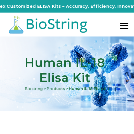
omized ELISA Kits – Accuracy, Efficiency, Innovation in
Human IL-18
Elisa Kit
Biostring
>
Products
>
Human IL-18 Elisa Kit