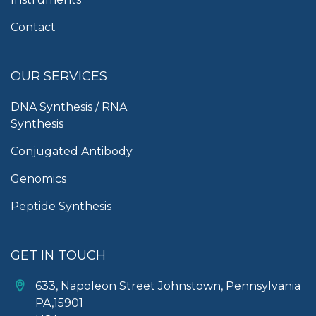
Contact
OUR SERVICES
DNA Synthesis / RNA
Synthesis
Conjugated Antibody
Genomics
Peptide Synthesis
GET IN TOUCH
633, Napoleon Street Johnstown, Pennsylvania
PA,15901