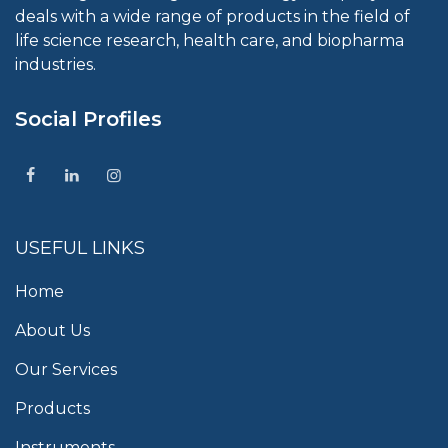
deals with a wide range of products in the field of
life science research, health care, and biopharma
industries.
Social Profiles
USEFUL LINKS
Home
About Us
Our Services
Products
Instruments