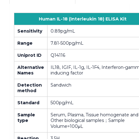
Human IL-18 (Interleukin 18) ELISA Kit
Sensitivity
0.89pg/mL
Range
7.81-500pg/mL
Uniprot ID
Q14116
Alternative
IL18, IGIF, IL-1g, IL-1F4, Interferon-gam
Names
inducing factor
Detection
Sandwich
method
Standard
500pg/mL
Sample
Serum, Plasma, Tissue homogenate and
type
Other biological samples；Sample
Volume=100μL
Reaction
3.5H