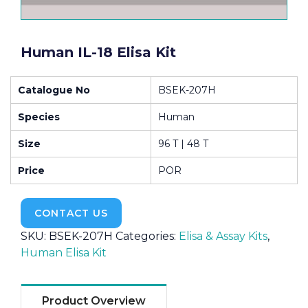
Human IL-18 Elisa Kit
Catalogue No
BSEK-207H
Species
Human
Size
96 T | 48 T
Price
POR
CONTACT US
SKU:
BSEK-207H
Categories:
Elisa & Assay Kits
,
Human Elisa Kit
Product Overview