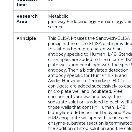
time
Research
Metabolic
Area
pathway;Endocrinology;Hematology;Gen
science
Principle
This ELISA kit uses the Sandwich-ELISA
principle. The micro ELISA plate provided
this kit has been pre-coated with an
antibody specific to Human IL-18. Stand
or samples are added to the micro ELIS
plate wells and combined with the specif
antibody. Then a biotinylated detection
antibody specific for Human IL-18 and
Avidin-Horseradish Peroxidase (HRP)
conjugate are added successively to eac
micro plate well and incubated. Free
components are washed away. The
substrate solution is added to each well.
those wells that contain Human IL-18,
biotinylated detection antibody and Avid
HRP conjugate will appear blue in color.
enzyme-substrate reaction is terminate
the addition of stop solution and the col