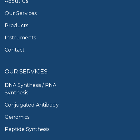
About Us
Our Services
Products
Instruments
Contact
OUR SERVICES
DNA Synthesis / RNA
Synthesis
Conjugated Antibody
Genomics
Peptide Synthesis