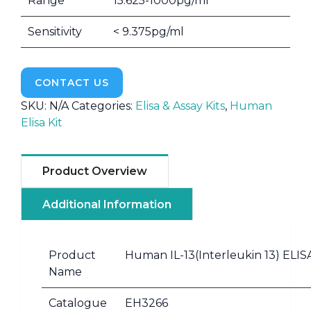
Range
15.625-1000pg/ml
Sensitivity
< 9.375pg/ml
CONTACT US
SKU:
N/A
Categories:
Elisa & Assay Kits
,
Human
Elisa Kit
Product Overview
Additional Information
Product
Human IL-13(Interleukin 13) ELISA
Name
Catalogue
EH3266