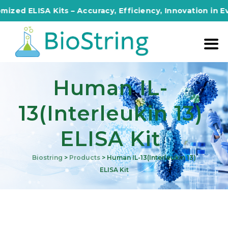
d ELISA Kits – Accuracy, Efficiency, Innovation in Every
Human IL-
13(Interleukin 13)
ELISA Kit
Biostring
>
Products
>
Human IL-13(Interleukin 13)
ELISA Kit