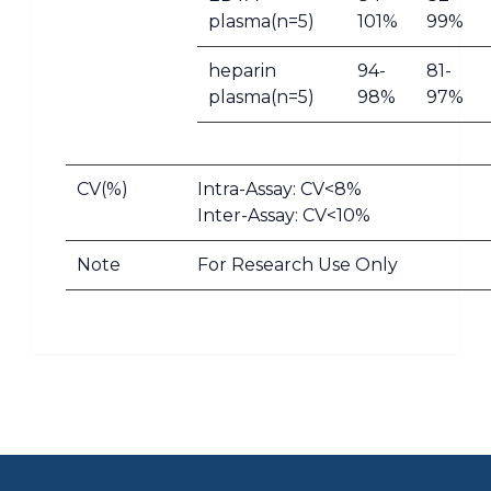
plasma(n=5)
101%
99%
heparin
94-
81-
plasma(n=5)
98%
97%
CV(%)
Intra-Assay: CV<8%
Inter-Assay: CV<10%
Note
For Research Use Only