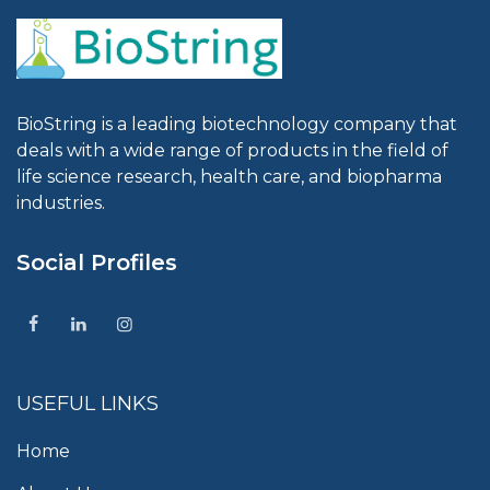
BioString is a leading biotechnology company that
deals with a wide range of products in the field of
life science research, health care, and biopharma
industries.
Social Profiles
USEFUL LINKS
Home