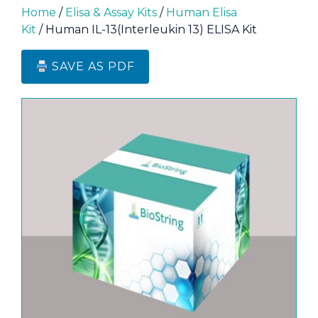
Home
/
Elisa & Assay Kits
/
Human Elisa
Kit
/ Human IL-13(Interleukin 13) ELISA Kit
SAVE AS PDF