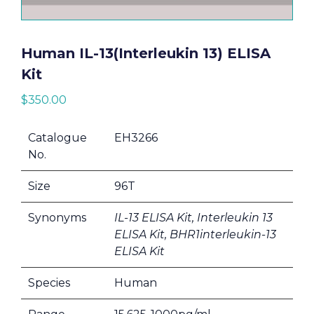
Human IL-13(Interleukin 13) ELISA
Kit
$
350.00
Catalogue
EH3266
No.
Size
96T
Synonyms
IL-13 ELISA Kit, Interleukin 13
ELISA Kit, BHR1interleukin-13
ELISA Kit
Species
Human