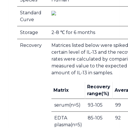
Standard
Curve
Storage
2-8 ℃ for 6 months
Recovery
Matrices listed below were spiked
certain level of IL-13 and the rec
rates were calculated by compar
measured value to the expected
amount of IL-13 in samples.
Recovery
Matrix
Aver
range(%)
serum(n=5)
93-105
99
EDTA
85-105
92
plasma(n=5)