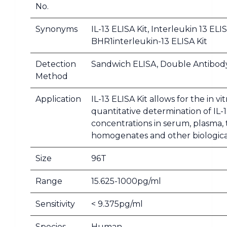
No.
Synonyms
IL-13 ELISA Kit, Interleukin 13 ELIS
BHR1interleukin-13 ELISA Kit
Detection
Sandwich ELISA, Double Antibod
Method
Application
IL-13 ELISA Kit allows for the in vit
quantitative determination of IL-
concentrations in serum, plasma, 
homogenates and other biological
Size
96T
Range
15.625-1000pg/ml
Sensitivity
< 9.375pg/ml
Species
Human