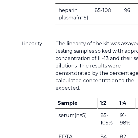
heparin
85-100
96
plasma(n=5)
Linearity
The linearity of the kit was assay
testing samples spiked with appr
concentration of IL-13 and their se
dilutions. The results were
demonstrated by the percentage
calculated concentration to the
expected.
Sample
1:2
1:4
serum(n=5)
85-
91-
105%
98%
EDTA
84-
82-