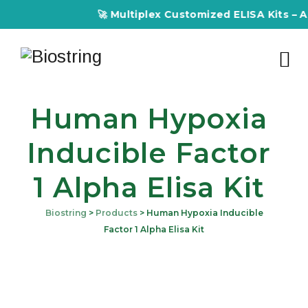
🚀 Multiplex Customized ELISA Kits – Accurac
Human Hypoxia
Inducible Factor
1 Alpha Elisa Kit
Biostring
>
Products
>
Human Hypoxia Inducible
Factor 1 Alpha Elisa Kit