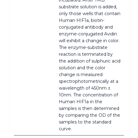
substrate solution is added,
only those wells that contain
Human HIF1a, biotin-
conjugated antibody and
enzyme-conjugated Avidin
will exhibit a change in color.
The enzyme-substrate
reaction is terminated by
the addition of sulphuric acid
solution and the color
change is measured
spectrophotometrically at a
wavelength of 450nm ±
10nm. The concentration of
Human HIF1a in the
samples is then determined
by comparing the OD of the
samples to the standard
curve.