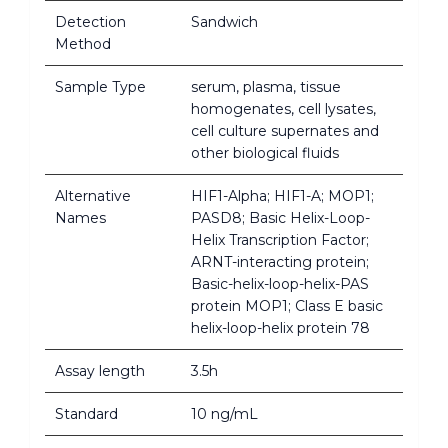
Detection
Sandwich
Method
Sample Type
serum, plasma, tissue
homogenates, cell lysates,
cell culture supernates and
other biological fluids
Alternative
HIF1-Alpha; HIF1-A; MOP1;
Names
PASD8; Basic Helix-Loop-
Helix Transcription Factor;
ARNT-interacting protein;
Basic-helix-loop-helix-PAS
protein MOP1; Class E basic
helix-loop-helix protein 78
Assay length
3.5h
Standard
10 ng/mL