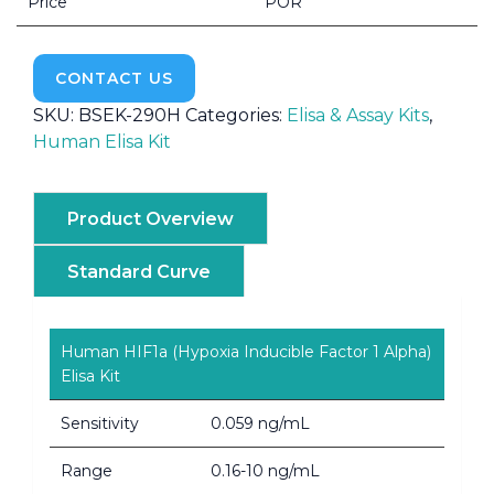
Price
POR
CONTACT US
SKU:
BSEK-290H
Categories:
Elisa & Assay Kits
,
Human Elisa Kit
Product Overview
Standard Curve
Human HIF1a (Hypoxia Inducible Factor 1 Alpha)
Elisa Kit
Sensitivity
0.059 ng/mL
Range
0.16-10 ng/mL