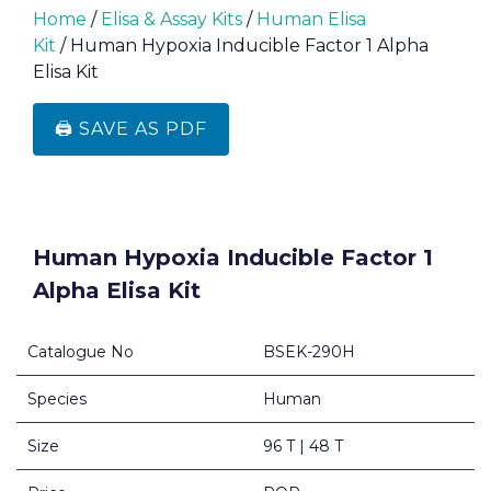
Home
/
Elisa & Assay Kits
/
Human Elisa
Kit
/ Human Hypoxia Inducible Factor 1 Alpha
Elisa Kit
🖨️ SAVE AS PDF
Human Hypoxia Inducible Factor 1
Alpha Elisa Kit
Catalogue No
BSEK-290H
Species
Human
Size
96 T | 48 T