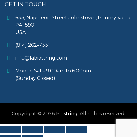
GET IN TOUCH
633, Napoleon Street Johnstown, Pennsylvania
PA,15901
USA
(814) 262-7331
info@labiostring.com
Mon to Sat - 9:00am to 6:00pm
(Sunday Closed)
Copyright © 2026
Biostring
. All rights reserved.