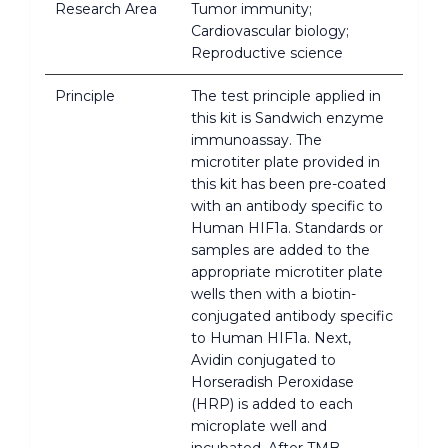
Research Area
Tumor immunity;
Cardiovascular biology;
Reproductive science
Principle
The test principle applied in
this kit is Sandwich enzyme
immunoassay. The
microtiter plate provided in
this kit has been pre-coated
with an antibody specific to
Human HIF1a. Standards or
samples are added to the
appropriate microtiter plate
wells then with a biotin-
conjugated antibody specific
to Human HIF1a. Next,
Avidin conjugated to
Horseradish Peroxidase
(HRP) is added to each
microplate well and
incubated. After TMB