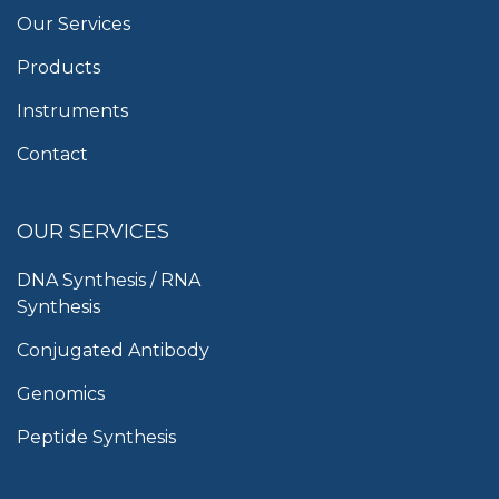
Our Services
Products
Instruments
Contact
OUR SERVICES
DNA Synthesis / RNA
Synthesis
Conjugated Antibody
Genomics
Peptide Synthesis