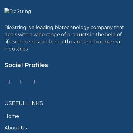
BioString is a leading biotechnology company that
deals with a wide range of products in the field of
life science research, health care, and biopharma
industries.
Social Profiles
USEFUL LINKS
Home
About Us