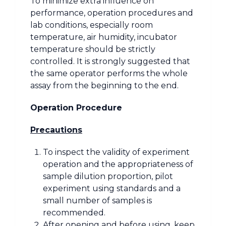
To minimize extra influence on
performance, operation procedures and
lab conditions, especially room
temperature, air humidity, incubator
temperature should be strictly
controlled. It is strongly suggested that
the same operator performs the whole
assay from the beginning to the end.
Operation Procedure
Precautions
To inspect the validity of experiment
operation and the appropriateness of
sample dilution proportion, pilot
experiment using standards and a
small number of samples is
recommended.
After opening and before using, keep