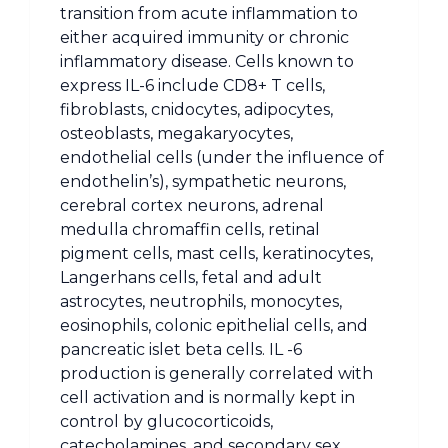
transition from acute inflammation to
either acquired immunity or chronic
inflammatory disease. Cells known to
express IL-6 include CD8+ T cells,
fibroblasts, cnidocytes, adipocytes,
osteoblasts, megakaryocytes,
endothelial cells (under the influence of
endothelin’s), sympathetic neurons,
cerebral cortex neurons, adrenal
medulla chromaffin cells, retinal
pigment cells, mast cells, keratinocytes,
Langerhans cells, fetal and adult
astrocytes, neutrophils, monocytes,
eosinophils, colonic epithelial cells, and
pancreatic islet beta cells. IL -6
production is generally correlated with
cell activation and is normally kept in
control by glucocorticoids,
catecholamines, and secondary sex