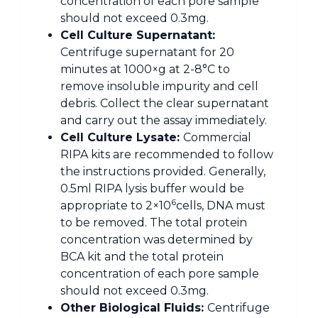
concentration of each pore sample
should not exceed 0.3mg.
Cell Culture Supernatant:
Centrifuge supernatant for 20
minutes at 1000×g at 2-8°C to
remove insoluble impurity and cell
debris. Collect the clear supernatant
and carry out the assay immediately.
Cell Culture Lysate:
Commercial
RIPA kits are recommended to follow
the instructions provided. Generally,
0.5ml RIPA lysis buffer would be
6
appropriate to 2×10
cells, DNA must
to be removed. The total protein
concentration was determined by
BCA kit and the total protein
concentration of each pore sample
should not exceed 0.3mg.
Other Biological Fluids:
Centrifuge