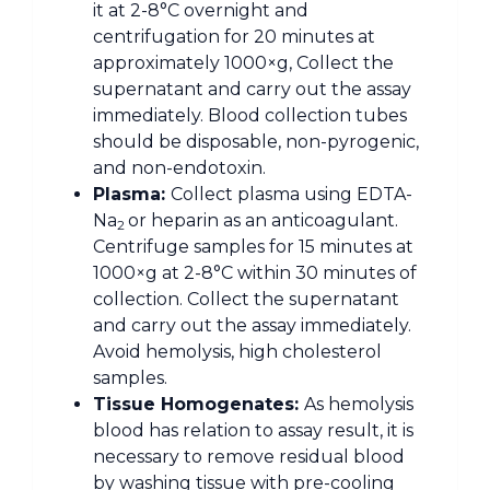
it at 2-8°C overnight and
centrifugation for 20 minutes at
approximately 1000×g, Collect the
supernatant and carry out the assay
immediately. Blood collection tubes
should be disposable, non-pyrogenic,
and non-endotoxin.
Plasma:
Collect plasma using EDTA-
Na
or heparin as an anticoagulant.
2
Centrifuge samples for 15 minutes at
1000×g at 2-8°C within 30 minutes of
collection. Collect the supernatant
and carry out the assay immediately.
Avoid hemolysis, high cholesterol
samples.
Tissue Homogenates:
As hemolysis
blood has relation to assay result, it is
necessary to remove residual blood
by washing tissue with pre-cooling