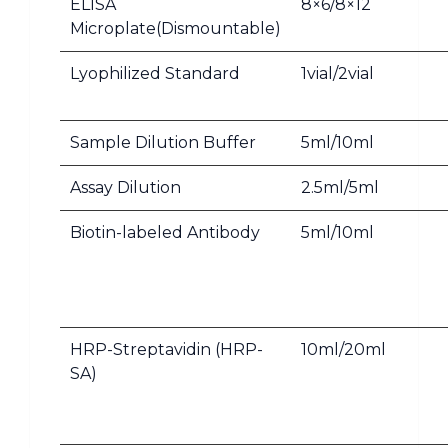
ELISA
8×6/8×12
Microplate(Dismountable)
Lyophilized Standard
1vial/2vial
Sample Dilution Buffer
5ml/10ml
Assay Dilution
2.5ml/5ml
Biotin-labeled Antibody
5ml/10ml
HRP-Streptavidin (HRP-
10ml/20ml
SA)