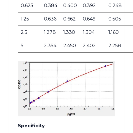
0.625
0.384
0.400
0.392
0.248
1.25
0.636
0.662
0.649
0.505
2.5
1.278
1.330
1.304
1.160
5
2.354
2.450
2.402
2.258
Specificity