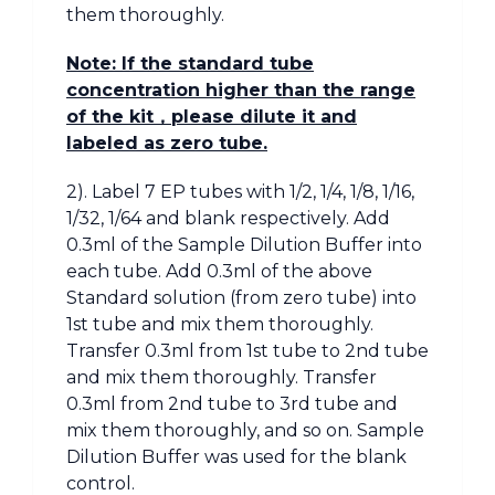
them thoroughly.
Note: If the standard tube
concentration higher than the range
of the kit
，
please dilute it and
labeled as zero tube.
2). Label 7 EP tubes with 1/2, 1/4, 1/8, 1/16,
1/32, 1/64 and blank respectively. Add
0.3ml of the Sample Dilution Buffer into
each tube. Add 0.3ml of the above
Standard solution (from zero tube) into
1st tube and mix them thoroughly.
Transfer 0.3ml from 1st tube to 2nd tube
and mix them thoroughly. Transfer
0.3ml from 2nd tube to 3rd tube and
mix them thoroughly, and so on. Sample
Dilution Buffer was used for the blank
control.