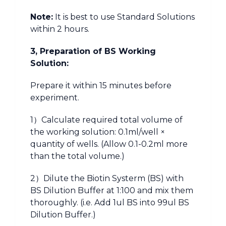
Note:
It is best to use Standard Solutions
within 2 hours.
3, Preparation of BS Working
Solution:
Prepare it within 15 minutes before
experiment.
1）Calculate required total volume of
the working solution: 0.1ml/well ×
quantity of wells. (Allow 0.1-0.2ml more
than the total volume.)
2）Dilute the Biotin Systerm (BS) with
BS Dilution Buffer at 1:100 and mix them
thoroughly. (i.e. Add 1ul BS into 99ul BS
Dilution Buffer.)