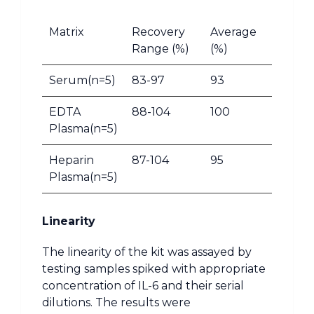
Matrix
Recovery
Average
Range (%)
(%)
Serum(n=5)
83-97
93
EDTA
88-104
100
Plasma(n=5)
Heparin
87-104
95
Plasma(n=5)
Linearity
The linearity of the kit was assayed by
testing samples spiked with appropriate
concentration of IL-6 and their serial
dilutions. The results were