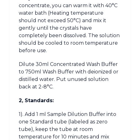
concentrate, you can warm it with 40°C
water bath (Heating temperature
should not exceed 50°C) and mix it
gently until the crystals have
completely been dissolved. The solution
should be cooled to room temperature
before use.
Dilute 30ml Concentrated Wash Buffer
to 750ml Wash Buffer with deionized or
distilled water. Put unused solution
back at 2-8°C.
2, Standards:
1). Add 1 ml Sample Dilution Buffer into
one Standard tube (labeled as zero
tube), keep the tube at room
temperature for 10 minutes and mix