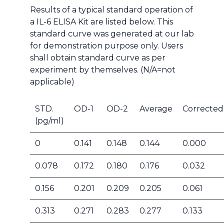
Results of a typical standard operation of
a IL-6 ELISA Kit are listed below. This
standard curve was generated at our lab
for demonstration purpose only. Users
shall obtain standard curve as per
experiment by themselves. (N/A=not
applicable)
STD.
OD-1
OD-2
Average
Corrected
(pg/ml)
0
0.141
0.148
0.144
0.000
0.078
0.172
0.180
0.176
0.032
0.156
0.201
0.209
0.205
0.061
0.313
0.271
0.283
0.277
0.133