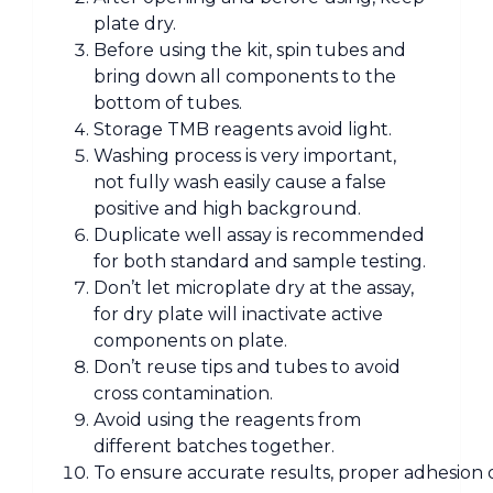
plate dry.
Before using the kit, spin tubes and
bring down all components to the
bottom of tubes.
Storage TMB reagents avoid light.
Washing process is very important,
not fully wash easily cause a false
positive and high background.
Duplicate well assay is recommended
for both standard and sample testing.
Don’t let microplate dry at the assay,
for dry plate will inactivate active
components on plate.
Don’t reuse tips and tubes to avoid
cross contamination.
Avoid using the reagents from
different batches together.
To ensure accurate results, proper adhesion of