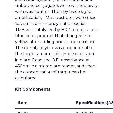
unbound conjugates were washed away
with wash buffer. Then by twice signal
amplification, TMB substrates were used
to visualize HRP enzymatic reaction.
TMB was catalyzed by HRP to produce a
blue color product that changed into
yellow after adding acidic stop solution.
The density of yellow is proportional to
the target amount of sample captured
in plate. Read the O.D. absorbance at
450nm in a microplate reader, and then
the concentration of target can be
calculated.
Kit Components
Item
Specifications(4