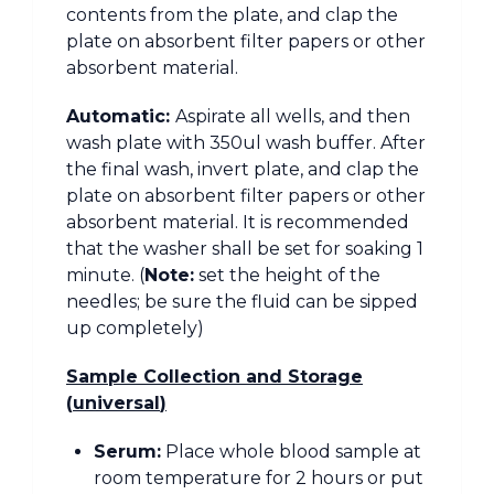
contents from the plate, and clap the
plate on absorbent filter papers or other
absorbent material.
Automatic:
Aspirate all wells, and then
wash plate with 350ul wash buffer. After
the final wash, invert plate, and clap the
plate on absorbent filter papers or other
absorbent material. It is recommended
that the washer shall be set for soaking 1
minute. (
Note:
set the height of the
needles; be sure the fluid can be sipped
up completely)
Sample Collection and Storage
(
universal
)
Serum:
Place whole blood sample at
room temperature for 2 hours or put