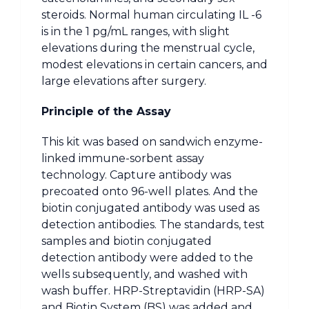
steroids. Normal human circulating IL -6
is in the 1 pg/mL ranges, with slight
elevations during the menstrual cycle,
modest elevations in certain cancers, and
large elevations after surgery.
Principle of the Assay
This kit was based on sandwich enzyme-
linked immune-sorbent assay
technology. Capture antibody was
precoated onto 96-well plates. And the
biotin conjugated antibody was used as
detection antibodies. The standards, test
samples and biotin conjugated
detection antibody were added to the
wells subsequently, and washed with
wash buffer. HRP-Streptavidin (HRP-SA)
and Biotin System (BS) was added and