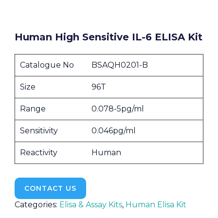
Human High Sensitive IL-6 ELISA Kit
Catalogue No
BSAQH0201-B
Size
96T
Range
0.078-5pg/ml
Sensitivity
0.046pg/ml
Reactivity
Human
CONTACT US
Categories:
Elisa & Assay Kits
,
Human Elisa Kit