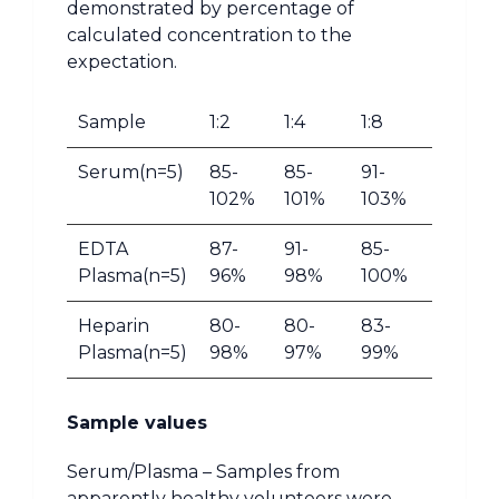
demonstrated by percentage of
calculated concentration to the
expectation.
Sample
1:2
1:4
1:8
Serum(n=5)
85-
85-
91-
102%
101%
103%
EDTA
87-
91-
85-
Plasma(n=5)
96%
98%
100%
Heparin
80-
80-
83-
Plasma(n=5)
98%
97%
99%
Sample values
Serum/Plasma – Samples from
apparently healthy volunteers were