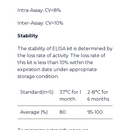
Intra-Assay: CV<8%
Inter-Assay: CV<10%
Stability
The stability of ELISA kit is determined by
the loss rate of activity. The loss rate of
this kit is less than 10% within the
expiration date under appropriate
storage condition.
Standard(n=5)
37°C for 1
2-8°C for
month
6 months
Average (%)
80
95-100