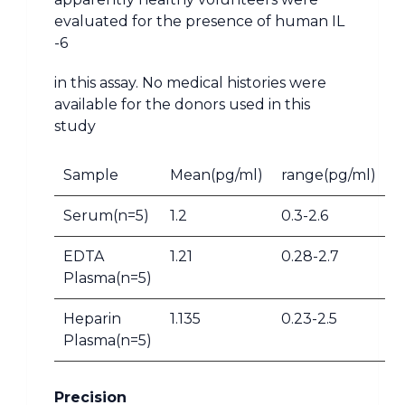
evaluated for the presence of human IL
-6
in this assay. No medical histories were
available for the donors used in this
study
Sample
Mean(pg/ml)
range(pg/ml)
Serum(n=5)
1.2
0.3-2.6
EDTA
1.21
0.28-2.7
Plasma(n=5)
Heparin
1.135
0.23-2.5
Plasma(n=5)
Precision