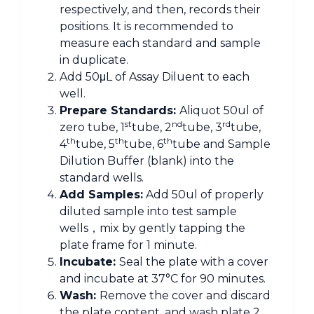
respectively, and then, records their
positions. It is recommended to
measure each standard and sample
in duplicate.
Add 50μL of Assay Diluent to each
well.
Prepare Standards:
Aliquot 50ul of
st
nd
rd
zero tube, 1
tube, 2
tube, 3
tube,
th
th
th
4
tube, 5
tube, 6
tube and Sample
Dilution Buffer (blank) into the
standard wells.
Add Sample
s:
Add 50ul of properly
diluted sample into test sample
wells，mix by gently tapping the
plate frame for 1 minute.
Incubate:
Seal the plate with a cover
and incubate at 37°C for 90 minutes.
Wash:
Remove the cover and discard
the plate content, and wash plate 2