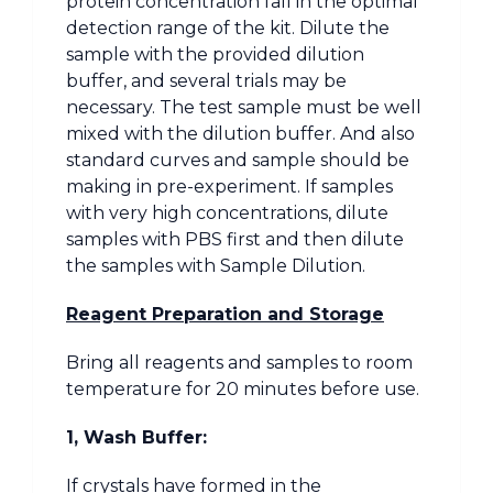
protein concentration fall in the optimal
detection range of the kit. Dilute the
sample with the provided dilution
buffer, and several trials may be
necessary. The test sample must be well
mixed with the dilution buffer. And also
standard curves and sample should be
making in pre-experiment. If samples
with very high concentrations, dilute
samples with PBS first and then dilute
the samples with Sample Dilution.
Reagent Preparation and Storage
Bring all reagents and samples to room
temperature for 20 minutes before use.
1, Wash Buffer:
If crystals have formed in the