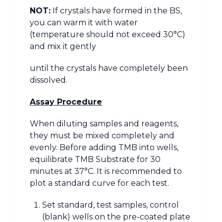
NOT:
If crystals have formed in the BS,
you can warm it with water
(temperature should not exceed 30°C)
and mix it gently
until the crystals have completely been
dissolved.
Assay Procedure
When diluting samples and reagents,
they must be mixed completely and
evenly. Before adding TMB into wells,
equilibrate TMB Substrate for 30
minutes at 37°C. It is recommended to
plot a standard curve for each test.
Set standard, test samples, control
(blank) wells on the pre-coated plate