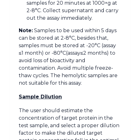
samples for 20 minutes at 1000×g at
2-8°C. Collect supernatant and carry
out the assay immediately.
Note:
Samples to be used within 5 days
can be stored at 2-8°C, besides that,
samples must be stored at -20°C (assay
≤1 month) or -80°C(assay≤2 months) to
avoid loss of bioactivity and
contamination. Avoid multiple freeze-
thaw cycles. The hemolytic samples are
not suitable for this assay.
Sample Dilution
The user should estimate the
concentration of target protein in the
test sample, and select a proper dilution
factor to make the diluted target