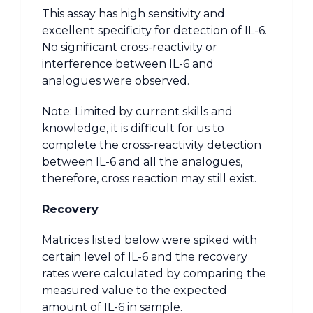
This assay has high sensitivity and
excellent specificity for detection of IL-6.
No significant cross-reactivity or
interference between IL-6 and
analogues were observed.
Note: Limited by current skills and
knowledge, it is difficult for us to
complete the cross-reactivity detection
between IL-6 and all the analogues,
therefore, cross reaction may still exist.
Recovery
Matrices listed below were spiked with
certain level of IL-6 and the recovery
rates were calculated by comparing the
measured value to the expected
amount of IL-6 in sample.