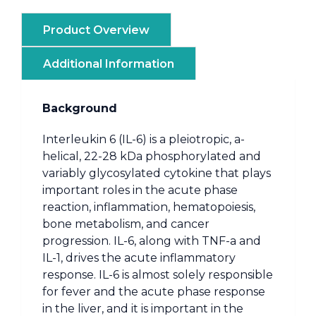
Product Overview
Additional Information
Background
Interleukin 6 (IL-6) is a pleiotropic, a-
helical, 22-28 kDa phosphorylated and
variably glycosylated cytokine that plays
important roles in the acute phase
reaction, inflammation, hematopoiesis,
bone metabolism, and cancer
progression. IL-6, along with TNF-a and
IL-1, drives the acute inflammatory
response. IL-6 is almost solely responsible
for fever and the acute phase response
in the liver, and it is important in the