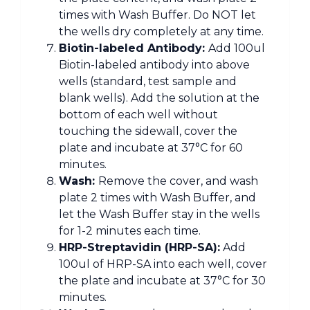
times with Wash Buffer. Do NOT let
the wells dry completely at any time.
Biotin-labeled Antibody:
Add 100ul
Biotin-labeled antibody into above
wells (standard, test sample and
blank wells). Add the solution at the
bottom of each well without
touching the sidewall, cover the
plate and incubate at 37°C for 60
minutes.
Wash:
Remove the cover, and wash
plate 2 times with Wash Buffer, and
let the Wash Buffer stay in the wells
for 1-2 minutes each time.
HRP-Streptavidin (HRP-SA):
Add
100ul of HRP-SA into each well, cover
the plate and incubate at 37°C for 30
minutes.