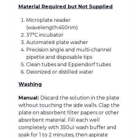
Material Required but Not Supplied
Microplate reader
(wavelength:450nm)
37°C incubator
Automated plate washer
Precision single and multi-channel
pipette and disposable tips
Clean tubes and Eppendorf tubes
Deionized or distilled water
Washing
Manual:
Discard the solution in the plate
without touching the side walls. Clap the
plate on absorbent filter papers or other
absorbent material. Fill each well
completely with 350ul wash buffer and
soak for 1 to 2 minutes, then aspirate