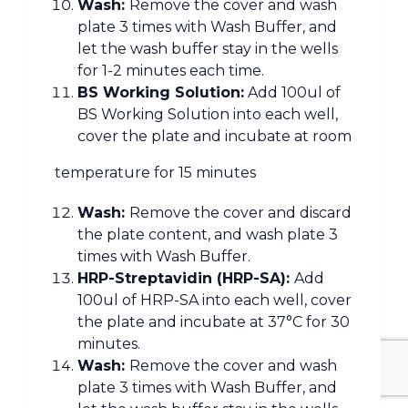
Wash:
Remove the cover and wash
plate 3 times with Wash Buffer, and
let the wash buffer stay in the wells
for 1-2 minutes each time.
BS Working Solution:
Add 100ul of
BS Working Solution into each well,
cover the plate and incubate at room
temperature for 15 minutes
Wash:
Remove the cover and discard
the plate content, and wash plate 3
times with Wash Buffer.
HRP-Streptavidin (HRP-SA):
Add
100ul of HRP-SA into each well, cover
the plate and incubate at 37°C for 30
minutes.
Wash:
Remove the cover and wash
plate 3 times with Wash Buffer, and