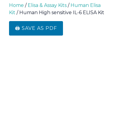
Home
/
Elisa & Assay Kits
/
Human Elisa
Kit
/ Human High sensitive IL-6 ELISA Kit
🖨️ SAVE AS PDF