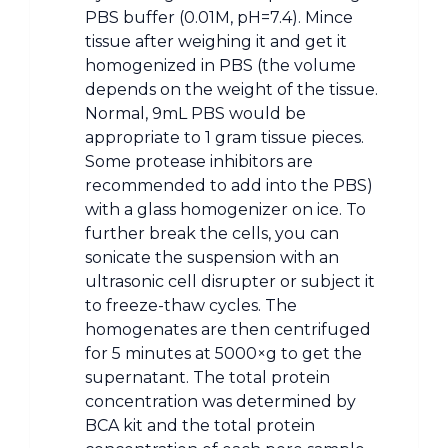
PBS buffer (0.01M, pH=7.4). Mince
tissue after weighing it and get it
homogenized in PBS (the volume
depends on the weight of the tissue.
Normal, 9mL PBS would be
appropriate to 1 gram tissue pieces.
Some protease inhibitors are
recommended to add into the PBS)
with a glass homogenizer on ice. To
further break the cells, you can
sonicate the suspension with an
ultrasonic cell disrupter or subject it
to freeze-thaw cycles. The
homogenates are then centrifuged
for 5 minutes at 5000×g to get the
supernatant. The total protein
concentration was determined by
BCA kit and the total protein