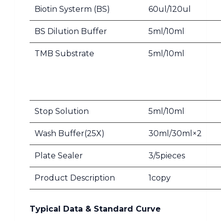
Biotin Systerm (BS)
60ul/120ul
BS Dilution Buffer
5ml/10ml
TMB Substrate
5ml/10ml
Stop Solution
5ml/10ml
Wash Buffer(25X)
30ml/30ml×2
Plate Sealer
3/5pieces
Product Description
1copy
Typical Data & Standard Curve