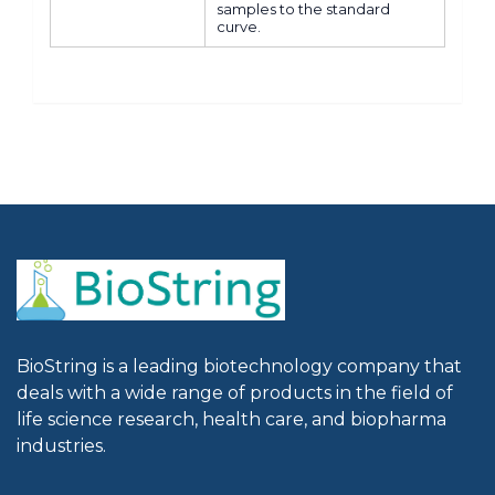
samples to the standard
curve.
BioString is a leading biotechnology company that
deals with a wide range of products in the field of
life science research, health care, and biopharma
industries.