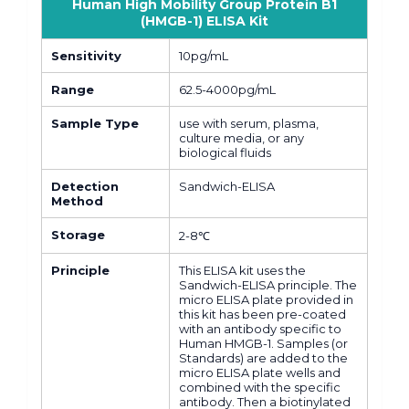
Human High Mobility Group Protein B1
(HMGB-1) ELISA Kit
Sensitivity
10pg/mL
Range
62.5-4000pg/mL
Sample Type
use with serum, plasma,
culture media, or any
biological fluids
Detection
Sandwich-ELISA
Method
Storage
2-8℃
Principle
This ELISA kit uses the
Sandwich-ELISA principle. The
micro ELISA plate provided in
this kit has been pre-coated
with an antibody specific to
Human HMGB-1. Samples (or
Standards) are added to the
micro ELISA plate wells and
combined with the specific
antibody. Then a biotinylated