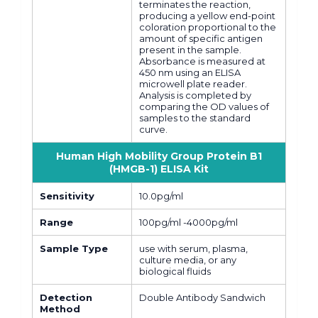
terminates the reaction,
producing a yellow end-point
coloration proportional to the
amount of specific antigen
present in the sample.
Absorbance is measured at
450 nm using an ELISA
microwell plate reader.
Analysis is completed by
comparing the OD values of
samples to the standard
curve.
Human High Mobility Group Protein B1
(HMGB-1) ELISA Kit
Sensitivity
10.0pg/ml
Range
100pg/ml -4000pg/ml
Sample Type
use with serum, plasma,
culture media, or any
biological fluids
Detection
Double Antibody Sandwich
Method