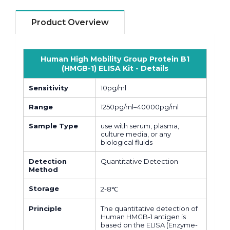
Product Overview
Human High Mobility Group Protein B1
(HMGB-1) ELISA Kit - Details
Sensitivity
10pg/ml
Range
1250pg/ml–40000pg/ml
Sample Type
use with serum, plasma,
culture media, or any
biological fluids
Detection
Quantitative Detection
Method
Storage
2-8℃
Principle
The quantitative detection of
Human HMGB-1 antigen is
based on the ELISA (Enzyme-