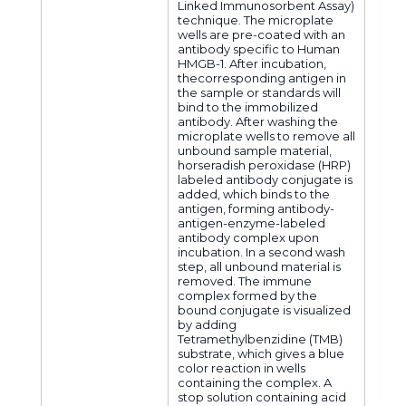
Linked Immunosorbent Assay)
technique. The microplate
wells are pre-coated with an
antibody specific to Human
HMGB-1. After incubation,
thecorresponding antigen in
the sample or standards will
bind to the immobilized
antibody. After washing the
microplate wells to remove all
unbound sample material,
horseradish peroxidase (HRP)
labeled antibody conjugate is
added, which binds to the
antigen, forming antibody-
antigen-enzyme-labeled
antibody complex upon
incubation. In a second wash
step, all unbound material is
removed. The immune
complex formed by the
bound conjugate is visualized
by adding
Tetramethylbenzidine (TMB)
substrate, which gives a blue
color reaction in wells
containing the complex. A
stop solution containing acid