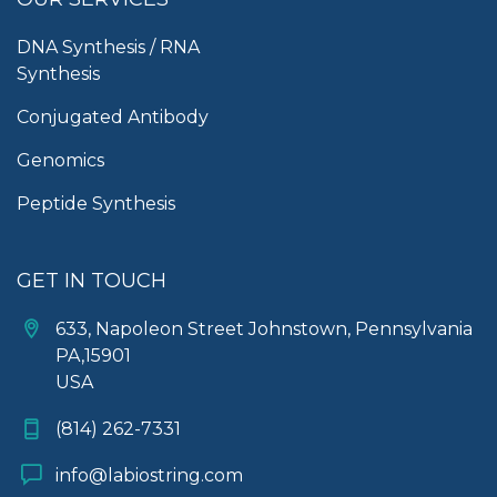
DNA Synthesis / RNA
Synthesis
Conjugated Antibody
Genomics
Peptide Synthesis
GET IN TOUCH
633, Napoleon Street Johnstown, Pennsylvania
PA,15901
USA
(814) 262-7331
info@labiostring.com