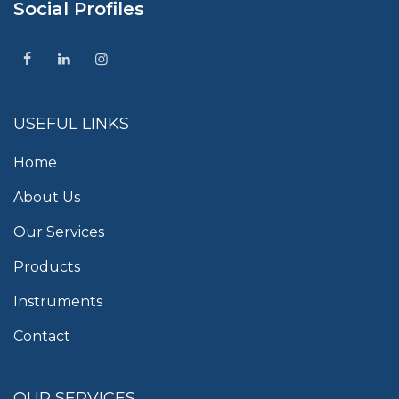
Social Profiles
USEFUL LINKS
Home
About Us
Our Services
Products
Instruments
Contact
OUR SERVICES