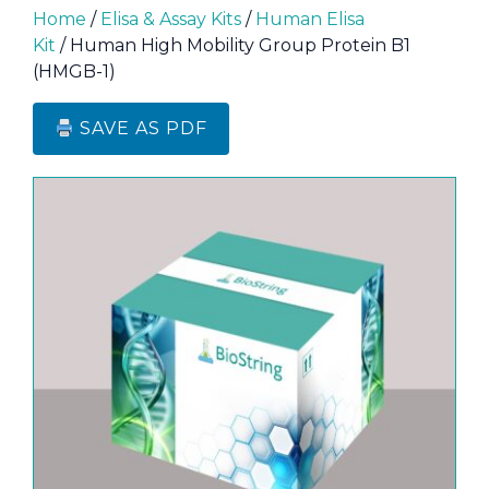
Home
/
Elisa & Assay Kits
/
Human Elisa
Kit
/ Human High Mobility Group Protein B1
(HMGB-1)
SAVE AS PDF