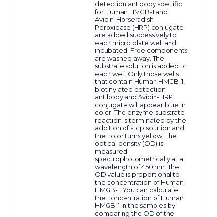
detection antibody specific
for Human HMGB-1 and
Avidin-Horseradish
Peroxidase (HRP) conjugate
are added successively to
each micro plate well and
incubated. Free components
are washed away. The
substrate solution is added to
each well. Only those wells
that contain Human HMGB-1,
biotinylated detection
antibody and Avidin-HRP
conjugate will appear blue in
color. The enzyme-substrate
reaction is terminated by the
addition of stop solution and
the color turns yellow. The
optical density (OD) is
measured
spectrophotometrically at a
wavelength of 450 nm. The
OD value is proportional to
the concentration of Human
HMGB-1. You can calculate
the concentration of Human
HMGB-1 in the samples by
comparing the OD of the