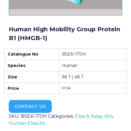
Human High Mobility Group Protein
B1 (HMGB-1)
Catalogue No
BSEK-170H
Species
Human
Size
96 T | 48 T
Price
POR
CONTACT US
SKU:
BSEK-170H
Categories:
Elisa & Assay Kits
,
Human Elisa Kit