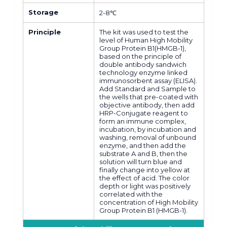
Storage
2-8℃
Principle
The kit was used to test the
level of Human High Mobility
Group Protein B1(HMGB-1),
based on the principle of
double antibody sandwich
technology enzyme linked
immunosorbent assay (ELISA).
Add Standard and Sample to
the wells that pre-coated with
objective antibody, then add
HRP-Conjugate reagent to
form an immune complex,
incubation, by incubation and
washing, removal of unbound
enzyme, and then add the
substrate A and B, then the
solution will turn blue and
finally change into yellow at
the effect of acid. The color
depth or light was positively
correlated with the
concentration of High Mobility
Group Protein B1 (HMGB-1).