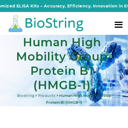
d ELISA Kits – Accuracy, Efficiency, Innovation in Every
Human High
Mobility Group
Protein B1
(HMGB-1)
Biostring
>
Products
>
Human High Mobility Group
Protein B1 (HMGB-1)