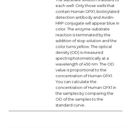
each well. Only those wells that
contain Human GPX1, biotinylated
detection antibody and Avidin-
HRP conjugate will appear blue in
color. The enzyme-substrate
reaction is terminated by the
addition of stop solution and the
color turns yellow. The optical
density (OD) is measured
spectrophotometrically at a
wavelength of 450 nm. The OD
value is proportional to the
concentration of Human GPX1.
You can calculate the
concentration of Human GPX1 in
the samples by comparing the
OD of the samples to the
standard curve.