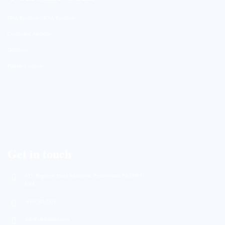
DNA Synthesis / RNA Synthesis
Conjugated Antibody
Genomics
Peptide Synthesis
Get in touch
633, Napoleon Street Johnstown, Pennsylvania PA,15901
USA
(814) 262-7331
info@labiostring.com