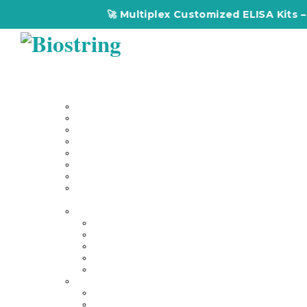
🚀 Multiplex Customized ELISA Kits – Acc
Home
About Us
Our Services
Multiplex Customized Elisa Kits
Custom Elisa Kits
Gene Synthesis
Custom Antibody Development
Proteomics
Genomics
DNA Synthesis / RNA Synthesis
Peptide Synthesis
Products
Antibodies
Primary Antibodies
Secondary Antibodies
Diagnostic Antibody
Tag Antibodies
Flow Cytometry Antibodies
Elisa & Assay Kits
Multiplex ELISA kit
Human Elisa Kit