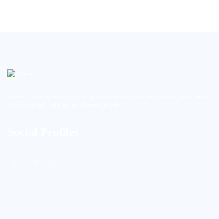
BioString is a leading biotechnology company that deals with a wide range of products in the field of
life science research, health care, and biopharma industries.
Social Profiles