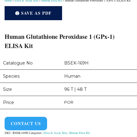
Home
/
Elisa & Assay Kits
/
Human Elisa Kit
/ Human Glutathione Peroxidase 1 (GPx-1) ELISA Kit
🖨️ SAVE AS PDF
Human Glutathione Peroxidase 1 (GPx-1)
ELISA Kit
Catalogue No
BSEK-169H
Species
Human
Size
96 T | 48 T
Price
POR
CONTACT US
SKU:
BSEK-169H
Categories:
Elisa & Assay Kits
,
Human Elisa Kit