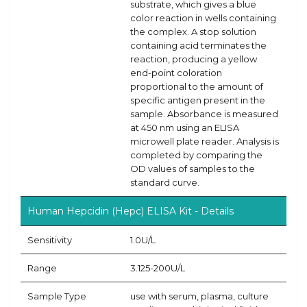
substrate, which gives a blue
color reaction in wells containing
the complex. A stop solution
containing acid terminates the
reaction, producing a yellow
end-point coloration
proportional to the amount of
specific antigen present in the
sample. Absorbance is measured
at 450 nm using an ELISA
microwell plate reader. Analysis is
completed by comparing the
OD values of samples to the
standard curve.
Human Hepcidin (Hepc) ELISA Kit - Details
Sensitivity
1.0U/L
Range
3.125-200U/L
Sample Type
use with serum, plasma, culture