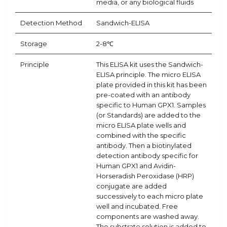
media, or any biological fluids
Detection Method
Sandwich-ELISA
Storage
2-8℃
Principle
This ELISA kit uses the Sandwich-
ELISA principle. The micro ELISA
plate provided in this kit has been
pre-coated with an antibody
specific to Human GPX1. Samples
(or Standards) are added to the
micro ELISA plate wells and
combined with the specific
antibody. Then a biotinylated
detection antibody specific for
Human GPX1 and Avidin-
Horseradish Peroxidase (HRP)
conjugate are added
successively to each micro plate
well and incubated. Free
components are washed away.
The substrate solution is added to