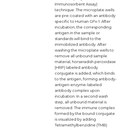
Immunosorbent Assay)
technique. The microplate wells
are pre-coated with an antibody
specific to Human GPx-1. After
incubation, the corresponding
antigen in the sample or
standards will bind to the
immobilized antibody. After
washing the microplate wells to
remove all unbound sample
material, horseradish peroxidase
(HRP) labeled antibody
conjugate is added, which binds
to the antigen, forming antibody-
antigen-enzyme-labeled
antibody complex upon
incubation. In a second wash
step, all unbound material is
removed. The immune complex
formed by the bound conjugate
is visualized by adding
Tetramethylbenzidine (TMB)