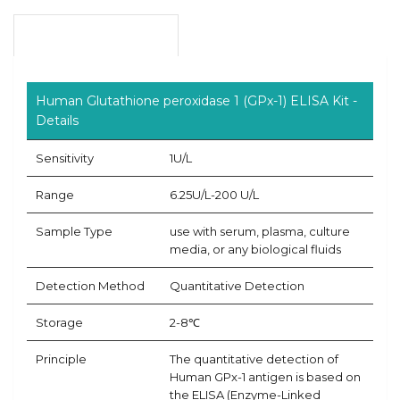
Product Overview
Human Glutathione peroxidase 1 (GPx-1) ELISA Kit -
Details
Sensitivity
1U/L
Range
6.25U/L-200 U/L
Sample Type
use with serum, plasma, culture
media, or any biological fluids
Detection Method
Quantitative Detection
Storage
2-8℃
Principle
The quantitative detection of
Human GPx-1 antigen is based on
the ELISA (Enzyme-Linked