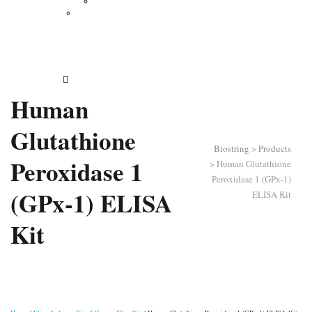
Vertical Electrophoresis
Other Lab Instruments
Publications
Contact
How to Order
Human
Glutathione
Biostring
>
Products
Peroxidase 1
>
Human Glutathione
Peroxidase 1 (GPx-1)
(GPx-1) ELISA
ELISA Kit
Kit