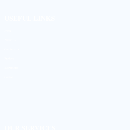
USEFUL LINKS
Home
About Us
Our Services
Products
Instruments
Contact
OUR SERVICES