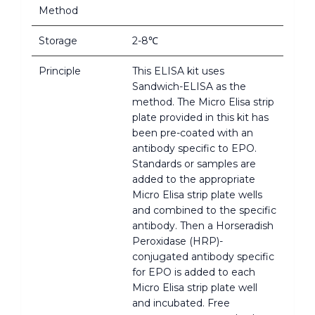
Method
Storage
2-8℃
Principle
This ELISA kit uses
Sandwich-ELISA as the
method. The Micro Elisa strip
plate provided in this kit has
been pre-coated with an
antibody specific to EPO.
Standards or samples are
added to the appropriate
Micro Elisa strip plate wells
and combined to the specific
antibody. Then a Horseradish
Peroxidase (HRP)-
conjugated antibody specific
for EPO is added to each
Micro Elisa strip plate well
and incubated. Free