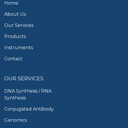
Home
About Us
Our Services
Products
Instruments
Contact
OUR SERVICES
DNA Synthesis / RNA
Synthesis
Conjugated Antibody
Genomics