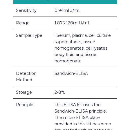
Sensitivity
0.94mIU/mL
Range
1.875-120mIU/mL
Sample Type
: Serum, plasma, cell culture
supernatants, tissue
homogenates, cell lysates,
body fluid and tissue
homogenate
Detection
Sandwich-ELISA
Method
Storage
2-8℃
Principle
This ELISA kit uses the
Sandwich-ELISA principle.
The micro ELISA plate
provided in this kit has been