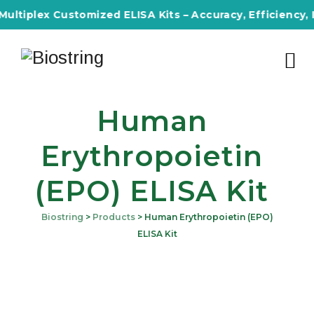
tiplex Customized ELISA Kits – Accuracy, Efficiency, Inno
Human
Erythropoietin
(EPO) ELISA Kit
Biostring
>
Products
>
Human Erythropoietin (EPO)
ELISA Kit