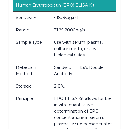
Human Erythropoietin (EPO) ELISA Kit
Sensitivity
<18.75pg/ml
Range
31.25-2000pg/ml
Sample Type
use with serum, plasma,
culture media, or any
biological fluids
Detection
Sandwich ELISA, Double
Method
Antibody
Storage
2-8℃
Principle
EPO ELISA Kit allows for the
in vitro quantitative
determination of EPO
concentrations in serum,
plasma, tissue homogenates