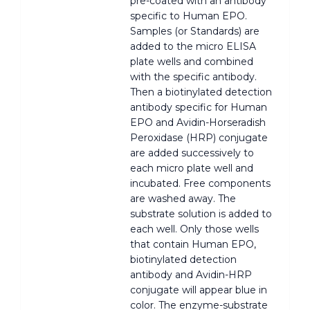
pre-coated with an antibody
specific to Human EPO.
Samples (or Standards) are
added to the micro ELISA
plate wells and combined
with the specific antibody.
Then a biotinylated detection
antibody specific for Human
EPO and Avidin-Horseradish
Peroxidase (HRP) conjugate
are added successively to
each micro plate well and
incubated. Free components
are washed away. The
substrate solution is added to
each well. Only those wells
that contain Human EPO,
biotinylated detection
antibody and Avidin-HRP
conjugate will appear blue in
color. The enzyme-substrate