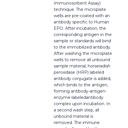
Immunosorbent Assay)
technique. The microplate
wells are pre-coated with an
antibody specific to Human
EPO. After incubation, the
corresponding antigen in the
sample or standards will bind
to the immobilized antibody.
After washing the microplate
wells to remove all unbound
sample material, horseradish
peroxidase (HRP) labeled
antibody conjugate is added,
which binds to the antigen,
forming antibody-antigen-
enzyme-labeledantibody
complex upon incubation. In
a second wash step, all
unbound material is
removed. The immune