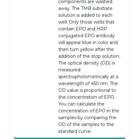
components are washed
away. The TMB substrate
solution is added to each
well. Only those wells that
contain EPO and HRP
conjugated EPO antibody
will appear blue in color and
then turn yellow after the
addition of the stop solution.
The optical density (OD) is
measured
spectrophotometrically at a
wavelength of 450 nm. The
OD value is proportional to
the concentration of EPO.
You can calculate the
concentration of EPO in the
samples by comparing the
OD of the samples to the
standard curve.