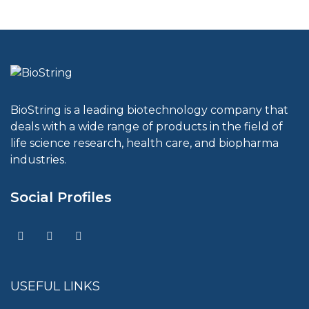
BioString is a leading biotechnology company that
deals with a wide range of products in the field of
life science research, health care, and biopharma
industries.
Social Profiles
USEFUL LINKS