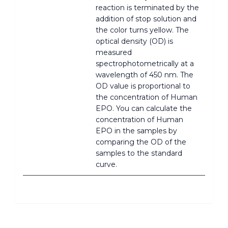
reaction is terminated by the
addition of stop solution and
the color turns yellow. The
optical density (OD) is
measured
spectrophotometrically at a
wavelength of 450 nm. The
OD value is proportional to
the concentration of Human
EPO. You can calculate the
concentration of Human
EPO in the samples by
comparing the OD of the
samples to the standard
curve.