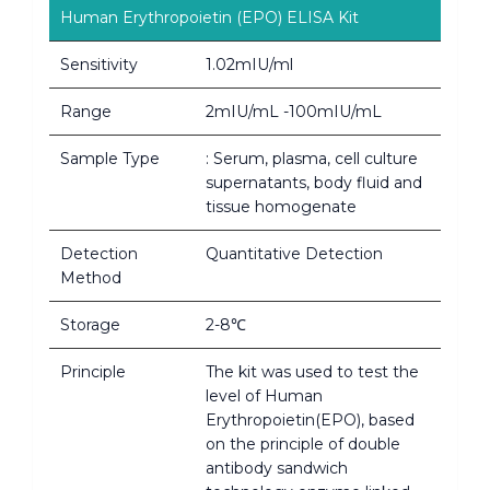
Human Erythropoietin (EPO) ELISA Kit
Sensitivity
1.02mIU/ml
Range
2mIU/mL -100mIU/mL
Sample Type
: Serum, plasma, cell culture
supernatants, body fluid and
tissue homogenate
Detection
Quantitative Detection
Method
Storage
2-8℃
Principle
The kit was used to test the
level of Human
Erythropoietin(EPO), based
on the principle of double
antibody sandwich