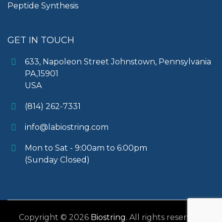
Peptide Synthesis
GET IN TOUCH
633, Napoleon Street Johnstown, Pennsylvania
PA,15901
USA
(814) 262-7331
info@labiostring.com
Mon to Sat - 9:00am to 6:00pm
(Sunday Closed)
Copyright © 2026
Biostring
. All rights reserved.