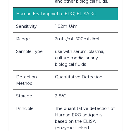
and other biological fluids.
Human Erythropoietin (EPO) ELISA Kit
Sensitivity
1.02mIU/ml
Range
2mIU/ml -600mIU/ml
Sample Type
use with serum, plasma,
culture media, or any
biological fluids
Detection
Quantitative Detection
Method
Storage
2-8℃
Principle
The quantitative detection of
Human EPO antigen is
based on the ELISA
(Enzyme-Linked