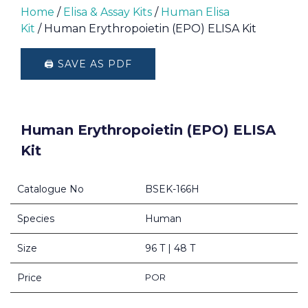
Home
/
Elisa & Assay Kits
/
Human Elisa
Kit
/ Human Erythropoietin (EPO) ELISA Kit
🖨️ SAVE AS PDF
Human Erythropoietin (EPO) ELISA
Kit
Catalogue No
BSEK-166H
Species
Human
Size
96 T | 48 T
Price
POR