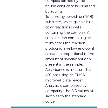
complex formed by the
bound conjugate is visualized
by adding
Tetramethylbenzidine (TMB)
substrate, which gives a blue
color reaction in wells
containing the complex. A
stop solution containing acid
terminates the reaction,
producing a yellow end-point
coloration proportional to the
amount of specific antigen
present in the sample.
Absorbance is measured at
450 nm using an ELISA
microwell plate reader.
Analysis is completed by
comparing the OD values of
samples to the standard
curve.