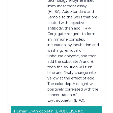
technology enzyme linked
immunosorbent assay
(ELISA). Add Standard and
Sample to the wells that pre-
coated with objective
antibody, then add HRP-
Conjugate reagent to form
an immune complex,
incubation, by incubation and
washing, removal of
unbound enzyme, and then
add the substrate A and B,
then the solution will turn
blue and finally change into
yellow at the effect of acid.
The color depth or light was
positively correlated with the
concentration of
Erythropoietin (EPO).
Human Erythropoietin (EPO) ELISA Kit