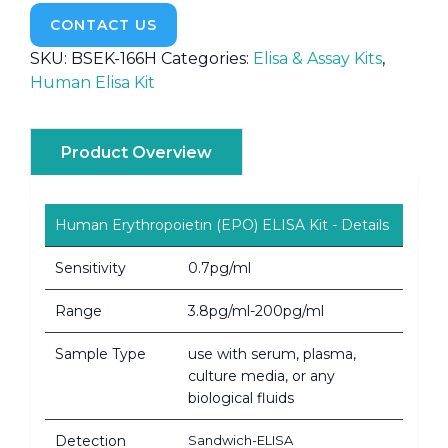
CONTACT US
SKU:
BSEK-166H
Categories:
Elisa & Assay Kits
,
Human Elisa Kit
Product Overview
Human Erythropoietin (EPO) ELISA Kit - Details
Sensitivity
0.7pg/ml
Range
3.8pg/ml-200pg/ml
Sample Type
use with serum, plasma,
culture media, or any
biological fluids
Detection
Sandwich-ELISA