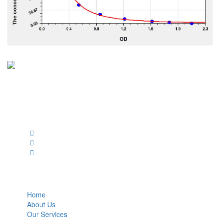
BioString is a leading biotechnology company that deals with a
wide range of products in the field of life science research, health
care, and biopharma industries.
Social Profiles
USEFUL LINKS
Home
About Us
Our Services