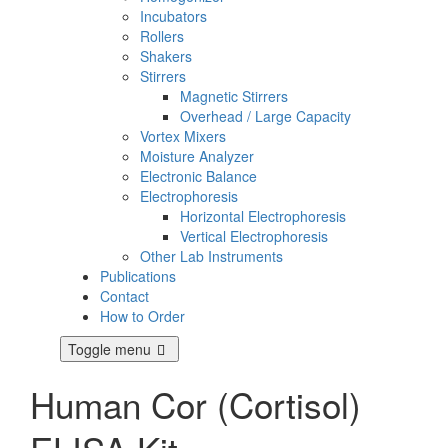
Incubators
Rollers
Shakers
Stirrers
Magnetic Stirrers
Overhead / Large Capacity
Vortex Mixers
Moisture Analyzer
Electronic Balance
Electrophoresis
Horizontal Electrophoresis
Vertical Electrophoresis
Other Lab Instruments
Publications
Contact
How to Order
Toggle menu
Human Cor (Cortisol)