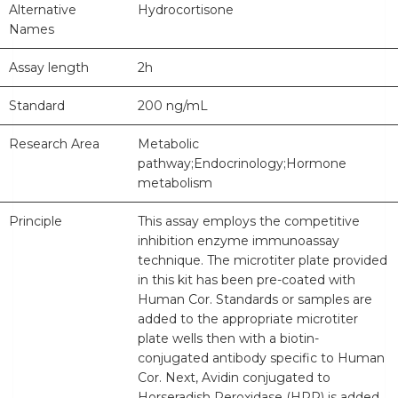
Alternative
Hydrocortisone
Names
Assay length
2h
Standard
200 ng/mL
Research Area
Metabolic
pathway;Endocrinology;Hormone
metabolism
Principle
This assay employs the competitive
inhibition enzyme immunoassay
technique. The microtiter plate provided
in this kit has been pre-coated with
Human Cor. Standards or samples are
added to the appropriate microtiter
plate wells then with a biotin-
conjugated antibody specific to Human
Cor. Next, Avidin conjugated to
Horseradish Peroxidase (HRP) is added