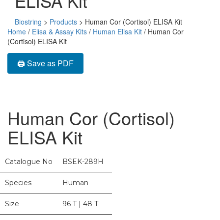
ELISA Kit
Biostring
>
Products
>
Human Cor (Cortisol) ELISA Kit
Home
/
Elisa & Assay Kits
/
Human Elisa Kit
/ Human Cor
(Cortisol) ELISA Kit
🖨️ Save as PDF
Human Cor (Cortisol)
ELISA Kit
Catalogue No
BSEK-289H
Species
Human
Size
96 T | 48 T