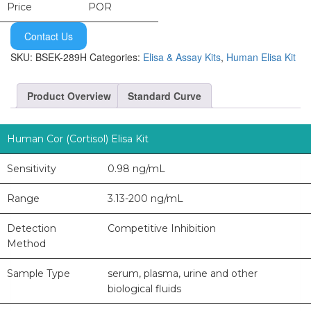
Price
POR
Contact Us
SKU:
BSEK-289H
Categories:
Elisa & Assay Kits
,
Human Elisa Kit
Product Overview
Standard Curve
Human Cor (Cortisol) Elisa Kit
Sensitivity
0.98 ng/mL
Range
3.13-200 ng/mL
Detection
Competitive Inhibition
Method
Sample Type
serum, plasma, urine and other
biological fluids