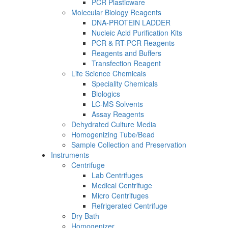
PCR Plasticware
Molecular Biology Reagents
DNA-PROTEIN LADDER
Nucleic Acid Purification Kits
PCR & RT-PCR Reagents
Reagents and Buffers
Transfection Reagent
Life Science Chemicals
Speciality Chemicals
Biologics
LC-MS Solvents
Assay Reagents
Dehydrated Culture Media
Homogenizing Tube/Bead
Sample Collection and Preservation
Instruments
Centrifuge
Lab Centrifuges
Medical Centrifuge
Micro Centrifuges
Refrigerated Centrifuge
Dry Bath
Homogenizer