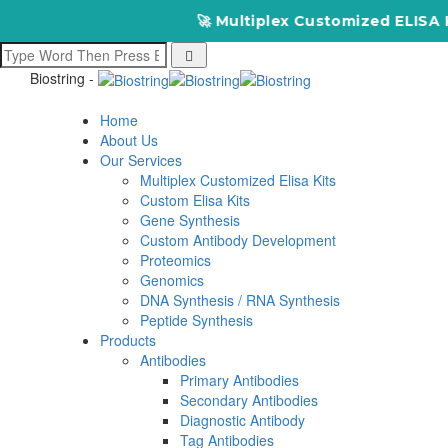
🚀 Multiplex Customized ELISA Kits – 
Biostring -
Home
About Us
Our Services
Multiplex Customized Elisa Kits
Custom Elisa Kits
Gene Synthesis
Custom Antibody Development
Proteomics
Genomics
DNA Synthesis / RNA Synthesis
Peptide Synthesis
Products
Antibodies
Primary Antibodies
Secondary Antibodies
Diagnostic Antibody
Tag Antibodies