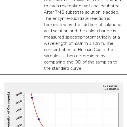
to each microplate well and incubated.
After TMB substrate solution is added.
The enzyme-substrate reaction is
terminated by the addition of sulphuric
acid solution and the color change is
measured spectrophotometrically at a
wavelength of 450nm ± 10nm. The
concentration of Human Cor in the
samples is then determined by
comparing the OD of the samples to
the standard curve.