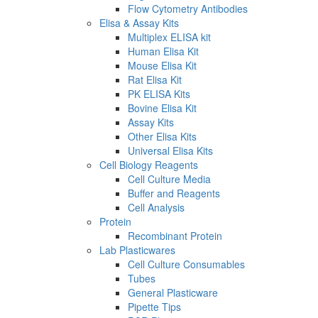
Flow Cytometry Antibodies
Elisa & Assay Kits
Multiplex ELISA kit
Human Elisa Kit
Mouse Elisa Kit
Rat Elisa Kit
PK ELISA Kits
Bovine Elisa Kit
Assay Kits
Other Elisa Kits
Universal Elisa Kits
Cell Biology Reagents
Cell Culture Media
Buffer and Reagents
Cell Analysis
Protein
Recombinant Protein
Lab Plasticwares
Cell Culture Consumables
Tubes
General Plasticware
Pipette Tips