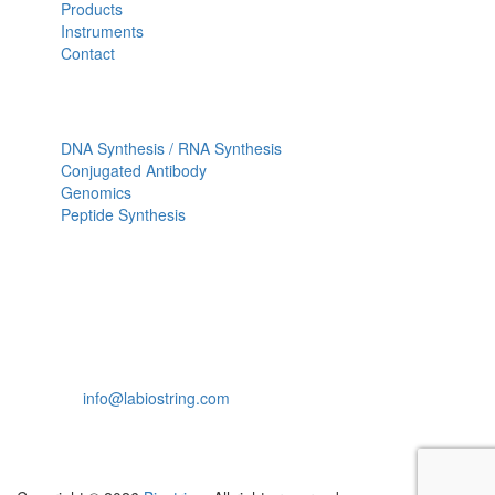
Products
Instruments
Contact
OUR SERVICES
DNA Synthesis / RNA Synthesis
Conjugated Antibody
Genomics
Peptide Synthesis
Get in touch
633, Napoleon Street Johnstown, Pennsylvania
PA,15901
USA
(814) 262-7331
info@labiostring.com
Mon to Sat - 9:00am to 6:00pm
(Sunday Closed)