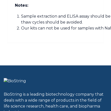
Notes:
Sample extraction and ELISA assay should be 
thaw cycles should be avoided.
Our kits can not be used for samples with NaN
BioString is a leading biotechnology company that
deals with a wide range of products in the field of
life science research, health care, and biopharma