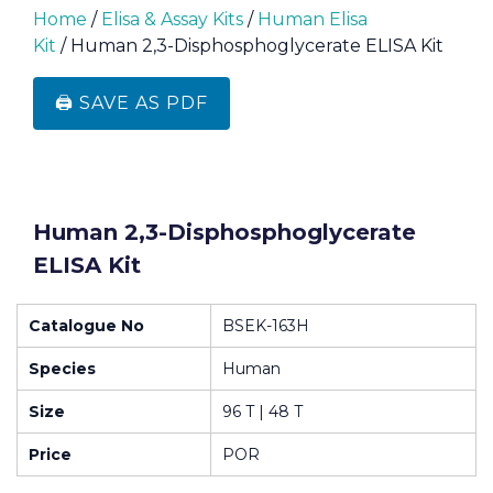
Home
/
Elisa & Assay Kits
/
Human Elisa
Kit
/ Human 2,3-Disphosphoglycerate ELISA Kit
🖨️ SAVE AS PDF
Human 2,3-Disphosphoglycerate
ELISA Kit
Catalogue No
BSEK-163H
Species
Human
Size
96 T | 48 T
Price
POR