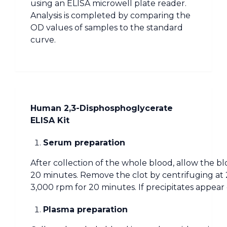
using an ELISA microwell plate reader.
Analysis is completed by comparing the
OD values of samples to the standard
curve.
Human 2,3-Disphosphoglycerate
ELISA Kit
Serum preparation
After collection of the whole blood, allow the bl
20 minutes. Remove the clot by centrifuging at 
3,000 rpm for 20 minutes. If precipitates appear
Plasma preparation