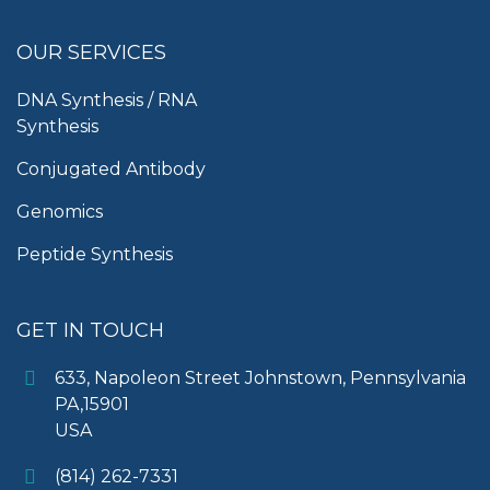
OUR SERVICES
DNA Synthesis / RNA
Synthesis
Conjugated Antibody
Genomics
Peptide Synthesis
GET IN TOUCH
633, Napoleon Street Johnstown, Pennsylvania
PA,15901
USA
(814) 262-7331