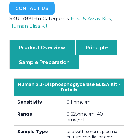
CONTACT US
SKU:
7881Hu
Categories:
Elisa & Assay Kits
,
Human Elisa Kit
Product Overview
Principle
Sample Preparation
Human 2,3-Disphosphoglycerate ELISA Kit -
Details
Sensitivity
0.1 nmol/ml
Range
0.625nmol/ml-40
nmol/ml
Sample Type
use with serum, plasma,
culture media, or any