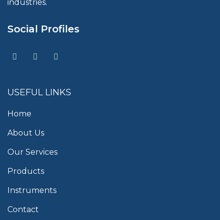
industries.
Social Profiles
USEFUL LINKS
Home
About Us
Our Services
Products
Instruments
Contact