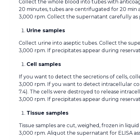
Collect the whole blood into tubes with anticoag
20 minutes, tubes are centrifugated for 20 min 
3,000 rpm. Collect the supernatant carefully as 
Urine samples
Collect urine into aseptic tubes. Collect the sup
3,000 rpm. If precipitates appear during reserva
Cell samples
If you want to detect the secretions of cells, co
3,000 rpm. If you want to detect intracellular c
7.4). The cells were destroyed to release intrac
3,000 rpm. If precipitates appear during reserva
Tissue samples
Tissue samples are cut, weighed, frozen in liqui
3,000 rpm. Aliquot the supernatant for ELISA as