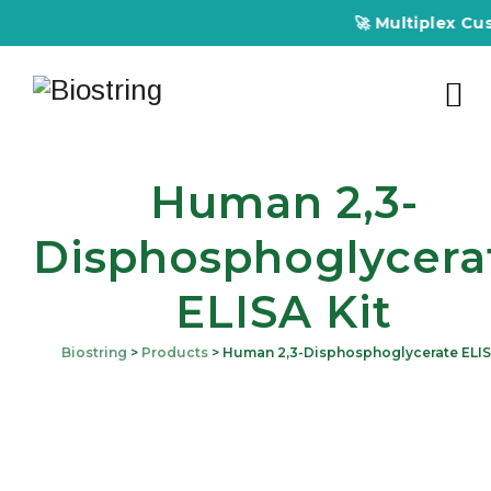
🚀 Multiplex Customize
Human 2,3-
Disphosphoglycera
ELISA Kit
Biostring
>
Products
>
Human 2,3-Disphosphoglycerate ELIS