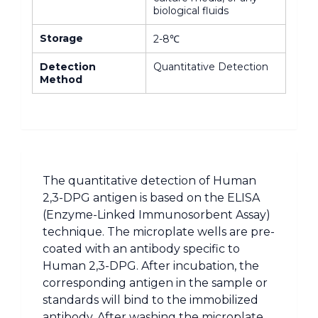
biological fluids
Storage
2-8℃
Detection
Quantitative Detection
Method
The quantitative detection of Human
2,3-DPG antigen is based on the ELISA
(Enzyme-Linked Immunosorbent Assay)
technique. The microplate wells are pre-
coated with an antibody specific to
Human 2,3-DPG. After incubation, the
corresponding antigen in the sample or
standards will bind to the immobilized
antibody. After washing the microplate