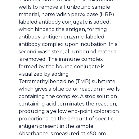
wells to remove all unbound sample
material, horseradish peroxidase (HRP)
labeled antibody conjugate is added,
which binds to the antigen, forming
antibody-antigen-enzyme-labeled
antibody complex upon incubation. In a
second wash step, all unbound material
is removed. The immune complex
formed by the bound conjugate is
visualized by adding
Tetramethylbenzidine (TMB) substrate,
which gives a blue color reaction in wells
containing the complex. A stop solution
containing acid terminates the reaction,
producing a yellow end-point coloration
proportional to the amount of specific
antigen present in the sample.
Absorbance is measured at 450 nm