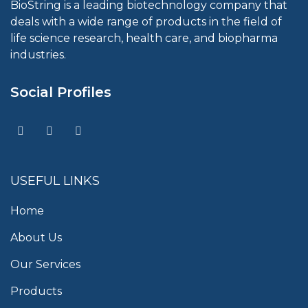
BioString is a leading biotechnology company that
deals with a wide range of products in the field of
life science research, health care, and biopharma
industries.
Social Profiles
USEFUL LINKS
Home
About Us
Our Services
Products