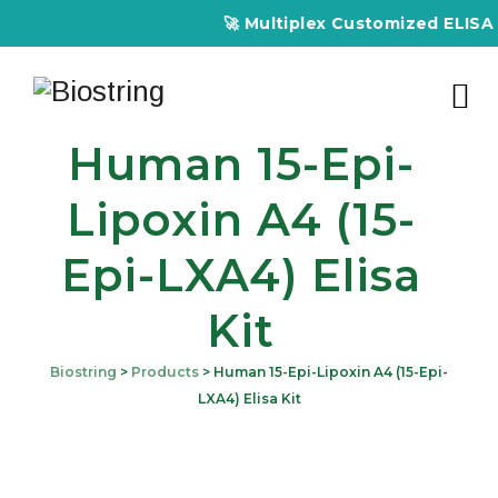
🚀 Multiplex Customized ELISA Kit
Human 15-Epi-
Lipoxin A4 (15-
Epi-LXA4) Elisa
Kit
Biostring
>
Products
>
Human 15-Epi-Lipoxin A4 (15-Epi-
LXA4) Elisa Kit