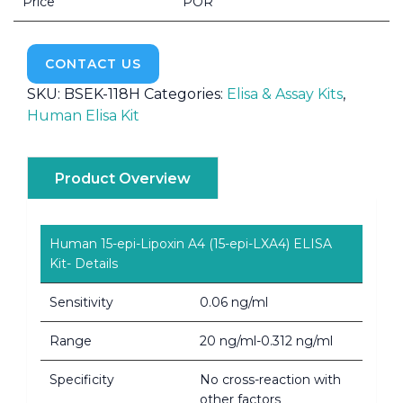
Price
POR
CONTACT US
SKU:
BSEK-118H
Categories:
Elisa & Assay Kits
,
Human Elisa Kit
Product Overview
Human 15-epi-Lipoxin A4 (15-epi-LXA4) ELISA
Kit- Details
Sensitivity
0.06 ng/ml
Range
20 ng/ml-0.312 ng/ml
Specificity
No cross-reaction with
other factors