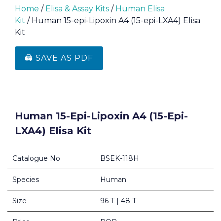
Home
/
Elisa & Assay Kits
/
Human Elisa
Kit
/ Human 15-epi-Lipoxin A4 (15-epi-LXA4) Elisa
Kit
🖨️ SAVE AS PDF
Human 15-Epi-Lipoxin A4 (15-Epi-
LXA4) Elisa Kit
Catalogue No
BSEK-118H
Species
Human
Size
96 T | 48 T