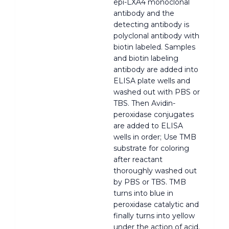
epi-LXA4 monoclonal
antibody and the
detecting antibody is
polyclonal antibody with
biotin labeled. Samples
and biotin labeling
antibody are added into
ELISA plate wells and
washed out with PBS or
TBS. Then Avidin-
peroxidase conjugates
are added to ELISA
wells in order; Use TMB
substrate for coloring
after reactant
thoroughly washed out
by PBS or TBS. TMB
turns into blue in
peroxidase catalytic and
finally turns into yellow
under the action of acid.