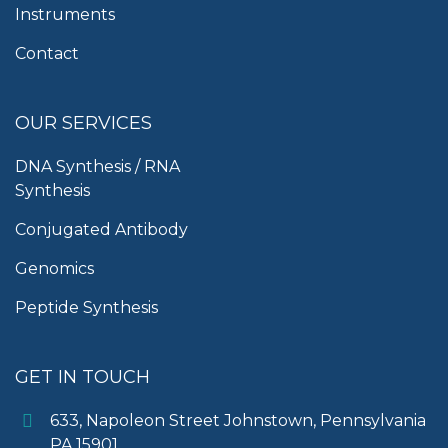
Instruments
Contact
OUR SERVICES
DNA Synthesis / RNA
Synthesis
Conjugated Antibody
Genomics
Peptide Synthesis
GET IN TOUCH
633, Napoleon Street Johnstown, Pennsylvania
PA,15901