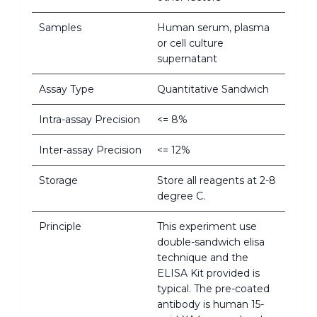
Samples
Human serum, plasma
or cell culture
supernatant
Assay Type
Quantitative Sandwich
Intra-assay Precision
<= 8%
Inter-assay Precision
<= 12%
Storage
Store all reagents at 2-8
degree C.
Principle
This experiment use
double-sandwich elisa
technique and the
ELISA Kit provided is
typical. The pre-coated
antibody is human 15-