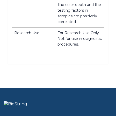
The color depth and the
testing factors in
samples are positively
correlated.
Research Use
For Research Use Only.
Not for use in diagnostic
procedures.