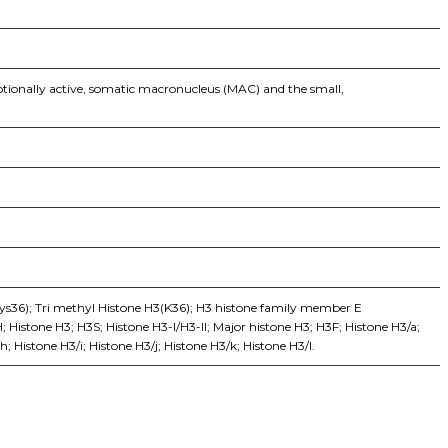
ptionally active, somatic macronucleus (MAC) and the small,
ys36); Tri methyl Histone H3(K36); H3 histone family member E
istone H3; H3S; Histone H3-I/H3-II; Major histone H3; H3F; Histone H3/a;
; Histone H3/i; Histone H3/j; Histone H3/k; Histone H3/l.
iopharma industries.