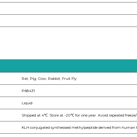
Rat, Pig, Cow, Rabbit, Fruit Fly
P68431
Liquid
Shipped at 4℃. Store at -20℃ for one year. Avoid repeated freeze/
KLH conjugated synthesised methylpeptide derived from human Hi