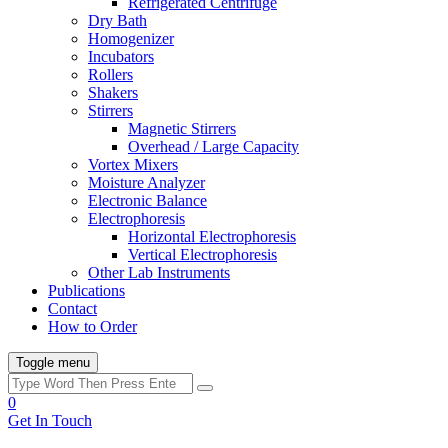
Refrigerated Centrifuge
Dry Bath
Homogenizer
Incubators
Rollers
Shakers
Stirrers
Magnetic Stirrers
Overhead / Large Capacity
Vortex Mixers
Moisture Analyzer
Electronic Balance
Electrophoresis
Horizontal Electrophoresis
Vertical Electrophoresis
Other Lab Instruments
Publications
Contact
How to Order
Toggle menu
0
Get In Touch