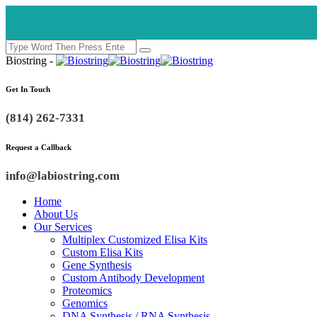
Biostring -
Get In Touch
(814) 262-7331
Request a Callback
info@labiostring.com
Home
About Us
Our Services
Multiplex Customized Elisa Kits
Custom Elisa Kits
Gene Synthesis
Custom Antibody Development
Proteomics
Genomics
DNA Synthesis / RNA Synthesis