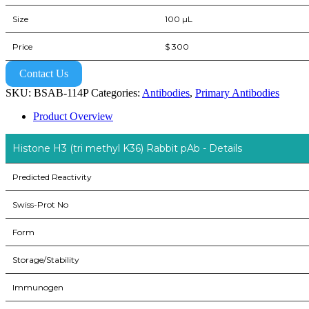
Size
100 µL
Price
$ 300
Contact Us
SKU:
BSAB-114P
Categories:
Antibodies
,
Primary Antibodies
Product Overview
Histone H3 (tri methyl K36) Rabbit pAb - Details
Predicted Reactivity
Swiss-Prot No
Form
Storage/Stability
Immunogen