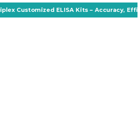
zed ELISA Kits – Accuracy, Efficiency, Innova