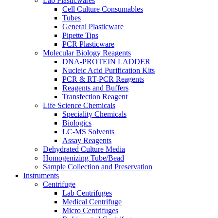
Lab Plasticwares
Cell Culture Consumables
Tubes
General Plasticware
Pipette Tips
PCR Plasticware
Molecular Biology Reagents
DNA-PROTEIN LADDER
Nucleic Acid Purification Kits
PCR & RT-PCR Reagents
Reagents and Buffers
Transfection Reagent
Life Science Chemicals
Speciality Chemicals
Biologics
LC-MS Solvents
Assay Reagents
Dehydrated Culture Media
Homogenizing Tube/Bead
Sample Collection and Preservation
Instruments
Centrifuge
Lab Centrifuges
Medical Centrifuge
Micro Centrifuges