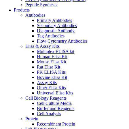
Peptide Synthesis
Products
Antibodies
Primary Antibodies
Secondary Antibodies
Diagnostic Antibody
Tag Antibodies
Flow Cytometry Antibodies
Elisa & Assay Kits
Multiplex ELISA kit
Human Elisa Kit
Mouse Elisa Kit
Rat Elisa Kit
PK ELISA Kits
Bovine Elisa Kit
Assay Kits
Other Elisa Kits
Universal Elisa Kits
Cell Biology Reagents
Cell Culture Media
Buffer and Reagents
Cell Analysis
Protein
Recombinant Protein