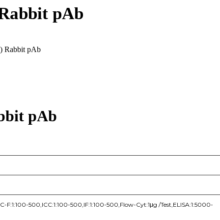
 Rabbit pAb
6) Rabbit pAb
bbit pAb
F:1:100-500,ICC:1:100-500,IF:1:100-500,Flow-Cyt:1μg /Test,ELISA:1:5000-