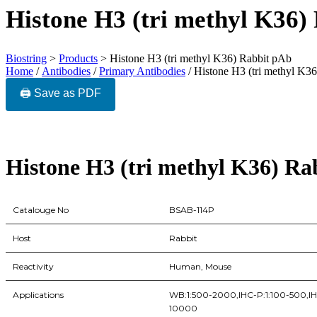
Histone H3 (tri methyl K36)
Biostring
>
Products
>
Histone H3 (tri methyl K36) Rabbit pAb
Home
/
Antibodies
/
Primary Antibodies
/ Histone H3 (tri methyl K3
🖨️ Save as PDF
Histone H3 (tri methyl K36) Ra
Catalouge No
BSAB-114P
Host
Rabbit
Reactivity
Human, Mouse
Applications
WB:1:500-2000,IHC-P:1:100-500,IHC-
10000