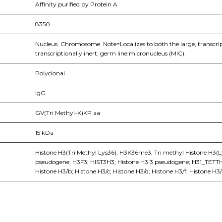
Affinity purified by Protein A
8350
Nucleus. Chromosome. Note=Localizes to both the large, transcri
transcriptionally inert, germ line micronucleus (MIC).
Polyclonal
IgG
GV(Tri Methyl-K)KP aa
15 kDa
Histone H3(Tri Methyl Lys36); H3K36me3; Tri methyl Histone H3(L
pseudogene; H3F3; HIST3H3; Histone H3 3 pseudogene; H31_TETTH; H
Histone H3/b; Histone H3/c; Histone H3/d; Histone H3/f; Histone H3/h
nge of products in the field of life science research, health care, and b