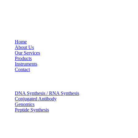
USEFUL LINKS
Home
About Us
Our Services
Products
Instruments
Contact
OUR SERVICES
DNA Synthesis / RNA Synthesis
Conjugated Antibody
Genomics
Peptide Synthesis
Get in touch
633, Napoleon Street Johnstown, Pennsylvania PA,15901