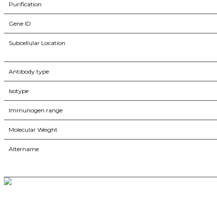
Purification
Gene ID
Subcellular Location
Antibody type
Isotype
Immunogen range
Molecular Weight
Altername
BioString is a leading biotechnology company that deals with a wide ra
Social Profiles