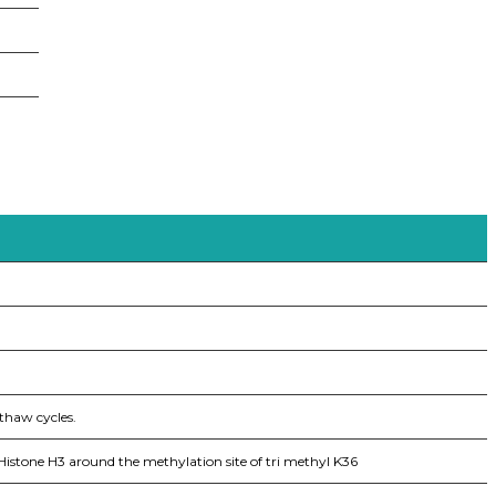
thaw cycles.
stone H3 around the methylation site of tri methyl K36