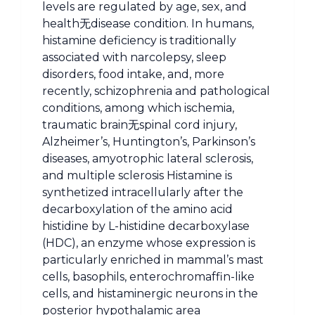
levels are regulated by age, sex, and
health无disease condition. In humans,
histamine deficiency is traditionally
associated with narcolepsy, sleep
disorders, food intake, and, more
recently, schizophrenia and pathological
conditions, among which ischemia,
traumatic brain无spinal cord injury,
Alzheimer’s, Huntington’s, Parkinson’s
diseases, amyotrophic lateral sclerosis,
and multiple sclerosis Histamine is
synthetized intracellularly after the
decarboxylation of the amino acid
histidine by L-histidine decarboxylase
(HDC), an enzyme whose expression is
particularly enriched in mammal’s mast
cells, basophils, enterochromaffin-like
cells, and histaminergic neurons in the
posterior hypothalamic area