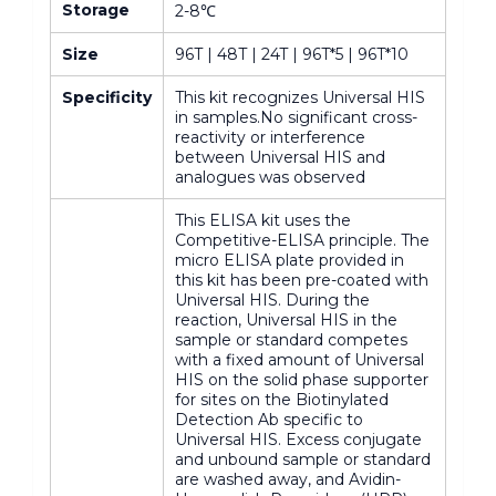
Storage
2-8℃
Size
96T | 48T | 24T | 96T*5 | 96T*10
Specificity
This kit recognizes Universal HIS
in samples.No significant cross-
reactivity or interference
between Universal HIS and
analogues was observed
This ELISA kit uses the
Competitive-ELISA principle. The
micro ELISA plate provided in
this kit has been pre-coated with
Universal HIS. During the
reaction, Universal HIS in the
sample or standard competes
with a fixed amount of Universal
HIS on the solid phase supporter
for sites on the Biotinylated
Detection Ab specific to
Universal HIS. Excess conjugate
and unbound sample or standard
are washed away, and Avidin-