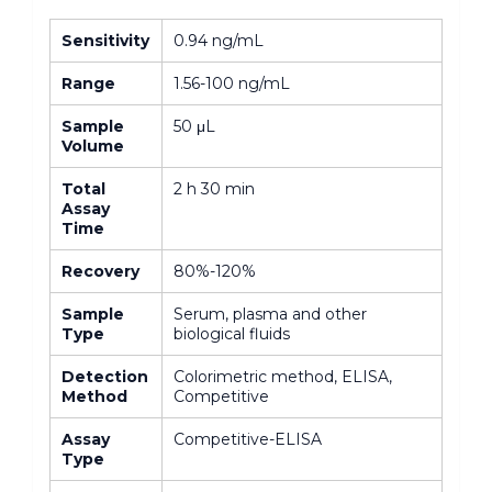
Sensitivity
0.94 ng/mL
Range
1.56-100 ng/mL
Sample
50 μL
Volume
Total
2 h 30 min
Assay
Time
Recovery
80%-120%
Sample
Serum, plasma and other
Type
biological fluids
Detection
Colorimetric method, ELISA,
Method
Competitive
Assay
Competitive-ELISA
Type