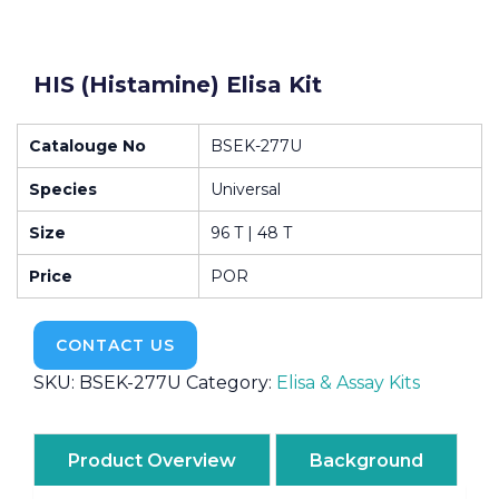
HIS (Histamine) Elisa Kit
Catalouge No
BSEK-277U
Species
Universal
Size
96 T | 48 T
Price
POR
CONTACT US
SKU:
BSEK-277U
Category:
Elisa & Assay Kits
Product Overview
Background