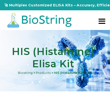
ultiplex Customized ELISA Kits – Accuracy, Efficiency, In
HIS (Histamine)
Elisa Kit
Biostring
>
Products
>
HIS (Histamine) Elisa Kit