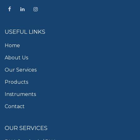
USEFUL LINKS
Home
About Us
Our Services
Products
Instruments
Contact
OUR SERVICES