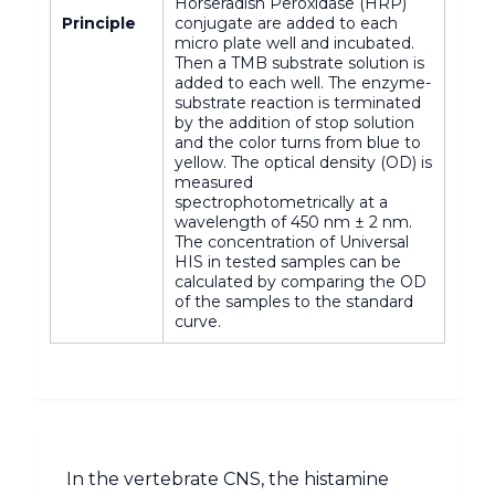
Horseradish Peroxidase (HRP)
Principle
conjugate are added to each
micro plate well and incubated.
Then a TMB substrate solution is
added to each well. The enzyme-
substrate reaction is terminated
by the addition of stop solution
and the color turns from blue to
yellow. The optical density (OD) is
measured
spectrophotometrically at a
wavelength of 450 nm ± 2 nm.
The concentration of Universal
HIS in tested samples can be
calculated by comparing the OD
of the samples to the standard
curve.
In the vertebrate CNS, the histamine