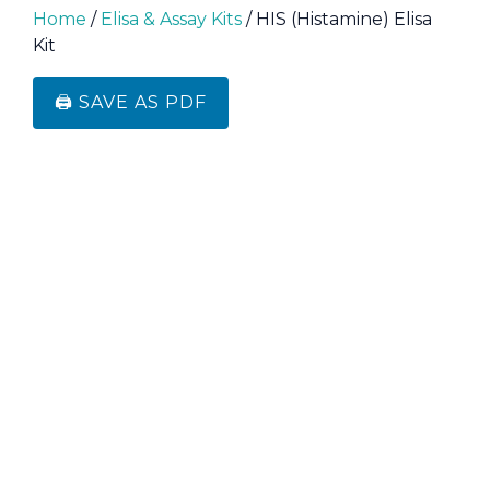
Home
/
Elisa & Assay Kits
/ HIS (Histamine) Elisa
Kit
🖨️ SAVE AS PDF