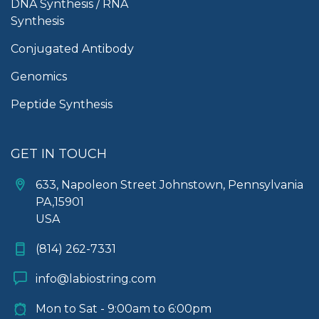
DNA Synthesis / RNA
Synthesis
Conjugated Antibody
Genomics
Peptide Synthesis
GET IN TOUCH
633, Napoleon Street Johnstown, Pennsylvania
PA,15901
USA
(814) 262-7331
info@labiostring.com
Mon to Sat - 9:00am to 6:00pm