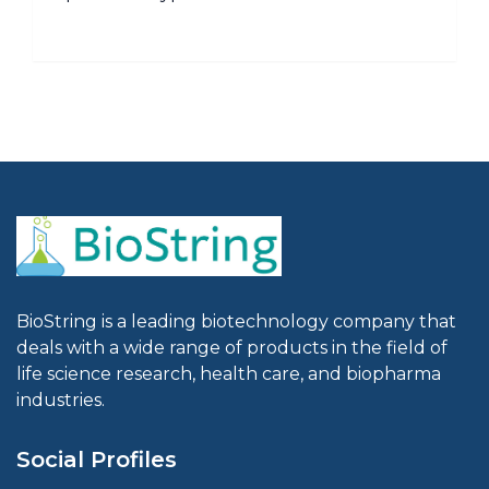
BioString is a leading biotechnology company that
deals with a wide range of products in the field of
life science research, health care, and biopharma
industries.
Social Profiles