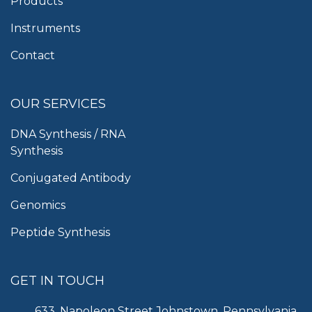
Products
Instruments
Contact
OUR SERVICES
DNA Synthesis / RNA
Synthesis
Conjugated Antibody
Genomics
Peptide Synthesis
GET IN TOUCH
633, Napoleon Street Johnstown, Pennsylvania