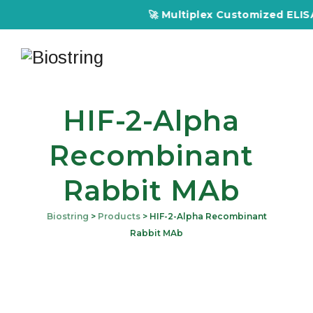
🚀 Multiplex Customized ELISA K
HIF-2-Alpha
Recombinant
Rabbit MAb
Biostring
>
Products
>
HIF-2-Alpha Recombinant
Rabbit MAb