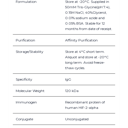
Formulation
Store at -20°C. Supplied in
50mM Tris-Glycine(pH 7.4),
0.15M NaCl, 40%Glycerol,
0.01% sodium azide and
0.05% BSA. Stable for 12
months from date of receipt.
Purification
Affinity Purification
Storage/Stability
Store at 4°C short term.
Aliquot and store at -20°C
long term. Avoid freeze-
thaw cycles.
Specificity
IgG
Molecular Weight
120 kDa
Immunogen
Recombinant protein of
human HIF-2-alpha
Conjugate
Unconjugated