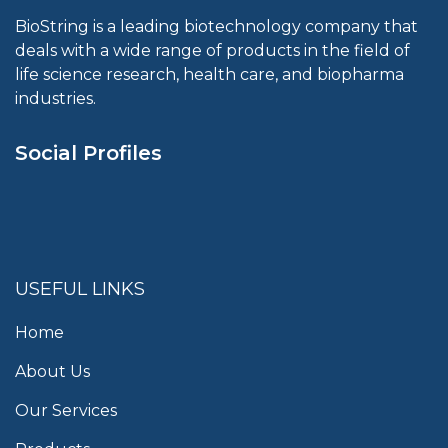
BioString is a leading biotechnology company that
deals with a wide range of products in the field of
life science research, health care, and biopharma
industries.
Social Profiles
USEFUL LINKS
Home
About Us
Our Services