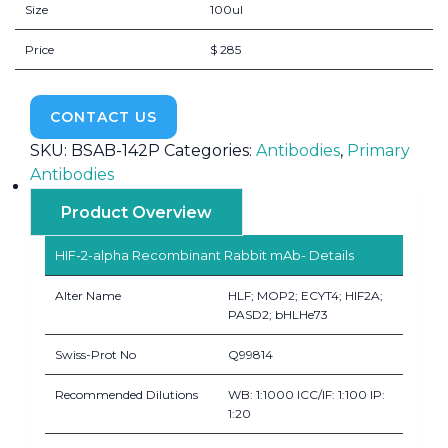
Size
100ul
Price
$ 285
CONTACT US
SKU:
BSAB-142P
Categories:
Antibodies
,
Primary
Antibodies
Product Overview
HIF-2-alpha Recombinant Rabbit mAb- Details
Alter Name
HLF; MOP2; ECYT4; HIF2A;
PASD2; bHLHe73
Swiss-Prot No
Q99814
Recommended Dilutions
WB: 1:1000 ICC/IF: 1:100 IP:
1:20