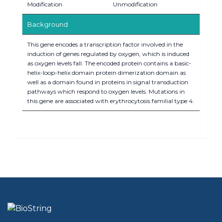
Modification
Unmodification
Background
This gene encodes a transcription factor involved in the
induction of genes regulated by oxygen, which is induced
as oxygen levels fall. The encoded protein contains a basic-
helix-loop-helix domain protein dimerization domain as
well as a domain found in proteins in signal transduction
pathways which respond to oxygen levels. Mutations in
this gene are associated with erythrocytosis familial type 4.