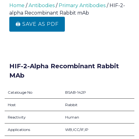
Home
/
Antibodies
/
Primary Antibodies
/ HIF-2-
alpha Recombinant Rabbit mAb
🖨️ SAVE AS PDF
HIF-2-Alpha Recombinant Rabbit
MAb
Catalouge No
BSAB-142P
Host
Rabbit
Reactivity
Human
Applications
WB,ICC/IF,IP