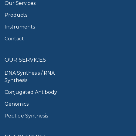
Our Services
Products
Instruments
Contact
OUR SERVICES
DNA Synthesis / RNA
Synthesis
Conjugated Antibody
Genomics
Peptide Synthesis