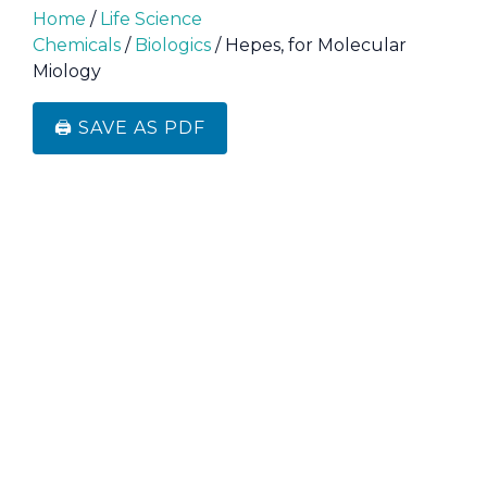
Home
/
Life Science
Chemicals
/
Biologics
/ Hepes, for Molecular
Miology
🖨️ SAVE AS PDF