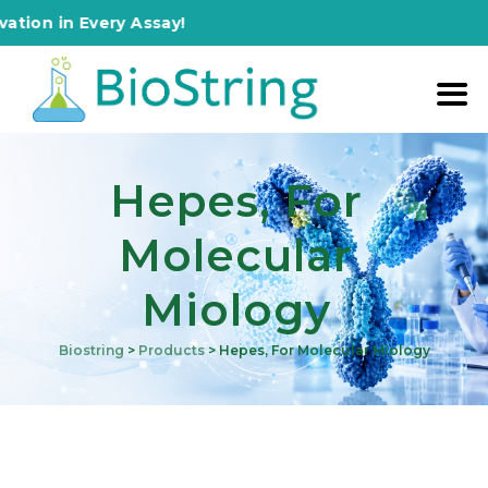
in Every Assay!
Hepes, For
Molecular
Miology
Biostring
>
Products
>
Hepes, For Molecular Miology