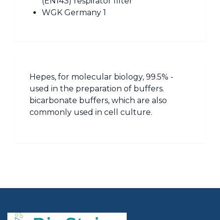
(EN143) respirator filter
WGK Germany 1
Hepes, for molecular biology, 99.5% -
used in the preparation of buffers.
bicarbonate buffers, which are also
commonly used in cell culture.