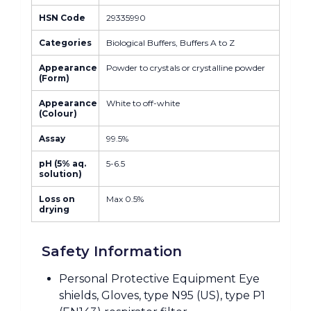
HSN Code
29335990
Categories
Biological Buffers, Buffers A to Z
Appearance
Powder to crystals or crystalline powder
(Form)
Appearance
White to off-white
(Colour)
Assay
99.5%
pH (5% aq.
5-6.5
solution)
Loss on
Max 0.5%
drying
Safety Information
Personal Protective Equipment Eye
shields, Gloves, type N95 (US), type P1