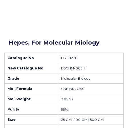
Hepes, For Molecular Miology
Catalogue No
BSH-1271
New Catalogue No
BSCHM-003H
Grade
Molecular Biology
Mol. Formula
C8H18N2O4S
Mol. Weight
238.30
Purity
99%
Size
25 GM | 100 GM | 500 GM