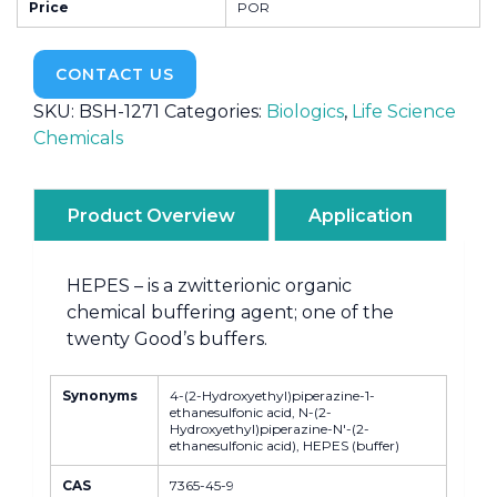
Price
POR
CONTACT US
SKU:
BSH-1271
Categories:
Biologics
,
Life Science
Chemicals
Product Overview
Application
HEPES – is a zwitterionic organic
chemical buffering agent; one of the
twenty Good’s buffers.
Synonyms
4-(2-Hydroxyethyl)piperazine-1-
ethanesulfonic acid, N-(2-
Hydroxyethyl)piperazine-N'-(2-
ethanesulfonic acid), HEPES (buffer)
CAS
7365-45-9