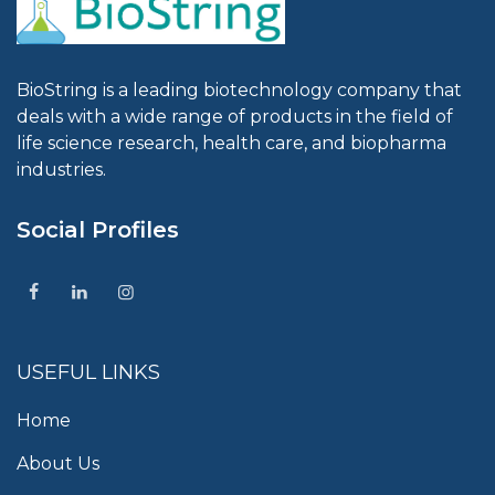
BioString is a leading biotechnology company that
deals with a wide range of products in the field of
life science research, health care, and biopharma
industries.
Social Profiles
USEFUL LINKS
Home
About Us