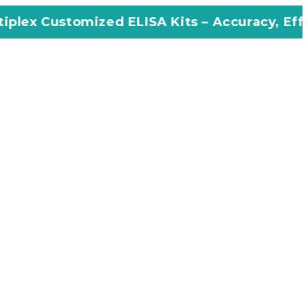
 Customized ELISA Kits – Accuracy, Efficiency