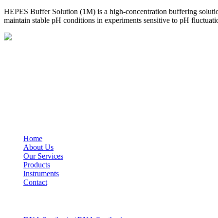
HEPES Buffer Solution (1M) is a high-concentration buffering solutio
maintain stable pH conditions in experiments sensitive to pH fluctuati
BioString is a leading biotechnology company that deals with a wide ra
Social Profiles
USEFUL LINKS
Home
About Us
Our Services
Products
Instruments
Contact
OUR SERVICES