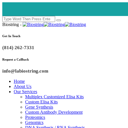
Biostring -
Get In Touch
(814) 262-7331
Request a Callback
info@labiostring.com
Home
About Us
Our Services
Multiplex Customized Elisa Kits
Custom Elisa Kits
Gene Synthesis
Custom Antibody Development
Proteomics
Genomics
DNA Synthesis / RNA Synthesis