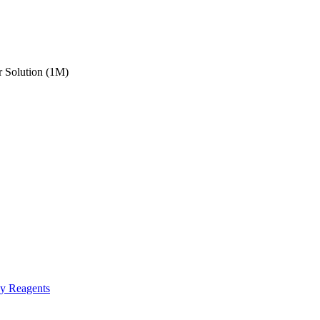
 Solution (1M)
gy Reagents