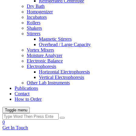
Refrigerated Centrifuge
Dry Bath
Homogenizer
Incubators
Rollers
Shakers
Stirrers
Magnetic Stirrers
Overhead / Large Capacity
Vortex Mixers
Moisture Analyzer
Electronic Balance
Electrophoresis
Horizontal Electrophoresis
Vertical Electrophoresis
Other Lab Instruments
Publications
Contact
How to Order
Toggle menu
0
Get In Touch