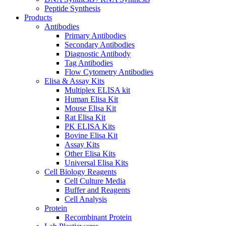
Peptide Synthesis
Products
Antibodies
Primary Antibodies
Secondary Antibodies
Diagnostic Antibody
Tag Antibodies
Flow Cytometry Antibodies
Elisa & Assay Kits
Multiplex ELISA kit
Human Elisa Kit
Mouse Elisa Kit
Rat Elisa Kit
PK ELISA Kits
Bovine Elisa Kit
Assay Kits
Other Elisa Kits
Universal Elisa Kits
Cell Biology Reagents
Cell Culture Media
Buffer and Reagents
Cell Analysis
Protein
Recombinant Protein