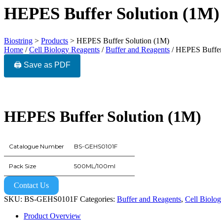
HEPES Buffer Solution (1M)
Biostring
>
Products
>
HEPES Buffer Solution (1M)
Home
/
Cell Biology Reagents
/
Buffer and Reagents
/ HEPES Buffer
🖨️ Save as PDF
HEPES Buffer Solution (1M)
Catalogue Number
BS-GEHS0101F
Pack Size
500ML/100ml
Contact Us
SKU:
BS-GEHS0101F
Categories:
Buffer and Reagents
,
Cell Biolo
Product Overview