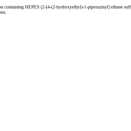
n containing HEPES (2-[4-(2-hydroxyethyl)-1-piperazinyl] ethane sulfo
ons.
nge of products in the field of life science research, health care, and b