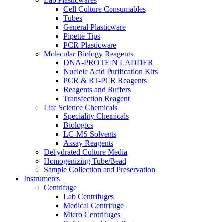
Lab Plasticwares
Cell Culture Consumables
Tubes
General Plasticware
Pipette Tips
PCR Plasticware
Molecular Biology Reagents
DNA-PROTEIN LADDER
Nucleic Acid Purification Kits
PCR & RT-PCR Reagents
Reagents and Buffers
Transfection Reagent
Life Science Chemicals
Speciality Chemicals
Biologics
LC-MS Solvents
Assay Reagents
Dehydrated Culture Media
Homogenizing Tube/Bead
Sample Collection and Preservation
Instruments
Centrifuge
Lab Centrifuges
Medical Centrifuge
Micro Centrifuges