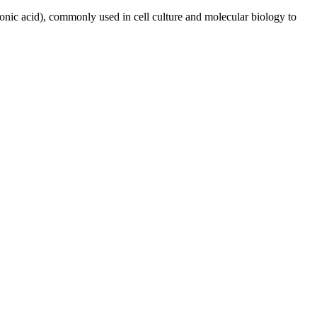
nic acid), commonly used in cell culture and molecular biology to
iopharma industries.