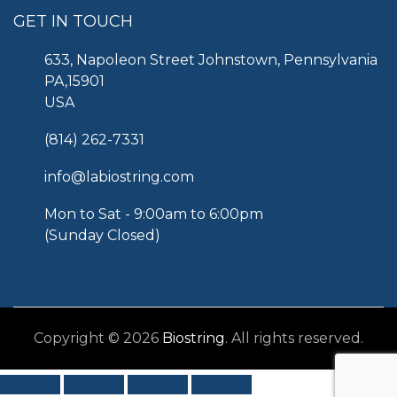
GET IN TOUCH
633, Napoleon Street Johnstown, Pennsylvania
PA,15901
USA
(814) 262-7331
info@labiostring.com
Mon to Sat - 9:00am to 6:00pm
(Sunday Closed)
Copyright © 2026
Biostring
. All rights reserved.