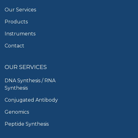
Our Services
Products
Instruments
Contact
OUR SERVICES
DNA Synthesis / RNA
Synthesis
Conjugated Antibody
Genomics
Peptide Synthesis