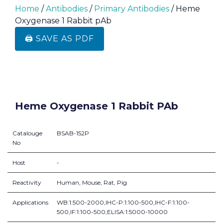
Home
/
Antibodies
/
Primary Antibodies
/ Heme
Oxygenase 1 Rabbit pAb
🖨️ SAVE AS PDF
Heme Oxygenase 1 Rabbit PAb
Catalouge
BSAB-152P
No
Host
-
Reactivity
Human, Mouse, Rat, Pig
Applications
WB:1:500-2000,IHC-P:1:100-500,IHC-F:1:100-
500,IF:1:100-500,ELISA:1:5000-10000