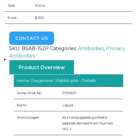
Size
100ul
Price
$ 310
CONTACT US
SKU:
BSAB-152P
Categories:
Antibodies
,
Primary
Antibodies
Product Overview
Heme Oxygenase 1 Rabbit pAb - Details
Swiss-Prot No
P09601
Form
Liquid
Immunogen
KLH conjugated synthetic
peptide derived from human
HO-1