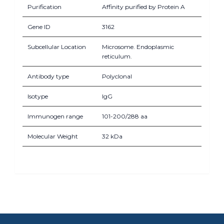
Purification
Affinity purified by Protein A
Gene ID
3162
Subcellular Location
Microsome. Endoplasmic
reticulum.
Antibody type
Polyclonal
Isotype
IgG
Immunogen range
101-200/288 aa
Molecular Weight
32 kDa