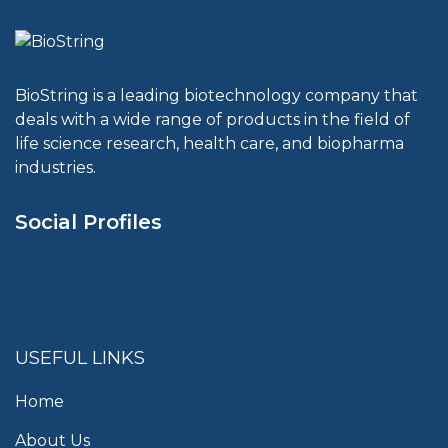
BioString is a leading biotechnology company that
deals with a wide range of products in the field of
life science research, health care, and biopharma
industries.
Social Profiles
USEFUL LINKS
Home
About Us