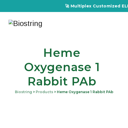
🚀 Multiplex Customized ELIS
Heme
Oxygenase 1
Rabbit PAb
Biostring
>
Products
>
Heme Oxygenase 1 Rabbit PAb