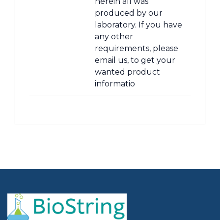
herein all was
produced by our
laboratory. If you have
any other
requirements, please
email us, to get your
wanted product
informatio