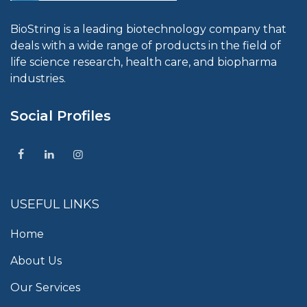
BioString is a leading biotechnology company that
deals with a wide range of products in the field of
life science research, health care, and biopharma
industries.
Social Profiles
USEFUL LINKS
Home
About Us
Our Services