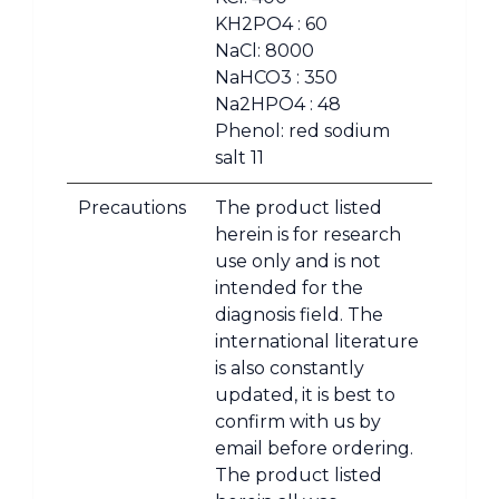
KH2PO4 : 60
NaCl: 8000
NaHCO3 : 350
Na2HPO4 : 48
Phenol: red sodium
salt 11
Precautions
The product listed
herein is for research
use only and is not
intended for the
diagnosis field. The
international literature
is also constantly
updated, it is best to
confirm with us by
email before ordering.
The product listed