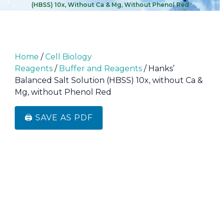
(HBSS) 10x, Without Ca & Mg, Without Phenol Red
Home
/
Cell Biology
Reagents
/
Buffer and Reagents
/ Hanks’
Balanced Salt Solution (HBSS) 10x, without Ca &
Mg, without Phenol Red
🖨️ SAVE AS PDF