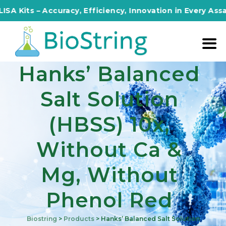
s – Accuracy, Efficiency, Innovation in Every Assay!
Hanks’ Balanced
Salt Solution
(HBSS) 10x,
Without Ca &
Mg, Without
Phenol Red
Biostring
>
Products
>
Hanks’ Balanced Salt Solution