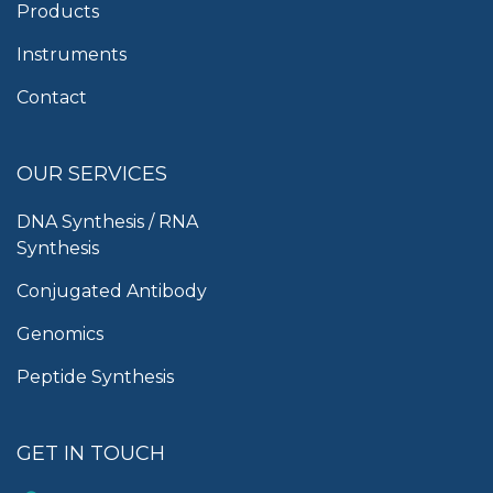
Products
Instruments
Contact
OUR SERVICES
DNA Synthesis / RNA
Synthesis
Conjugated Antibody
Genomics
Peptide Synthesis
GET IN TOUCH