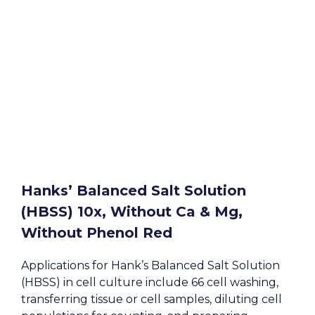
Hanks’ Balanced Salt Solution
(HBSS) 10x, Without Ca & Mg,
Without Phenol Red
Applications for Hank’s Balanced Salt Solution
(HBSS) in cell culture include 66 cell washing,
transferring tissue or cell samples, diluting cell