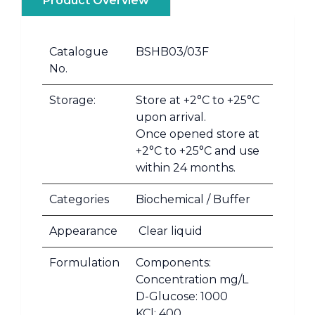
Product Overview
Catalogue
BSHB03/03F
No.
Storage:
Store at +2°C to +25°C
upon arrival.
Once opened store at
+2°C to +25°C and use
within 24 months.
Categories
Biochemical / Buffer
Appearance
Clear liquid
Formulation
Components:
Concentration mg/L
D-Glucose: 1000
KCl: 400