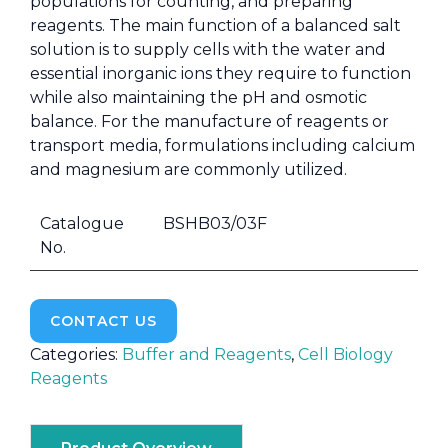
populations for counting, and preparing
reagents. The main function of a balanced salt
solution is to supply cells with the water and
essential inorganic ions they require to function
while also maintaining the pH and osmotic
balance. For the manufacture of reagents or
transport media, formulations including calcium
and magnesium are commonly utilized.
Catalogue
BSHB03/03F
No.
CONTACT US
Categories:
Buffer and Reagents
,
Cell Biology
Reagents