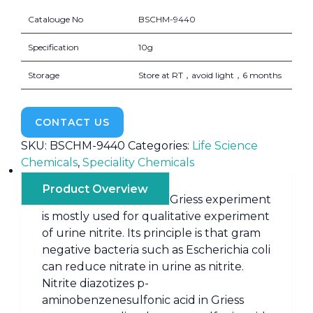
Catalouge No
BSCHM-9440
Specification
10g
Storage
Store at RT，avoid light，6 months
CONTACT US
SKU:
BSCHM-9440
Categories:
Life Science
Chemicals
,
Speciality Chemicals
Product Overview
Griess experiment
is mostly used for qualitative experiment
of urine nitrite. Its principle is that gram
negative bacteria such as Escherichia coli
can reduce nitrate in urine as nitrite.
Nitrite diazotizes p-
aminobenzenesulfonic acid in Griess