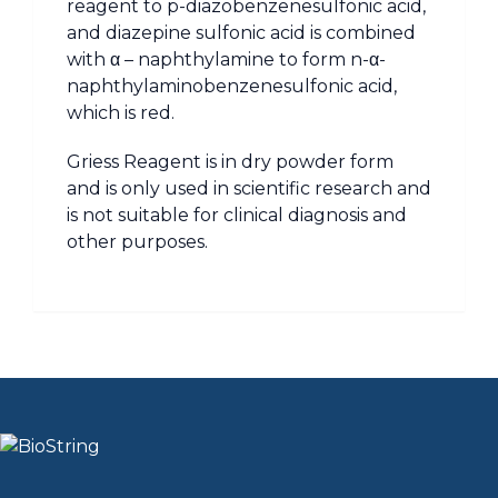
reagent to p-diazobenzenesulfonic acid,
and diazepine sulfonic acid is combined
with α – naphthylamine to form n-α-
naphthylaminobenzenesulfonic acid,
which is red.
Griess Reagent is in dry powder form
and is only used in scientific research and
is not suitable for clinical diagnosis and
other purposes.