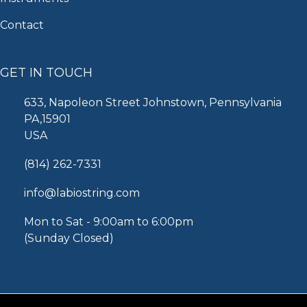
Contact
GET IN TOUCH
633, Napoleon Street Johnstown, Pennsylvania
PA,15901
USA
(814) 262-7331
info@labiostring.com
Mon to Sat - 9:00am to 6:00pm
(Sunday Closed)