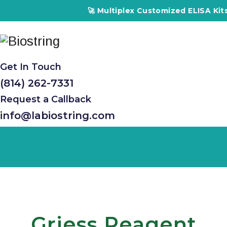
🚀 Multiplex Customized ELISA Kits –
Get In Touch
(814) 262-7331
Request a Callback
info@labiostring.com
Griess Reagent