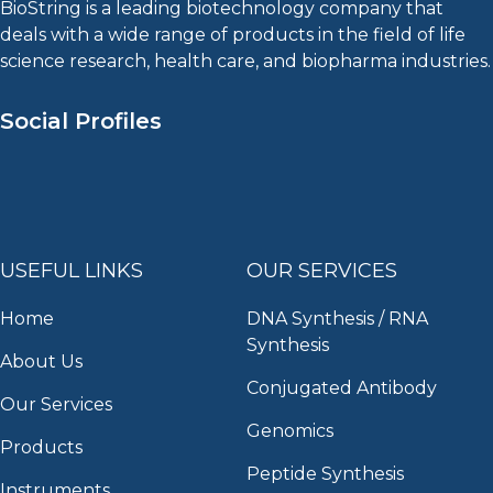
BioString is a leading biotechnology company that
deals with a wide range of products in the field of life
science research, health care, and biopharma industries.
Social Profiles
USEFUL LINKS
OUR SERVICES
Home
DNA Synthesis / RNA
Synthesis
About Us
Conjugated Antibody
Our Services
Genomics
Products
Peptide Synthesis
Instruments