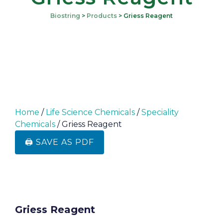
Biostring
>
Products
>
Griess Reagent
Home
/
Life Science Chemicals
/
Speciality
Chemicals
/ Griess Reagent
🖨️ SAVE AS PDF
Griess Reagent