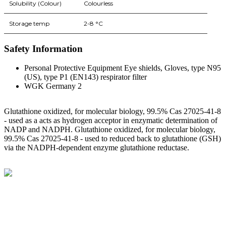
Solubility (Colour)
Colourless
Storage temp
2-8 °C
Safety Information
Personal Protective Equipment Eye shields, Gloves, type N95
(US), type P1 (EN143) respirator filter
WGK Germany 2
Glutathione oxidized, for molecular biology, 99.5% Cas 27025-41-8
- used as a acts as hydrogen acceptor in enzymatic determination of
NADP and NADPH. Glutathione oxidized, for molecular biology,
99.5% Cas 27025-41-8 - used to reduced back to glutathione (GSH)
via the NADPH-dependent enzyme glutathione reductase.
BioString is a leading biotechnology company that deals with a
wide range of products in the field of life science research, health
care, and biopharma industries.
Social Profiles