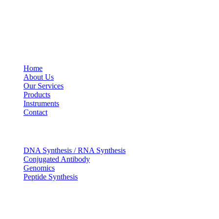
USEFUL LINKS
Home
About Us
Our Services
Products
Instruments
Contact
OUR SERVICES
DNA Synthesis / RNA Synthesis
Conjugated Antibody
Genomics
Peptide Synthesis
Get in touch
633, Napoleon Street Johnstown, Pennsylvania PA,15901