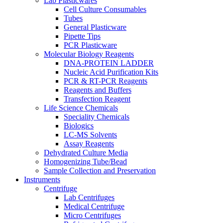
Lab Plasticwares
Cell Culture Consumables
Tubes
General Plasticware
Pipette Tips
PCR Plasticware
Molecular Biology Reagents
DNA-PROTEIN LADDER
Nucleic Acid Purification Kits
PCR & RT-PCR Reagents
Reagents and Buffers
Transfection Reagent
Life Science Chemicals
Speciality Chemicals
Biologics
LC-MS Solvents
Assay Reagents
Dehydrated Culture Media
Homogenizing Tube/Bead
Sample Collection and Preservation
Instruments
Centrifuge
Lab Centrifuges
Medical Centrifuge
Micro Centrifuges