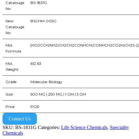
Catalouge
BS-1831G
No
New
BSCHM-005G
Catalouge
No
Mol.
[HO2CCH(NH2)CH2CH2CONHCH(CONHCH2CO2H)CH2S-]
Formula
Mol.
612.63
Weight
Grade
Molecular Biology
Size
500 MG | 250 MG | 1 GM | 5 GM
Price
POR
Contact Us
SKU:
BS-1831G
Categories:
Life Science Chemicals
,
Speciality
Chemicals