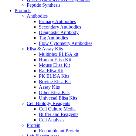
Peptide Synthesis
Products
Antibodies
Primary Antibodies
Secondary Antibodies
Diagnostic Antibody
Tag Antibodies
Flow Cytometry Antibodies
Elisa & Assay Kits
Multiplex ELISA kit
Human Elisa Kit
Mouse Elisa Kit
Rat Elisa Kit
PK ELISA Kits
Bovine Elisa Kit
Assay Kits
Other Elisa Kits
Universal Elisa Kits
Cell Biology Reagents
Cell Culture Media
Buffer and Reagents
Cell Analysis
Protein
Recombinant Protein