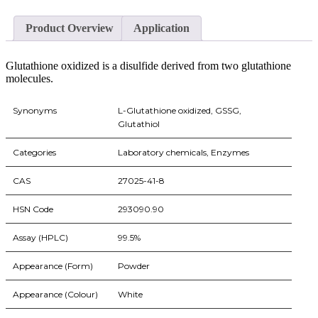
Product Overview
Application
Glutathione oxidized is a disulfide derived from two glutathione
molecules.
Synonyms
L-Glutathione oxidized, GSSG,
Glutathiol
Categories
Laboratory chemicals, Enzymes
CAS
27025-41-8
HSN Code
293090.90
Assay (HPLC)
99.5%
Appearance (Form)
Powder
Appearance (Colour)
White