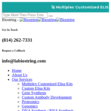
🚀 Multiplex Customized ELISA Kits –
Biostring -
Get In Touch
(814) 262-7331
Request a Callback
info@labiostring.com
Home
About Us
Our Services
Multiplex Customized Elisa Kits
Custom Elisa Kits
Gene Synthesis
Custom Antibody Development
Proteomics
Genomics
DNA Synthesis / RNA Synthesis