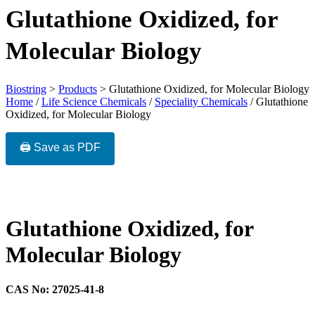
Glutathione Oxidized, for
Molecular Biology
Biostring
>
Products
>
Glutathione Oxidized, for Molecular Biology
Home
/
Life Science Chemicals
/
Speciality Chemicals
/ Glutathione
Oxidized, for Molecular Biology
🖨️ Save as PDF
Glutathione Oxidized, for
Molecular Biology
CAS No: 27025-41-8