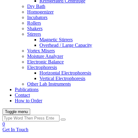
Refrigerated Centrifuge
Dry Bath
Homogenizer
Incubators
Rollers
Shakers
Stirrers
Magnetic Stirrers
Overhead / Large Capacity
Vortex Mixers
Moisture Analyzer
Electronic Balance
Electrophoresis
Horizontal Electrophoresis
Vertical Electrophoresis
Other Lab Instruments
Publications
Contact
How to Order
Toggle menu
0
Get In Touch