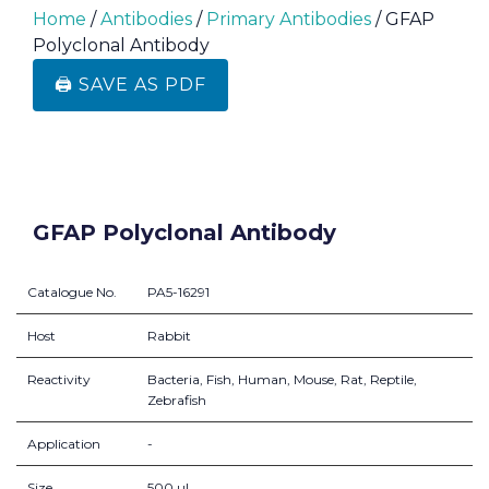
Home
/
Antibodies
/
Primary Antibodies
/ GFAP
Polyclonal Antibody
🖨️ SAVE AS PDF
GFAP Polyclonal Antibody
Catalogue No.
PA5-16291
Host
Rabbit
Reactivity
Bacteria, Fish, Human, Mouse, Rat, Reptile,
Zebrafish
Application
-
Size
500 µL