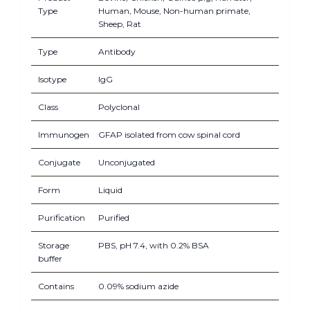
Type
Human, Mouse, Non-human primate,
Sheep, Rat
Type
Antibody
Isotype
IgG
Class
Polyclonal
Immunogen
GFAP isolated from cow spinal cord
Conjugate
Unconjugated
Form
Liquid
Purification
Purified
Storage
PBS, pH 7.4, with 0.2% BSA
buffer
Contains
0.09% sodium azide