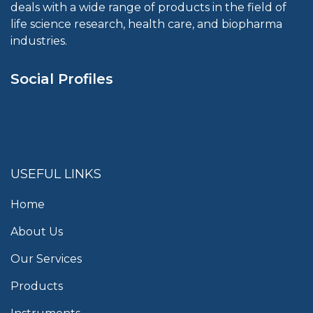
deals with a wide range of products in the field of
life science research, health care, and biopharma
industries.
Social Profiles
USEFUL LINKS
Home
About Us
Our Services
Products