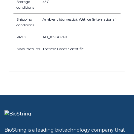
Storage
4°C
conditions
Shipping
Ambient (domestic); Wet ice (international)
conditions
RRID
AB_10980769
Manufacturer
Thermo Fisher Scientific
BioString is a leading biotechnology company that