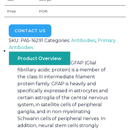
Price
POR
CONTACT US
SKU:
PA5-16291
Categories:
Antibodies
,
Primary
Antibodies
Product Overview
GFAP (Glial
fibrillary acidic protein) is a member of
the class III intermediate filament
protein family. GFAP is heavily and
specifically expressed in astrocytes and
certain astroglia of the central nervous
system, in satellite cells of peripheral
ganglia, and in non-myelinating
Schwann cells of peripheral nerves. In
addition, neural stem cells strongly