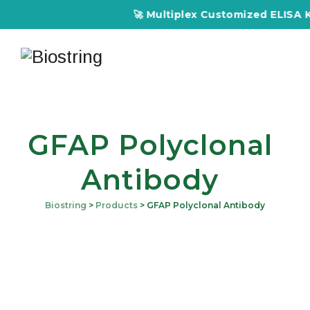
🚀 Multiplex Customized ELISA Kits
GFAP Polyclonal
Antibody
Biostring
>
Products
>
GFAP Polyclonal Antibody