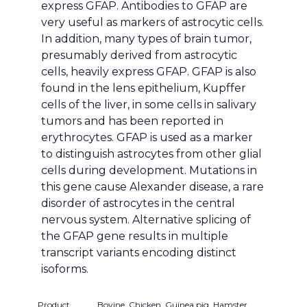
express GFAP. Antibodies to GFAP are
very useful as markers of astrocytic cells.
In addition, many types of brain tumor,
presumably derived from astrocytic
cells, heavily express GFAP. GFAP is also
found in the lens epithelium, Kupffer
cells of the liver, in some cells in salivary
tumors and has been reported in
erythrocytes. GFAP is used as a marker
to distinguish astrocytes from other glial
cells during development. Mutations in
this gene cause Alexander disease, a rare
disorder of astrocytes in the central
nervous system. Alternative splicing of
the GFAP gene results in multiple
transcript variants encoding distinct
isoforms.
Product
Bovine, Chicken, Guinea pig, Hamster,