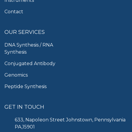
Instruments
Contact
OUR SERVICES
DNA Synthesis / RNA
Synthesis
Conjugated Antibody
Genomics
Peptide Synthesis
GET IN TOUCH
633, Napoleon Street Johnstown, Pennsylvania
PA,15901